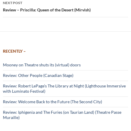
NEXT POST
Review – Priscilla: Queen of the Desert (Mirvish)
RECENTLY –
Mooney on Theatre shuts its (virtual) doors
Review: Other People (Canadian Stage)
Review: Robert LePage’s The Library at Night (Lighthouse Immersive
with Luminato Festival)
Review: Welcome Back to the Future (The Second City)
Review: Iphigenia and The Furies (on Taurian Land) (Theatre Passe
Muraille)