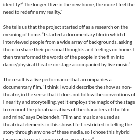
identity?’ The longer I live in the new home, the more I feel the
need to redefine my reality.”
She tells us that the project started off as a research on the
meaning of home. “I started a documentary film in which I
interviewed people from a wide array of backgrounds, asking
them to share their personal thoughts and feelings on home. I
then transformed the words of the people in the film into
dance/physical theatre on stage accompanied by live music.”
The result is a live performance that accompanies a
documentary film. “I think I would describe the show as non-
theatre, in the sense that it does not follow the conventions of
linearity and storytelling, yet it employs the magic of the stage
to recount the plural narratives of the characters of the film
and mine,” says Delzendeh. “Film and music are used as
theatrical elements in this show. I felt restricted in telling the
story through any one of these media, so I chose this hybrid
language to paint a more cohesive picture.”