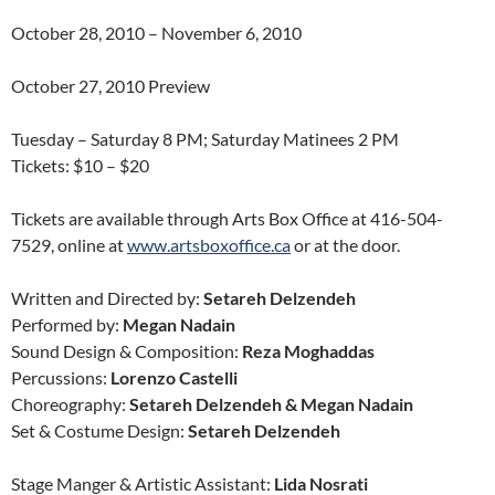
October 28, 2010 – November 6, 2010
October 27, 2010 Preview
Tuesday – Saturday 8 PM; Saturday Matinees 2 PM
Tickets: $10 – $20
Tickets are available through Arts Box Office at 416-504-
7529, online at
www.artsboxoffice.ca
or at the door.
Written and Directed by:
Setareh Delzendeh
Performed by:
Megan Nadain
Sound Design & Composition:
Reza Moghaddas
Percussions:
Lorenzo Castelli
Choreography:
Setareh Delzendeh & Megan Nadain
Set & Costume Design:
Setareh Delzendeh
Stage Manger & Artistic Assistant:
Lida Nosrati