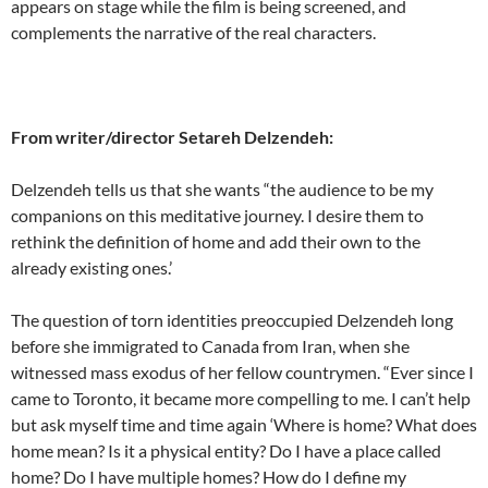
appears on stage while the film is being screened, and
complements the narrative of the real characters.
From writer/director Setareh Delzendeh:
Delzendeh tells us that she wants “the audience to be my
companions on this meditative journey. I desire them to
rethink the definition of home and add their own to the
already existing ones.’
The question of torn identities preoccupied Delzendeh long
before she immigrated to Canada from Iran, when she
witnessed mass exodus of her fellow countrymen. “Ever since I
came to Toronto, it became more compelling to me. I can’t help
but ask myself time and time again ‘Where is home? What does
home mean? Is it a physical entity? Do I have a place called
home? Do I have multiple homes? How do I define my