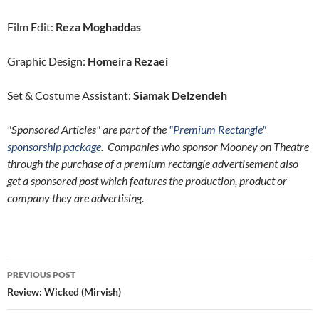
Film Edit:
Reza Moghaddas
Graphic Design:
Homeira Rezaei
Set & Costume Assistant:
Siamak Delzendeh
"Sponsored Articles" are part of the
"Premium Rectangle"
sponsorship package
. Companies who sponsor Mooney on Theatre
through the purchase of a premium rectangle advertisement also
get a sponsored post which features the production, product or
company they are advertising.
Post
PREVIOUS POST
navigation
Review: Wicked (Mirvish)