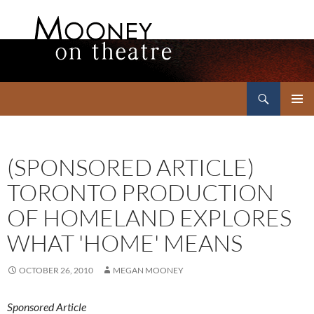
Search
Mooney on Theatre
SKIP
PRIMAR
TO
MENU
CONTENT
(SPONSORED ARTICLE)
TORONTO PRODUCTION
OF HOMELAND EXPLORES
WHAT 'HOME' MEANS
OCTOBER 26, 2010
MEGAN MOONEY
Sponsored Article