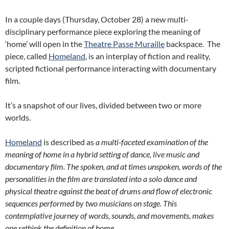
In a couple days (Thursday, October 28) a new multi-
disciplinary performance piece exploring the meaning of
‘home’ will open in the
Theatre Passe Muraille
backspace. The
piece, called
Homeland
, is an interplay of fiction and reality,
scripted fictional performance interacting with documentary
film.
It’s a snapshot of our lives, divided between two or more
worlds.
Homeland
is described as
a multi-faceted examination of the
meaning of home in a hybrid setting of dance, live music and
documentary film. The spoken, and at times unspoken, words of the
personalities in the film are translated into a solo dance and
physical theatre against the beat of drums and flow of electronic
sequences performed by two musicians on stage. This
contemplative journey of words, sounds, and movements, makes
one rethink the definition of home.