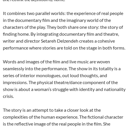
It combines two parallel worlds: the experience of real people
in the documentary film and the imaginary world of the
characters of the play. They both share one story: the story of
finding home. By integrating documentary film and theatre,
writer and director Setareh Delzendeh creates a cohesive
performance where stories are told on the stage in both forms.
Words and images of the film and live music are woven
seamlessly into the performance. The show in its totality is a
series of interior monologues, out loud thoughts, and
impressions. The physical theatre/dance component of the
show is about a woman’s struggle with identity and nationality
crisis.
The story is an attempt to take a closer look at the
complexities of the human experience. The fictional character
is the reflective image of the real people in the film. She