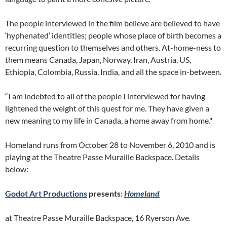
The people interviewed in the film believe are believed to have
‘hyphenated’ identities; people whose place of birth becomes a
recurring question to themselves and others. At-home-ness to
them means Canada, Japan, Norway, Iran, Austria, US,
Ethiopia, Colombia, Russia, India, and all the space in-between.
“I am indebted to all of the people I interviewed for having
lightened the weight of this quest for me. They have given a
new meaning to my life in Canada, a home away from home."
Homeland runs from October 28 to November 6, 2010 and is
playing at the Theatre Passe Muraille Backspace. Details
below:
Godot Art Productions
presents:
Homeland
at Theatre Passe Muraille Backspace, 16 Ryerson Ave.