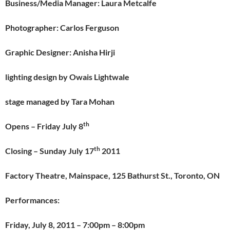
Business/Media Manager: Laura Metcalfe
Photographer: Carlos Ferguson
Graphic Designer:
Anisha Hirji
lighting design by Owais Lightwale
stage managed by Tara Mohan
th
Opens – Friday July 8
th
Closing – Sunday July 17
2011
Factory Theatre, Mainspace, 125 Bathurst St., Toronto, ON
Performances:
Friday, July 8, 2011
– 7:00pm – 8:00pm