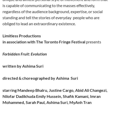
is capable of communicating to the masses effectively,
regardless of the audience background, expertise, or social
standing and tell the stories of everyday people who are
obliged to lead an extraordinary existence.
Limitless Productions
in association with The Toronto Fringe Festival
presents
Forbidden Fruit: Evolution
written by Ashima Suri
directed & choreographed by Ashima Suri
starring
Mandeep Bhalru,
Justine Cargo,
Abid Ali Changezi,
Nilofar Dadikhuda
Emily Hussein, Shafik Kamani, Imran
Mohammed, Sarah Paul,
Ashima Suri
,
MyAnh Tran