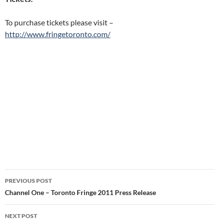
To purchase tickets please visit –
http://www.fringetoronto.com/
Post
PREVIOUS POST
navigation
Channel One – Toronto Fringe 2011 Press Release
NEXT POST