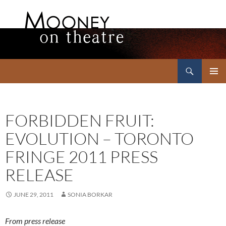
Search
Mooney on Theatre
SKIP
PRIMAR
TO
MENU
CONTENT
FORBIDDEN FRUIT:
EVOLUTION – TORONTO
FRINGE 2011 PRESS
RELEASE
JUNE 29, 2011
SONIA BORKAR
From press release