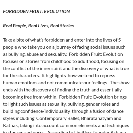
FORBIDDEN FRUIT: EVOLUTION
Real People, Real Lives, Real Stories
Take a bite of what’s forbidden and enter into the lives of 5
people who take you on a journey of facing social issues such
as bullying, abuse and sexuality. Forbidden Fruit: Evolution
focuses on stories from childhood to adulthood, focusing on
the conflict of the inner spirit and the discovery of what is true
for the characters. It highlights how we tend to repress
human emotions and not communicate our feelings. The show
ends with the discovery of finding the truth and essentially
becoming free from within. Forbidden Fruit: Evolution brings
to light such issues as sexuality, bullying, gender roles and
building confidence/individuality through a fusion of dance
styles including Contemporary Ballet, Bharatanatyam and
Kathak, taking into account common elements and techniques
in stances and poses. According to Limitless founder Ashima