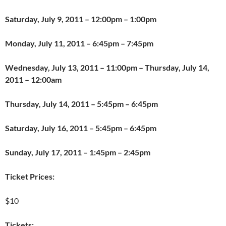
Saturday, July 9, 2011
– 12:00pm – 1:00pm
Monday, July 11, 2011
– 6:45pm – 7:45pm
Wednesday, July 13, 2011
– 11:00pm – Thursday, July 14,
2011 – 12:00am
Thursday, July 14, 2011
– 5:45pm – 6:45pm
Saturday, July 16, 2011
– 5:45pm – 6:45pm
Sunday, July 17, 2011
– 1:45pm – 2:45pm
Ticket Prices:
$10
Tickets: