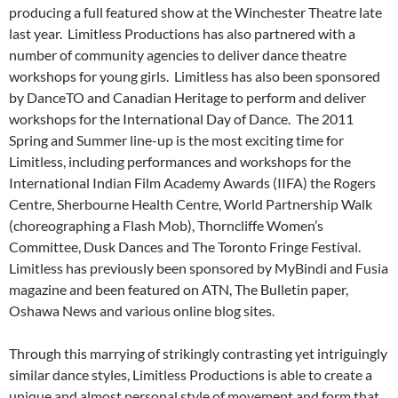
producing a full featured show at the Winchester Theatre late
last year. Limitless Productions has also partnered with a
number of community agencies to deliver dance theatre
workshops for young girls. Limitless has also been sponsored
by DanceTO and Canadian Heritage to perform and deliver
workshops for the International Day of Dance. The 2011
Spring and Summer line-up is the most exciting time for
Limitless, including performances and workshops for the
International Indian Film Academy Awards (IIFA) the Rogers
Centre, Sherbourne Health Centre, World Partnership Walk
(choreographing a Flash Mob), Thorncliffe Women’s
Committee, Dusk Dances and The Toronto Fringe Festival.
Limitless has previously been sponsored by MyBindi and Fusia
magazine and been featured on ATN, The Bulletin paper,
Oshawa News and various online blog sites.
Through this marrying of strikingly contrasting yet intriguingly
similar dance styles, Limitless Productions is able to create a
unique and almost personal style of movement and form that