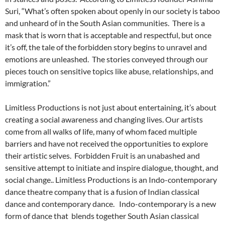
Suri, “What’s often spoken about openly in our society is taboo
and unheard of in the South Asian communities. There is a
mask that is worn that is acceptable and respectful, but once
it’s off, the tale of the forbidden story begins to unravel and
emotions are unleashed. The stories conveyed through our
pieces touch on sensitive topics like abuse, relationships, and
immigration.”
Limitless Productions is not just about entertaining, it’s about
creating a social awareness and changing lives. Our artists
come from all walks of life, many of whom faced multiple
barriers and have not received the opportunities to explore
their artistic selves. Forbidden Fruit is an unabashed and
sensitive attempt to initiate and inspire dialogue, thought, and
social change.. Limitless Productions is an Indo-contemporary
dance theatre company that is a fusion of Indian classical
dance and contemporary dance. Indo-contemporary is a new
form of dance that blends together South Asian classical