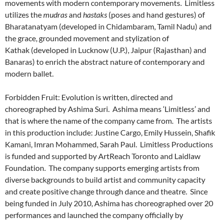
movements with modern contemporary movements. Limitless
utilizes the
mudras
and
hastaks
(poses and hand gestures) of
Bharatanatyam (developed in Chidambaram, Tamil Nadu) and
the grace, grounded movement and stylization of
Kathak (developed in Lucknow (U.P.), Jaipur (Rajasthan) and
Banaras) to enrich the abstract nature of contemporary and
modern ballet.
Forbidden Fruit: Evolution is written, directed and
choreographed by Ashima Suri. Ashima means ‘Limitless’ and
that is where the name of the company came from. The artists
in this production include: Justine Cargo, Emily Hussein, Shafik
Kamani, Imran Mohammed, Sarah Paul. Limitless Productions
is funded and supported by ArtReach Toronto and Laidlaw
Foundation. The company supports emerging artists from
diverse backgrounds to build artist and community capacity
and create positive change through dance and theatre. Since
being funded in July 2010, Ashima has choreographed over 20
performances and launched the company officially by