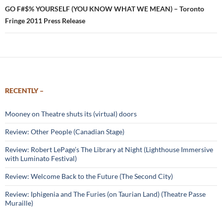
GO F#$% YOURSELF (YOU KNOW WHAT WE MEAN) – Toronto
Fringe 2011 Press Release
RECENTLY –
Mooney on Theatre shuts its (virtual) doors
Review: Other People (Canadian Stage)
Review: Robert LePage’s The Library at Night (Lighthouse Immersive
with Luminato Festival)
Review: Welcome Back to the Future (The Second City)
Review: Iphigenia and The Furies (on Taurian Land) (Theatre Passe
Muraille)