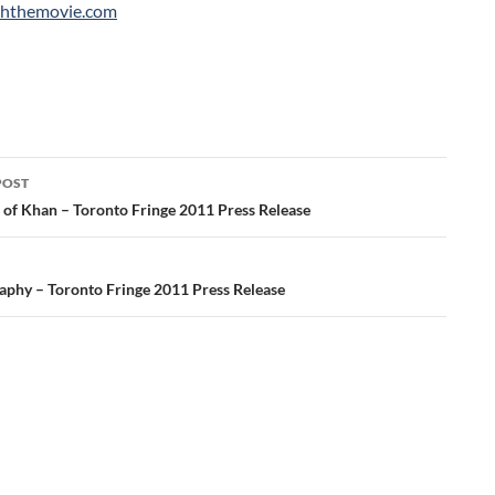
hthemovie.com
POST
ation
 of Khan – Toronto Fringe 2011 Press Release
aphy – Toronto Fringe 2011 Press Release