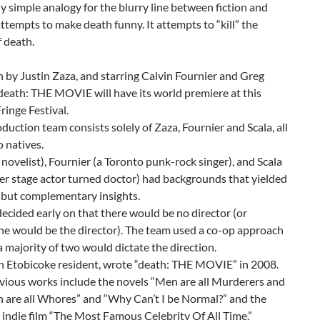
y simple analogy for the blurry line between fiction and
t attempts to make death funny. It attempts to “kill” the
 death.
 by Justin Zaza, and starring Calvin Fournier and Greg
“death: THE MOVIE will have its world premiere at this
Fringe Festival.
duction team consists solely of Zaza, Fournier and Scala, all
 natives.
 novelist), Fournier (a Toronto punk-rock singer), and Scala
er stage actor turned doctor) had backgrounds that yielded
 but complementary insights.
decided early on that there would be no director (or
e would be the director). The team used a co-op approach
 majority of two would dictate the direction.
n Etobicoke resident, wrote “death: THE MOVIE” in 2008.
vious works include the novels “Men are all Murderers and
are all Whores” and “Why Can’t I be Normal?” and the
 indie film “The Most Famous Celebrity Of All Time.”