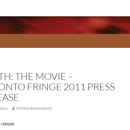
TH: THE MOVIE –
ONTO FRINGE 2011 PRESS
EASE
 2011
TIFFANY BUDHYANTO
 release