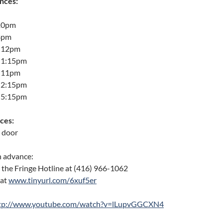
nces:
 10pm
 8pm
: 12pm
: 1:15pm
: 11pm
: 2:15pm
: 5:15pm
ces:
e door
n advance:
g the Fringe Hotline at (416) 966-1062
 at
www.tinyurl.com/6xuf5er
tp://www.youtube.com/watch?v=lLupvGGCXN4