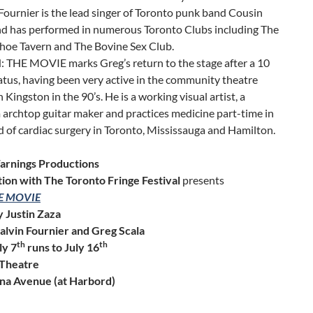
Fournier is the lead singer of Toronto punk band Cousin
nd has performed in numerous Toronto Clubs including The
hoe Tavern and The Bovine Sex Club.
 THE MOVIE marks Greg’s return to the stage after a 10
atus, having been very active in the community theatre
n Kingston in the 90’s. He is a working visual artist, a
archtop guitar maker and practices medicine part-time in
ld of cardiac surgery in Toronto, Mississauga and Hamilton.
rnings Productions
ation with The Toronto Fringe Festival
presents
HE MOVIE
y Justin Zaza
Calvin Fournier and Greg Scala
th
th
ly 7
runs to July 16
 Theatre
na Avenue (at Harbord)