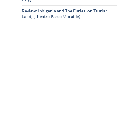
Review: Iphigenia and The Furies (on Taurian
Land) (Theatre Passe Muraille)