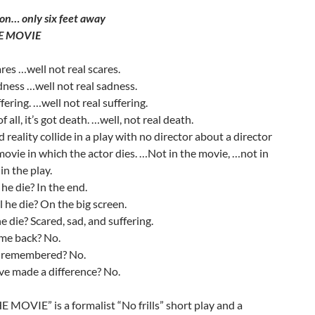
on… only six feet away
HE MOVIE
ares …well not real scares.
adness …well not real sadness.
ffering. …well not real suffering.
 all, it’s got death. …well, not real death.
d reality collide in a play with no director about a director
ovie in which the actor dies. …Not in the movie, …not in
 in the play.
he die? In the end.
 he die? On the big screen.
e die? Scared, sad, and suffering.
ome back? No.
e remembered? No.
ve made a difference? No.
E MOVIE” is a formalist “No frills” short play and a