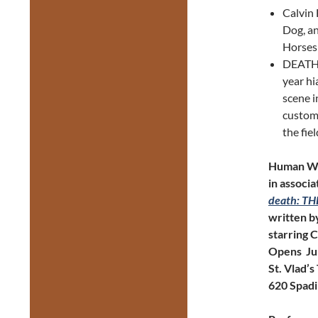
Calvin 
Dog, a
Horses
DEATH:
year hi
scene i
custom 
the fie
Human Wa
in associ
death: T
written b
starring 
Opens Ju
St. Vlad’s
620 Spadi