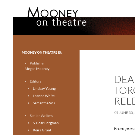
Search
Mooney on Theatre
Toronto theatre for everyone.
MOONEY ON THEATRE IS:
Publisher
Megan Mooney
DEA
Editors
TOR
Lindsay Young
Leanne White
REL
Samantha Wu
JUNE 30,
Senior Writers
S. Bear Bergman
From press
Keira Grant