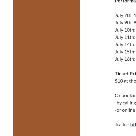
Performa
July 7th:
July 9th:
July 10th
July 11th
July 14th
July 15th
July 16th
Ticket Pri
$10 at th
Or book i
-by callin
-or online
Trailer:
ht