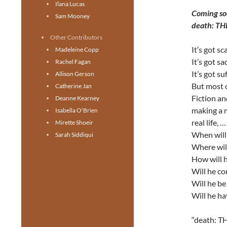
Ilana Lucas
Coming so
Sam Mooney
death: T
Other Contributors
It’s got sc
Madeleine Copp
It’s got s
Rachel Fagan
It’s got su
Allison Gerson
But most of
Catherine Jan
Fiction an
Deanne Kearney
making a m
Isabella O'Brien
real life, …
Mirette Shoeir
When will 
Sarah Siddiqui
Where will
How will h
Will he c
Will he b
Will he ha
“death: TH