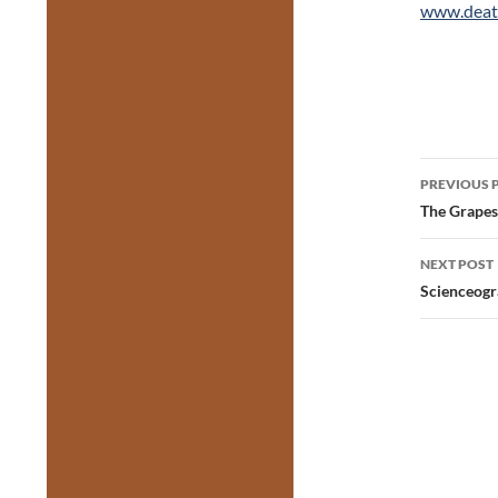
www.deat
Post
PREVIOUS 
navig
The Grapes
NEXT POST
Scienceogr