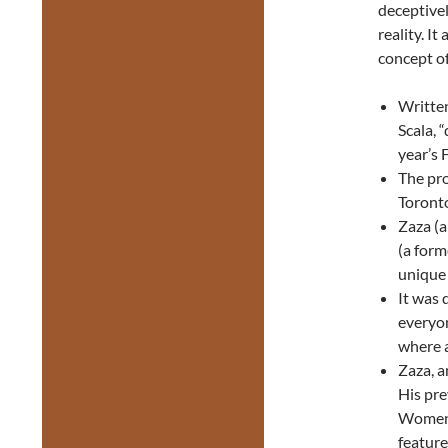
deceptivel
reality. I
concept of
Written
Scala, 
year’s 
The pro
Toronto
Zaza (a
(a form
unique
It was 
everyon
where a
Zaza, a
His pre
Women 
feature