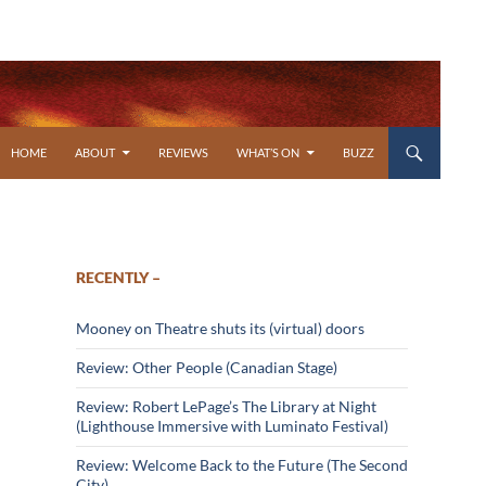
SKIP TO CONTENT
HOME
ABOUT
REVIEWS
WHAT’S ON
BUZZ
RECENTLY –
Mooney on Theatre shuts its (virtual) doors
Review: Other People (Canadian Stage)
Review: Robert LePage’s The Library at Night
(Lighthouse Immersive with Luminato Festival)
Review: Welcome Back to the Future (The Second
City)