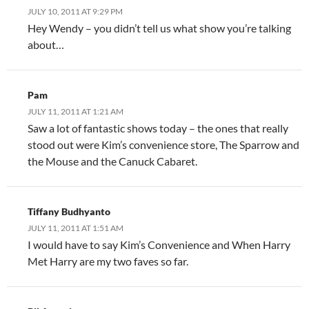
JULY 10, 2011 AT 9:29 PM
Hey Wendy – you didn’t tell us what show you’re talking
about…
Pam
JULY 11, 2011 AT 1:21 AM
Saw a lot of fantastic shows today – the ones that really
stood out were Kim’s convenience store, The Sparrow and
the Mouse and the Canuck Cabaret.
Tiffany Budhyanto
JULY 11, 2011 AT 1:51 AM
I would have to say Kim’s Convenience and When Harry
Met Harry are my two faves so far.