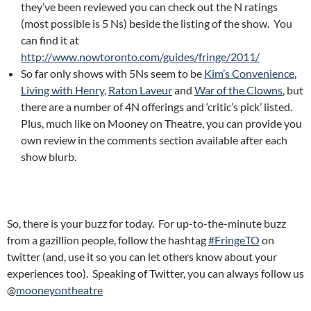
they’ve been reviewed you can check out the N ratings
(most possible is 5 Ns) beside the listing of the show. You
can find it at
http://www.nowtoronto.com/guides/fringe/2011/
So far only shows with 5Ns seem to be
Kim’s Convenience
,
Living with Henry
,
Raton Laveur
and
War of the Clowns
, but
there are a number of 4N offerings and ‘critic’s pick’ listed.
Plus, much like on Mooney on Theatre, you can provide you
own review in the comments section available after each
show blurb.
So, there is your buzz for today. For up-to-the-minute buzz
from a gazillion people, follow the hashtag
#FringeTO
on
twitter (and, use it so you can let others know about your
experiences too). Speaking of Twitter, you can always follow us
@
mooneyontheatre