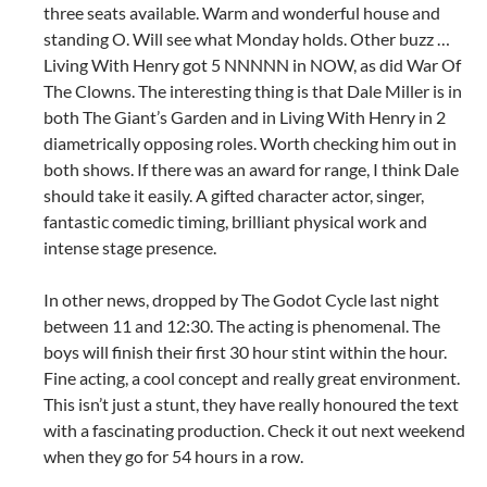
three seats available. Warm and wonderful house and
standing O. Will see what Monday holds. Other buzz …
Living With Henry got 5 NNNNN in NOW, as did War Of
The Clowns. The interesting thing is that Dale Miller is in
both The Giant’s Garden and in Living With Henry in 2
diametrically opposing roles. Worth checking him out in
both shows. If there was an award for range, I think Dale
should take it easily. A gifted character actor, singer,
fantastic comedic timing, brilliant physical work and
intense stage presence.
In other news, dropped by The Godot Cycle last night
between 11 and 12:30. The acting is phenomenal. The
boys will finish their first 30 hour stint within the hour.
Fine acting, a cool concept and really great environment.
This isn’t just a stunt, they have really honoured the text
with a fascinating production. Check it out next weekend
when they go for 54 hours in a row.