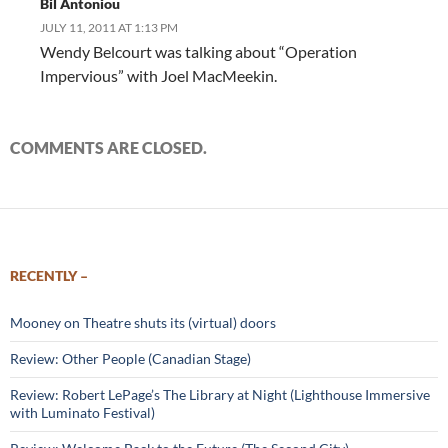
Bil Antoniou
JULY 11, 2011 AT 1:13 PM
Wendy Belcourt was talking about “Operation
Impervious” with Joel MacMeekin.
COMMENTS ARE CLOSED.
RECENTLY –
Mooney on Theatre shuts its (virtual) doors
Review: Other People (Canadian Stage)
Review: Robert LePage’s The Library at Night (Lighthouse Immersive
with Luminato Festival)