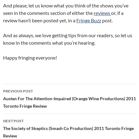
And please, let us know what you think of the shows you’ve
seen in the comments section of either the
reviews
or, if a
review hasn’t been posted yet, in a
Fringe Buzz
post.
And as always, we love getting tips from our readers, so let us
know in the comments what you’re hearing.
Happy fringing everyone!
Post
PREVIOUS POST
navigation
Austen For The Attention-Impaired (Orange Wine Productions) 2011
Toronto Fringe Review
NEXT POST
The Society of Skeptics (Smash Co Production) 2011 Toronto Fringe
Review