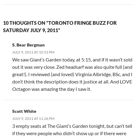
10 THOUGHTS ON “TORONTO FRINGE BUZZ FOR
SATURDAY JULY 9, 2011”
S. Bear Bergman
JULY 9, 2011 AT 10:52 PM
We saw Giant’s Garden today, at 5:15, and if it wasn’t sold
out it was very close. Zed headsarf was also quite full (and
great!). I reviewed (and loved) Virginia Albridge, BSc, and I
don’t think the description does it justice at all. And LOVE
Octagon was amazing the day I saw it.
Scott White
JULY 9, 2011 AT 11:26 PM
3 empty seats at The Giant’s Garden tonight, but can’t tell
if they were people who didn’t show up or if there were