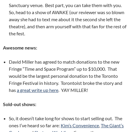
Sanctuary venue. Best part, you can take them with you.
So, head to a show of AWAKE (our reviewer was so blown
away she had to text me about it the second she left the
theatre), and then arm yourself with that fan for the rest of
the fest.
Awesome news:
David Miller has agreed to match donations to the new
Fringe “Time and Space Program” up to $10,000. That
would be the largest personal donation to the Toronto
Fringe Festival in history. Torontoist broke the story and
has
a great write up here
. YAY MILLER!
Sold-out shows:
So, it doesn’t take long for shows to start selling out. The
ones I’ve heard so far are:
Kim’s Convenience
,
The Giant’s