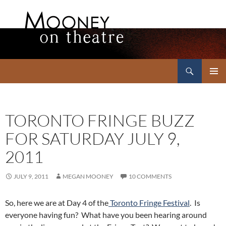
Search
Mooney on Theatre
SKIP
PRIMAR
TO
MENU
CONTENT
TORONTO FRINGE BUZZ
FOR SATURDAY JULY 9,
2011
JULY 9, 2011
MEGAN MOONEY
10 COMMENTS
So, here we are at Day 4 of the
Toronto Fringe Festival
. Is
everyone having fun? What have you been hearing around