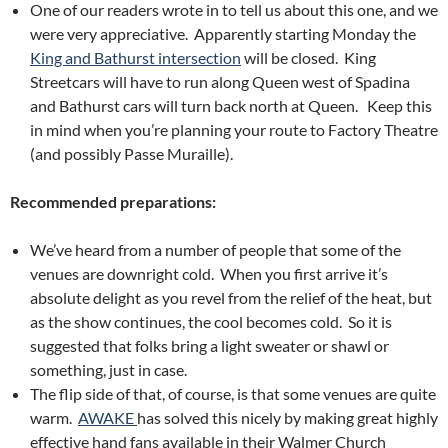
One of our readers wrote in to tell us about this one, and we
were very appreciative. Apparently starting Monday the
King and Bathurst intersection
will be closed. King
Streetcars will have to run along Queen west of Spadina
and Bathurst cars will turn back north at Queen. Keep this
in mind when you’re planning your route to Factory Theatre
(and possibly Passe Muraille).
Recommended preparations:
We’ve heard from a number of people that some of the
venues are downright cold. When you first arrive it’s
absolute delight as you revel from the relief of the heat, but
as the show continues, the cool becomes cold. So it is
suggested that folks bring a light sweater or shawl or
something, just in case.
The flip side of that, of course, is that some venues are quite
warm.
AWAKE
has solved this nicely by making great highly
effective hand fans available in their Walmer Church