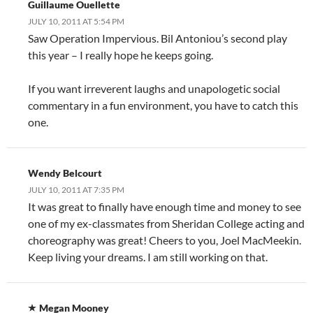
Guillaume Ouellette
JULY 10, 2011 AT 5:54 PM
Saw Operation Impervious. Bil Antoniou’s second play
this year – I really hope he keeps going.
If you want irreverent laughs and unapologetic social
commentary in a fun environment, you have to catch this
one.
Wendy Belcourt
JULY 10, 2011 AT 7:35 PM
It was great to finally have enough time and money to see
one of my ex-classmates from Sheridan College acting and
choreography was great! Cheers to you, Joel MacMeekin.
Keep living your dreams. I am still working on that.
Megan Mooney