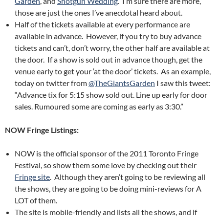
Garden
, and
Shotgun Wedding
. I’m sure there are more,
those are just the ones I’ve anecdotal heard about.
Half of the tickets available at every performance are
available in advance. However, if you try to buy advance
tickets and can’t, don’t worry, the other half are available at
the door. If a show is sold out in advance though, get the
venue early to get your ‘at the door’ tickets. As an example,
today on twitter from
@TheGiantsGarden
I saw this tweet:
“Advance tix for 5:15 show sold out. Line up early for door
sales. Rumoured some are coming as early as 3:30.”
NOW Fringe Listings:
NOW is the official sponsor of the 2011 Toronto Fringe
Festival, so show them some love by checking out their
Fringe site
. Although they aren’t going to be reviewing all
the shows, they are going to be doing mini-reviews for A
LOT of them.
The site is mobile-friendly and lists all the shows, and if