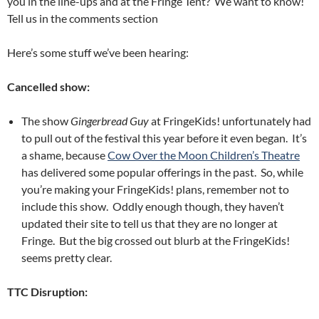
you in the line-ups and at the Fringe Tent? We want to know!
Tell us in the comments section
Here’s some stuff we’ve been hearing:
Cancelled show:
The show
Gingerbread Guy
at FringeKids! unfortunately had
to pull out of the festival this year before it even began. It’s
a shame, because
Cow Over the Moon Children’s Theatre
has delivered some popular offerings in the past. So, while
you’re making your FringeKids! plans, remember not to
include this show. Oddly enough though, they haven’t
updated their site to tell us that they are no longer at
Fringe. But the big crossed out blurb at the FringeKids!
seems pretty clear.
TTC Disruption: