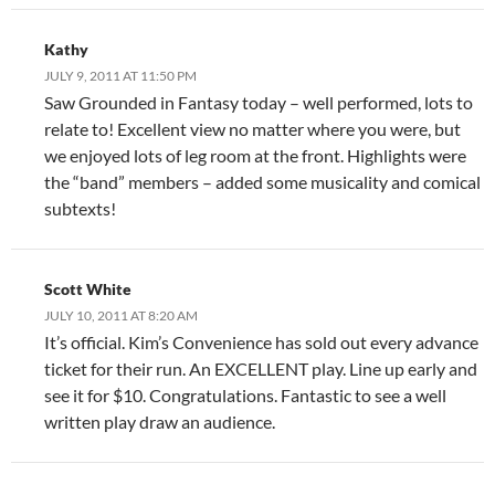
Kathy
JULY 9, 2011 AT 11:50 PM
Saw Grounded in Fantasy today – well performed, lots to
relate to! Excellent view no matter where you were, but
we enjoyed lots of leg room at the front. Highlights were
the “band” members – added some musicality and comical
subtexts!
Scott White
JULY 10, 2011 AT 8:20 AM
It’s official. Kim’s Convenience has sold out every advance
ticket for their run. An EXCELLENT play. Line up early and
see it for $10. Congratulations. Fantastic to see a well
written play draw an audience.