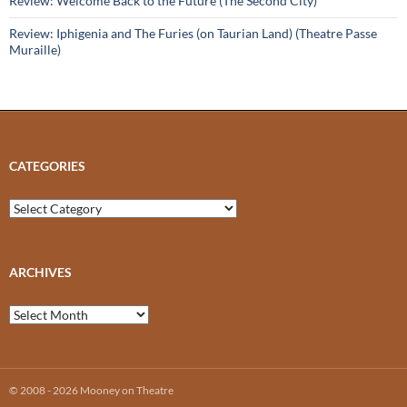
Review: Welcome Back to the Future (The Second City)
Review: Iphigenia and The Furies (on Taurian Land) (Theatre Passe
Muraille)
CATEGORIES
Categories
ARCHIVES
Archives
© 2008 - 2026 Mooney on Theatre