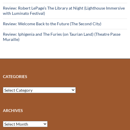
Review: Robert LePage’s The Library at Night (Lighthouse Immersive
with Luminato Festival)
Review: Welcome Back to the Future (The Second City)
Review: Iphigenia and The Furies (on Taurian Land) (Theatre Passe
Muraille)
CATEGORIES
Categories
ARCHIVES
Archives