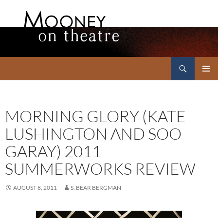
Search
Mooney on Theatre
SKIP
PRIMAR
TO
MENU
CONTENT
MORNING GLORY (KATE
LUSHINGTON AND SOO
GARAY) 2011
SUMMERWORKS REVIEW
AUGUST 8, 2011
S. BEAR BERGMAN