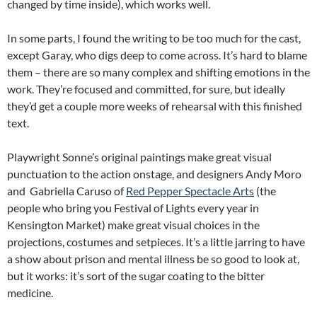
changed by time inside), which works well.
In some parts, I found the writing to be too much for the cast,
except Garay, who digs deep to come across. It’s hard to blame
them – there are so many complex and shifting emotions in the
work. They’re focused and committed, for sure, but ideally
they’d get a couple more weeks of rehearsal with this finished
text.
Playwright Sonne’s original paintings make great visual
punctuation to the action onstage, and designers Andy Moro
and Gabriella Caruso of
Red Pepper Spectacle Arts
(the
people who bring you Festival of Lights every year in
Kensington Market) make great visual choices in the
projections, costumes and setpieces. It’s a little jarring to have
a show about prison and mental illness be so good to look at,
but it works: it’s sort of the sugar coating to the bitter
medicine.