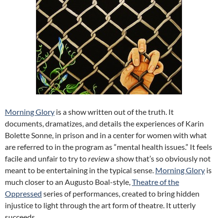
Morning Glory
is a show written out of the truth. It
documents, dramatizes, and details the experiences of Karin
Bolette Sonne, in prison and in a center for women with what
are referred to in the program as “mental health issues.” It feels
facile and unfair to try to
review
a show that’s so obviously not
meant to be entertaining in the typical sense.
Morning Glory
is
much closer to an Augusto Boal-style,
Theatre of the
Oppressed
series of performances, created to bring hidden
injustice to light through the art form of theatre. It utterly
succeeds.