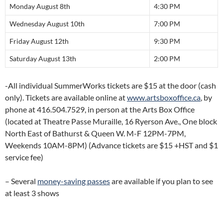
Monday August 8th
4:30 PM
Wednesday August 10th
7:00 PM
Friday August 12th
9:30 PM
Saturday August 13th
2:00 PM
-All individual SummerWorks tickets are $15 at the door (cash
only). Tickets are available online at
www.artsboxoffice.ca
, by
phone at 416.504.7529, in person at the Arts Box Office
(located at Theatre Passe Muraille, 16 Ryerson Ave., One block
North East of Bathurst & Queen W. M-F 12PM-7PM,
Weekends 10AM-8PM) (Advance tickets are $15 +HST and $1
service fee)
– Several
money-saving passes
are available if you plan to see
at least 3 shows