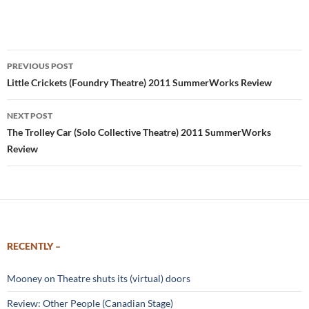
Post
PREVIOUS POST
navigation
Little Crickets (Foundry Theatre) 2011 SummerWorks Review
NEXT POST
The Trolley Car (Solo Collective Theatre) 2011 SummerWorks
Review
RECENTLY –
Mooney on Theatre shuts its (virtual) doors
Review: Other People (Canadian Stage)