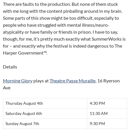
There are faults to the production. But none of them stuck
with me long with the content pinballing around in my brain.
Some parts of this show might be too difficult, especially to
people who have struggled with mental illness/neuro-
atypicality or have family or friends in prison. I have to say,
though, for me, it’s pretty much exactly what SummerWorks is
for – and exactly why the festival is indeed dangerous to The
Harper Government™.
Details
Morning Glory
plays at
Theatre Passe Muraille
, 16 Ryerson
Ave
Thursday August 4th
4:30 PM
Saturday August 6th
11:30 AM
Sunday August 7th
9:30 PM