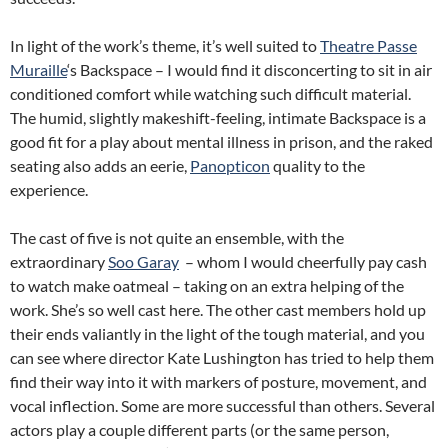
In light of the work’s theme, it’s well suited to
Theatre Passe
Muraille
‘s Backspace – I would find it disconcerting to sit in air
conditioned comfort while watching such difficult material.
The humid, slightly makeshift-feeling, intimate Backspace is a
good fit for a play about mental illness in prison, and the raked
seating also adds an eerie,
Panopticon
quality to the
experience.
The cast of five is not quite an ensemble, with the
extraordinary
Soo Garay
– whom I would cheerfully pay cash
to watch make oatmeal – taking on an extra helping of the
work. She’s so well cast here. The other cast members hold up
their ends valiantly in the light of the tough material, and you
can see where director Kate Lushington has tried to help them
find their way into it with markers of posture, movement, and
vocal inflection. Some are more successful than others. Several
actors play a couple different parts (or the same person,