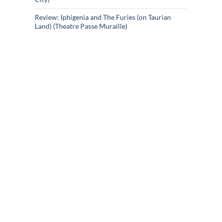
Review: Iphigenia and The Furies (on Taurian
Land) (Theatre Passe Muraille)