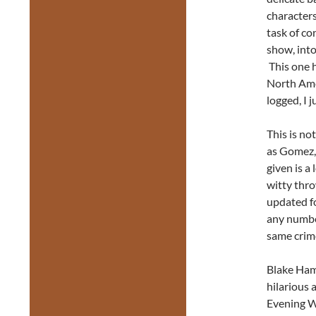
characters
task of co
show, into
This one 
North Amer
logged, I j
This is no
as Gomez, 
given is a 
witty thro
updated fo
any number
same crime
Blake Hamm
hilarious 
Evening Wi