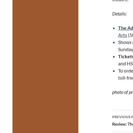
Details:
The Ad
Arts
(5
Shows 
Sunday 
Ticket
and HS
To orde
toll-fr
photo of p
Post
PREVIOUS 
navig
Review: Th