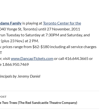
dams Family
is playing at
Toronto Center for the
040 Yonge St, Toronto) until 27 November, 2011
run Tuesday to Saturday at 7:30PM and Saturday, and
(plus 23 Nov.) at 2 PM.
s
: prices range from $62-$180 including all service charges
T
r, visit
www.DancapTickets.com
or call 416.644.3665 or
ee 1.866.950.7469
rincipals by Jeremy Daniel
POST
ation
e Two Trees (The Red Sandcastle Theatre Company)