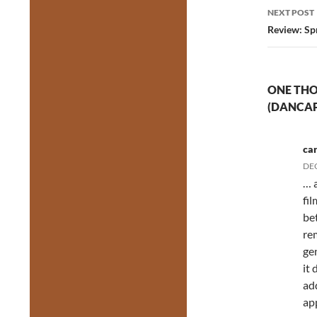
NEXT POST
Review: Sp
ONE THO
(DANCAP
ca
DEC
… 
fi
be
re
gen
it 
ad
ap