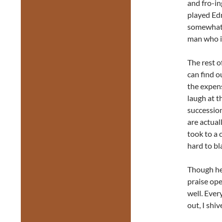
and fro-in
played Ed
somewhat r
man who is
The rest o
can find o
the expens
laugh at t
successio
are actual
took to a 
hard to b
Though he 
praise ope
well. Ever
out, I shiv