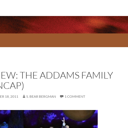
IEW: THE ADDAMS FAMILY
NCAP)
R 18, 2011
S. BEAR BERGMAN
1 COMMENT