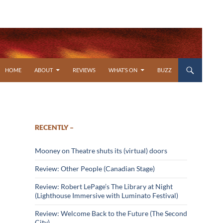
SKIP TO CONTENT
HOME
ABOUT
REVIEWS
WHAT’S ON
BUZZ
RECENTLY –
Mooney on Theatre shuts its (virtual) doors
Review: Other People (Canadian Stage)
Review: Robert LePage’s The Library at Night
(Lighthouse Immersive with Luminato Festival)
Review: Welcome Back to the Future (The Second
City)