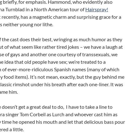
g briefly, for emphasis. Hammond, who evidently also
na Turnblad in a North American tour of
Hairspray!
ecently, has a magnetic charm and surprising grace for a
 neither young nor lithe.
f the cast does their best, wringing as much humor as they
ut of what seem like rather tired jokes – we have a laugh at
e of gays and another one courtesy of transsexuals, we
he idea that old people have sex; we’re treated to a
n of ever-more-ridiculous Spanish names (many of which
ly food items). It’s not mean, exactly, but the guy behind me
classic rimshot under his breath after each one-liner. It was
lame him.
doesn’t get a great deal to do, I have to take a line to
ra singer Tom Corbeil as Lurch and whoever cast him as
y time he opened his mouth and let that delicious bass pour
ered a little.