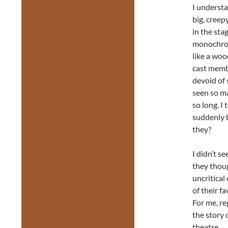
I underst
big, cree
in the sta
monochrom
like a woo
cast membe
devoid of s
seen so ma
so long. I
suddenly b
they?
I didn’t s
they thoug
uncritical
of their f
For me, re
the story 
theatre.