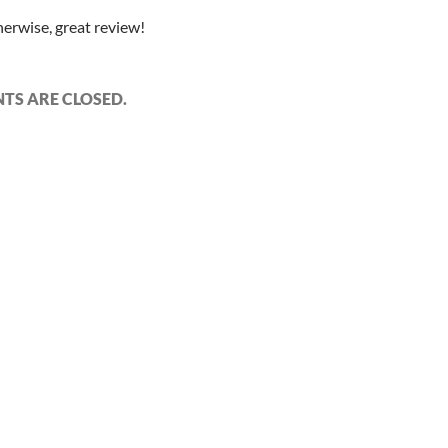
herwise, great review!
S ARE CLOSED.