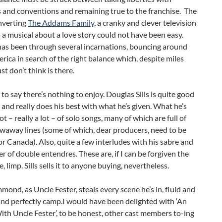
 and conventions and remaining true to the franchise. The
nverting
The Addams Family
, a cranky and clever television
 a musical about a love story could not have been easy.
has been through several incarnations, bouncing around
ica in search of the right balance which, despite miles
ust don’t think is there.
t to say there’s nothing to enjoy. Douglas Sills is quite good
and really does his best with what he’s given. What he’s
lot – really a lot – of solo songs, many of which are full of
waway lines (some of which, dear producers, need to be
r Canada). Also, quite a few interludes with his sabre and
 of double entendres. These are, if I can be forgiven the
, limp. Sills sells it to anyone buying, nevertheless.
ond, as Uncle Fester, steals every scene he’s in, fluid and
and perfectly camp.I would have been delighted with ‘An
th Uncle Fester’, to be honest, other cast members to-ing