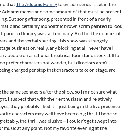
and that
The Addams Family
television series is set in the
py Addams manse and some amount of that must be present
ging. But song after song, presented in front of a nearly
atic and certainly monolithic brown scrim painted to look
d-panelled library was far too many. And for the number of
rs and the verbal sparring, this show was strangely
tage business or, really, any blocking at all. never have I
ny people on a national theatrical tour stand stock still for
 too prefer characters not wander, but directors aren’t
eing charged per step that characters take on stage, are
ee the same teenagers after the show, so I’m not sure what
ht. I suspect that with their enthusiasm and relatively
 eyes, they probably liked it – just being in the live presence
avorite characters may well have been a big thrill. I hope so.
grettably, the thrill was elusive – I couldn’t get swept into
or music at any point. Not my favorite evening at the