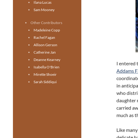
Ilana Lucas
Sam Mooney
Other Contributors
Madeleine Copp
Rachel Fagan
Allison Gerson
Catherine Jan
Deanne Kearney
I entered 
Isabella O'Brien
Addams F
Mirette Shoeir
coordinate
Sarah Siddiqui
in antici
who distri
daughter n
carried aw
much as th
Like many 
delicate b