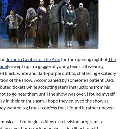
the
Toronto Centre for the Arts
for the opening night of
The
amily
swept up in a gaggle of young teens, all wearing
d black, white and dark-purple outfits, chattering excitedly
pation of the show. Accompanied by someone’s patient Dad,
buted tickets while accepting stern instructions from his
ot to go near them until the show was over, I found myself
ay in their enthusiasm. I hope they enjoyed the show as
ey wanted to; I must confess that I found it rather uneven.
musicals that begin as films or television programs, a
alance must be struck between taking liberties with