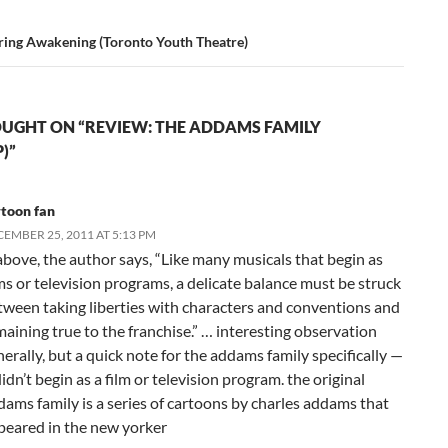
ring Awakening (Toronto Youth Theatre)
UGHT ON “REVIEW: THE ADDAMS FAMILY
)”
rtoon fan
EMBER 25, 2011 AT 5:13 PM
above, the author says, “Like many musicals that begin as
lms or television programs, a delicate balance must be struck
tween taking liberties with characters and conventions and
maining true to the franchise.” … interesting observation
erally, but a quick note for the addams family specifically —
didn’t begin as a film or television program. the original
dams family is a series of cartoons by charles addams that
peared in the new yorker