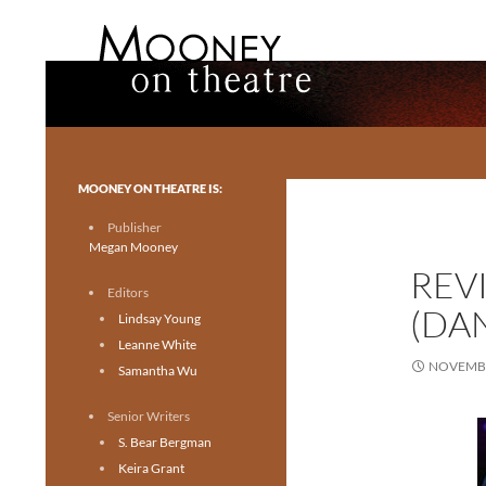
Search
Mooney on Theatre
Toronto theatre for everyone.
MOONEY ON THEATRE IS:
Publisher
Megan Mooney
REV
Editors
(DA
Lindsay Young
Leanne White
NOVEMBE
Samantha Wu
Senior Writers
S. Bear Bergman
Keira Grant