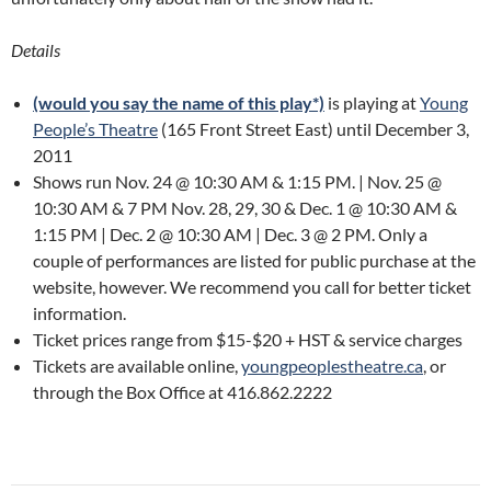
Details
(would you say the name of this play*)
is playing at
Young
People’s Theatre
(165 Front Street East) until December 3,
2011
Shows run Nov. 24 @ 10:30 AM & 1:15 PM. | Nov. 25 @
10:30 AM & 7 PM Nov. 28, 29, 30 & Dec. 1 @ 10:30 AM &
1:15 PM | Dec. 2 @ 10:30 AM | Dec. 3 @ 2 PM. Only a
couple of performances are listed for public purchase at the
website, however. We recommend you call for better ticket
information.
Ticket prices range from $15-$20 + HST & service charges
Tickets are available online,
youngpeoplestheatre.ca
, or
through the Box Office at 416.862.2222