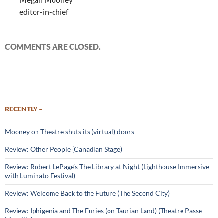
editor-in-chief
COMMENTS ARE CLOSED.
RECENTLY –
Mooney on Theatre shuts its (virtual) doors
Review: Other People (Canadian Stage)
Review: Robert LePage’s The Library at Night (Lighthouse Immersive
with Luminato Festival)
Review: Welcome Back to the Future (The Second City)
Review: Iphigenia and The Furies (on Taurian Land) (Theatre Passe