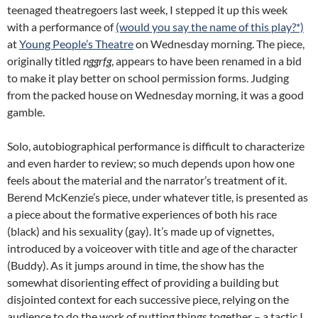
teenaged theatregoers last week, I stepped it up this week
with a performance of
(would you say the name of this play?*)
at
Young People’s Theatre
on Wednesday morning. The piece,
originally titled
nggrfg
, appears to have been renamed in a bid
to make it play better on school permission forms. Judging
from the packed house on Wednesday morning, it was a good
gamble.
Solo, autobiographical performance is difficult to characterize
and even harder to review; so much depends upon how one
feels about the material and the narrator’s treatment of it.
Berend McKenzie’s piece, under whatever title, is presented as
a piece about the formative experiences of both his race
(black) and his sexuality (gay). It’s made up of vignettes,
introduced by a voiceover with title and age of the character
(Buddy). As it jumps around in time, the show has the
somewhat disorienting effect of providing a building but
disjointed context for each successive piece, relying on the
audience to do the work of putting things together – a tactic I