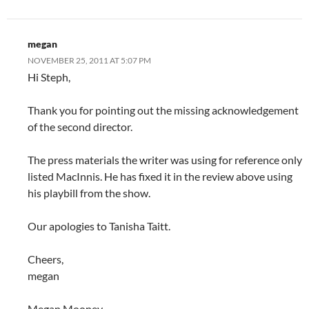
megan
NOVEMBER 25, 2011 AT 5:07 PM
Hi Steph,
Thank you for pointing out the missing acknowledgement
of the second director.
The press materials the writer was using for reference only
listed MacInnis. He has fixed it in the review above using
his playbill from the show.
Our apologies to Tanisha Taitt.
Cheers,
megan
Megan Mooney