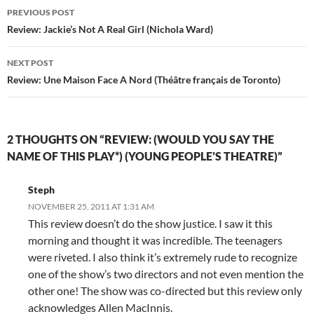
Post
PREVIOUS POST
navigation
Review: Jackie’s Not A Real Girl (Nichola Ward)
NEXT POST
Review: Une Maison Face A Nord (Théâtre français de Toronto)
2 THOUGHTS ON “REVIEW: (WOULD YOU SAY THE
NAME OF THIS PLAY*) (YOUNG PEOPLE’S THEATRE)”
Steph
NOVEMBER 25, 2011 AT 1:31 AM
This review doesn’t do the show justice. I saw it this
morning and thought it was incredible. The teenagers
were riveted. I also think it’s extremely rude to recognize
one of the show’s two directors and not even mention the
other one! The show was co-directed but this review only
acknowledges Allen MacInnis.