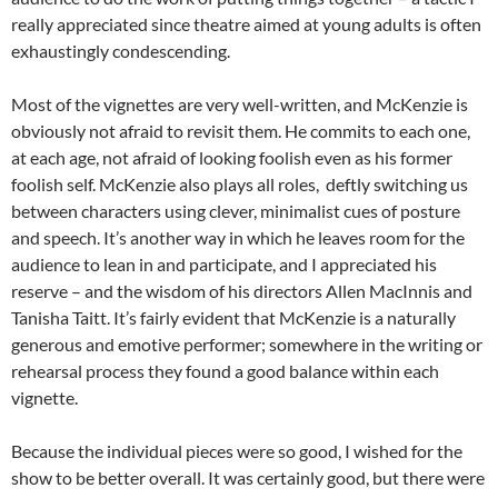
really appreciated since theatre aimed at young adults is often
exhaustingly condescending.
Most of the vignettes are very well-written, and McKenzie is
obviously not afraid to revisit them. He commits to each one,
at each age, not afraid of looking foolish even as his former
foolish self. McKenzie also plays all roles, deftly switching us
between characters using clever, minimalist cues of posture
and speech. It’s another way in which he leaves room for the
audience to lean in and participate, and I appreciated his
reserve – and the wisdom of his directors Allen MacInnis and
Tanisha Taitt. It’s fairly evident that McKenzie is a naturally
generous and emotive performer; somewhere in the writing or
rehearsal process they found a good balance within each
vignette.
Because the individual pieces were so good, I wished for the
show to be better overall. It was certainly good, but there were