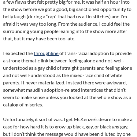
a few flaws that felt pretty big for me. It was half an hour into
the show before we got a good, big sanctioned opportunity to
belly laugh (during a “rap” that had us all in stitches) and I’m
afraid it was way too long. From the audience, I could feel the
surrounding young people leaning into the show more after
that, but it may have been too late.
I expected the
throughline
of trans-racial adoption to provide
a strong thematic link between feeling alone and not-well-
understood as a gay child of straight parents and feeling alone
and not well-understood as the mixed-race child of white
parents. It never materialized. Instead there were awkward,
somewhat maudlin adoption-related interstices that didn’t
seem to make sense unless you looked at the whole show as a
catalog of miseries.
Unfortunately, it sort of was. I get McKenzie’s desire to make a
case for how hard it is to grow up black, gay, or black
and
gay,
but I don’t think the message would have been diluted by one