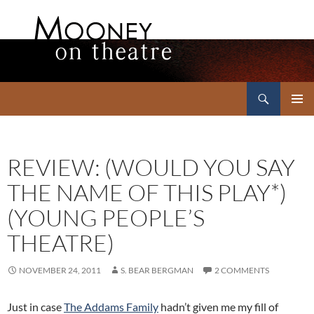
Search
Mooney on Theatre
SKIP
PRIMAR
TO
MENU
CONTENT
REVIEW: (WOULD YOU SAY
THE NAME OF THIS PLAY*)
(YOUNG PEOPLE’S
THEATRE)
NOVEMBER 24, 2011
S. BEAR BERGMAN
2 COMMENTS
Just in case
The Addams Family
hadn’t given me my fill of