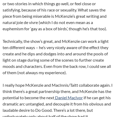
or two stories in which things go well, or feel close or
satisfying, because of his race or sexuality. What saves the
piece from being miserable is McKenzie’s great writing and
natural joie de vivre (which I do not even mean as a
euphemism for ‘gay as a box of birds’, though he’s that too).
Technically, the show’s great, and McKenzie can work a light
ten different ways – he’s very nicely aware of the effect they
create and he dips and dodges into and around the pools of
light on stage during some of the scenes to further create
moods and characters. Even from the back row, I could see all
of them (not always my experience).
I really hope McKenzie and MacInnis/Taitt collaborate again. I
think there’s a great partnership there, and McKenzie has the
potential to become the next
Daniel MacIvor
if he can get his
dramatic arc untangled, and decouple it from his obvious and
laudable desire to Do Good. There’s a lot there, but
unfortunately only about half of the show had it.