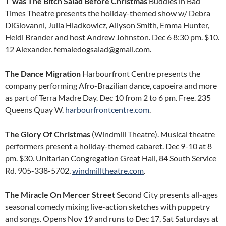
T’was The Bitch Salad Before Christmas
Buddies in Bad
Times Theatre presents the holiday-themed show w/ Debra
DiGiovanni, Julia Hladkowicz, Allyson Smith, Emma Hunter,
Heidi Brander and host Andrew Johnston. Dec 6 8:30 pm. $10.
12 Alexander. femaledogsalad@gmail.com.
The Dance Migration
Harbourfront Centre presents the
company performing Afro-Brazilian dance, capoeira and more
as part of Terra Madre Day. Dec 10 from 2 to 6 pm. Free. 235
Queens Quay W.
harbourfrontcentre.com
.
The Glory Of Christmas
(Windmill Theatre). Musical theatre
performers present a holiday-themed cabaret. Dec 9-10 at 8
pm. $30. Unitarian Congregation Great Hall, 84 South Service
Rd. 905-338-5702,
windmilltheatre.com
.
The Miracle On Mercer Street
Second City presents all-ages
seasonal comedy mixing live-action sketches with puppetry
and songs. Opens Nov 19 and runs to Dec 17, Sat Saturdays at