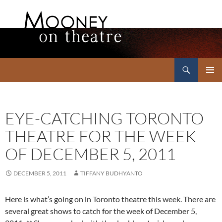
Search
Mooney on Theatre
SKIP
PRIMAR
TO
MENU
CONTENT
EYE-CATCHING TORONTO
THEATRE FOR THE WEEK
OF DECEMBER 5, 2011
DECEMBER 5, 2011
TIFFANY BUDHYANTO
Here is what’s going on in Toronto theatre this week. There are
several great shows to catch for the week of December 5,