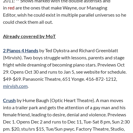
2011: ** Shows marked with the double asterisks and
in
red
are the ones that make Wayne, our Managing
Editor, wish he could exist in multiple parallel universes so he
could check them all out.
Already covered by MoT
2 Pianos 4 Hands
by Ted Dykstra and Richard Greenblatt
(Mirvish). Two boys struggle with lessons, parents and stage
fright while dreaming of becoming piano stars. Previews Oct
29. Opens Oct 30 and runs to Jan 5, see website for schedule.
$49-$69. Panasonic Theatre, 651 Yonge. 416-872-1212,
mirvish.com
.
Crush
by Hume Baugh (Optic Heart Theatre). A man moves
into a trailer park and gets the attention of a gay man and his
female friend, leading to desire, denial and violence. Previews
Dec 1. Opens Dec 2 and runs to Dec 11, Tue-Sat 8 pm, Sun 2:30
pm. $20, stu/srs $15, Tue/Sun pwyc. Factory Theatre, Studio,