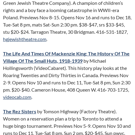
Green Jewish Theatre Company). A champion of children’s
rights and a boy face a looming catastrophe in WWII-era
Poland. Previews Nov 8-15. Opens Nov 16 and runs to Dec 18,
Tue-Sat 8 pm, mats Sat-Sun 2:30 pm. $38-$47, srs $33-$45,
stu $20-$24. Tarragon Theatre, 30 Bridgman. 416-531-1827,
hgjewishtheatre.com
.
The Life And Times Of Mackenzie King: The History Of The
Village Of The Small Huts, 1918-1939
by Michael
Hollingsworth (VideoCabaret). This history play looks at the
Roaring Twenties and Dirty Thirties in Canada. Previews Nov
2-9. Opens Nov 10 and runs to Dec 11, Tue-Sat 8 pm, Sun 2:30
pm. $20-$40. Cameron House, 408 Queen W. 416-703-1725,
videocab.com
.
The Rez Sisters
by Tomson Highway (Factory Theatre).
Women on a reservation plan a trip to Toronto to attend a
huge bingo tournament. Previews Nov 5-9. Opens Nov 10 and
runs to Dec 11, Tue-Sat 8 pm, Sun 2 pm. $20-$45, Sun pwyc.