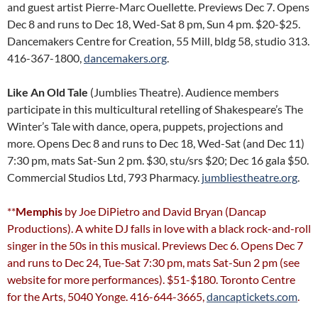
and guest artist Pierre-Marc Ouellette. Previews Dec 7. Opens
Dec 8 and runs to Dec 18, Wed-Sat 8 pm, Sun 4 pm. $20-$25.
Dancemakers Centre for Creation, 55 Mill, bldg 58, studio 313.
416-367-1800,
dancemakers.org
.
Like An Old Tale
(Jumblies Theatre). Audience members
participate in this multicultural retelling of Shakespeare’s The
Winter’s Tale with dance, opera, puppets, projections and
more. Opens Dec 8 and runs to Dec 18, Wed-Sat (and Dec 11)
7:30 pm, mats Sat-Sun 2 pm. $30, stu/srs $20; Dec 16 gala $50.
Commercial Studios Ltd, 793 Pharmacy.
jumbliestheatre.org
.
**
Memphis
by Joe DiPietro and David Bryan (Dancap
Productions). A white DJ falls in love with a black rock-and-roll
singer in the 50s in this musical. Previews Dec 6. Opens Dec 7
and runs to Dec 24, Tue-Sat 7:30 pm, mats Sat-Sun 2 pm (see
website for more performances). $51-$180. Toronto Centre
for the Arts, 5040 Yonge. 416-644-3665,
dancaptickets.com
.