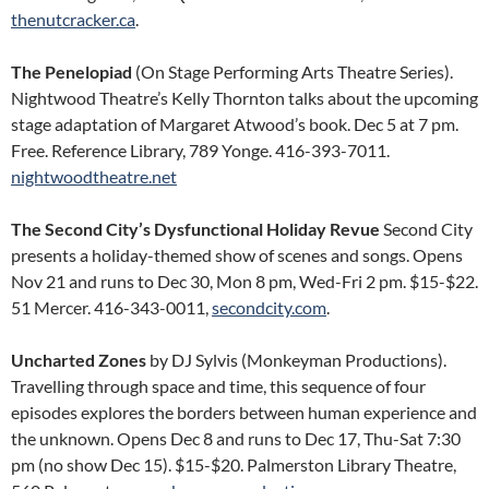
thenutcracker.ca
.
The Penelopiad
(On Stage Performing Arts Theatre Series).
Nightwood Theatre’s Kelly Thornton talks about the upcoming
stage adaptation of Margaret Atwood’s book. Dec 5 at 7 pm.
Free. Reference Library, 789 Yonge. 416-393-7011.
nightwoodtheatre.net
The Second City’s Dysfunctional Holiday Revue
Second City
presents a holiday-themed show of scenes and songs. Opens
Nov 21 and runs to Dec 30, Mon 8 pm, Wed-Fri 2 pm. $15-$22.
51 Mercer. 416-343-0011,
secondcity.com
.
Uncharted Zones
by DJ Sylvis (Monkeyman Productions).
Travelling through space and time, this sequence of four
episodes explores the borders between human experience and
the unknown. Opens Dec 8 and runs to Dec 17, Thu-Sat 7:30
pm (no show Dec 15). $15-$20. Palmerston Library Theatre,