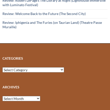
Review: Robert LePage’s The Library at Night (Lighthouse Immersive
with Luminato Festival)
Review: Welcome Back to the Future (The Second City)
Review: Iphigenia and The Furies (on Taurian Land) (Theatre Passe
Muraille)
CATEGORIES
Categories
ARCHIVES
Archives