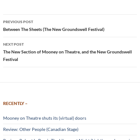
Post
PREVIOUS POST
navigation
Between The Sheets (The New Groundswell Festival)
NEXT POST
The New Section of Mooney on Theatre, and the New Groundswell
Festival
RECENTLY –
Mooney on Theatre shuts its (virtual) doors
Review: Other People (Canadian Stage)