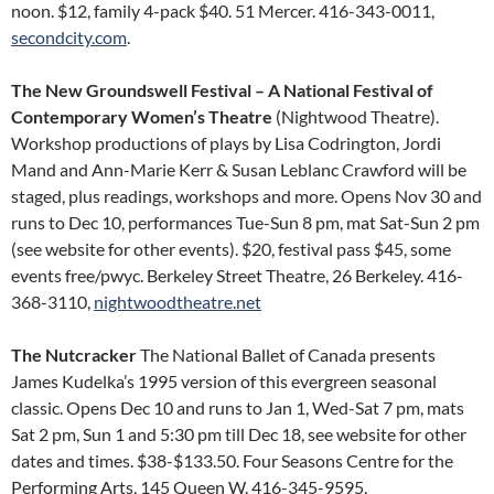
noon. $12, family 4-pack $40. 51 Mercer. 416-343-0011,
secondcity.com
.
The New Groundswell Festival – A National Festival of
Contemporary Women’s Theatre
(Nightwood Theatre).
Workshop productions of plays by Lisa Codrington, Jordi
Mand and Ann-Marie Kerr & Susan Leblanc Crawford will be
staged, plus readings, workshops and more. Opens Nov 30 and
runs to Dec 10, performances Tue-Sun 8 pm, mat Sat-Sun 2 pm
(see website for other events). $20, festival pass $45, some
events free/pwyc. Berkeley Street Theatre, 26 Berkeley. 416-
368-3110,
nightwoodtheatre.net
The Nutcracker
The National Ballet of Canada presents
James Kudelka’s 1995 version of this evergreen seasonal
classic. Opens Dec 10 and runs to Jan 1, Wed-Sat 7 pm, mats
Sat 2 pm, Sun 1 and 5:30 pm till Dec 18, see website for other
dates and times. $38-$133.50. Four Seasons Centre for the
Performing Arts, 145 Queen W. 416-345-9595,