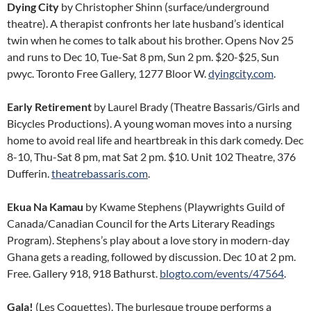
Dying City
by Christopher Shinn (surface/underground
theatre). A therapist confronts her late husband’s identical
twin when he comes to talk about his brother. Opens Nov 25
and runs to Dec 10, Tue-Sat 8 pm, Sun 2 pm. $20-$25, Sun
pwyc. Toronto Free Gallery, 1277 Bloor W.
dyingcity.com
.
Early Retirement
by Laurel Brady (Theatre Bassaris/Girls and
Bicycles Productions). A young woman moves into a nursing
home to avoid real life and heartbreak in this dark comedy. Dec
8-10, Thu-Sat 8 pm, mat Sat 2 pm. $10. Unit 102 Theatre, 376
Dufferin.
theatrebassaris.com
.
Ekua Na Kamau
by Kwame Stephens (Playwrights Guild of
Canada/Canadian Council for the Arts Literary Readings
Program). Stephens’s play about a love story in modern-day
Ghana gets a reading, followed by discussion. Dec 10 at 2 pm.
Free. Gallery 918, 918 Bathurst.
blogto.com/events/47564
.
Gala!
(Les Coquettes). The burlesque troupe performs a