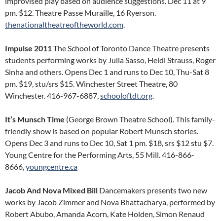
improvised play based on audience suggestions. Dec 11 at 9
pm. $12. Theatre Passe Muraille, 16 Ryerson.
thenationaltheatreoftheworld.com
.
Impulse 2011
The School of Toronto Dance Theatre presents
students performing works by Julia Sasso, Heidi Strauss, Roger
Sinha and others. Opens Dec 1 and runs to Dec 10, Thu-Sat 8
pm. $19, stu/srs $15. Winchester Street Theatre, 80
Winchester. 416-967-6887,
schooloftdt.org
.
It’s Munsch Time
(George Brown Theatre School). This family-
friendly show is based on popular Robert Munsch stories.
Opens Dec 3 and runs to Dec 10, Sat 1 pm. $18, srs $12 stu $7.
Young Centre for the Performing Arts, 55 Mill. 416-866-
8666,
youngcentre.ca
Jacob And Nova Mixed Bill
Dancemakers presents two new
works by Jacob Zimmer and Nova Bhattacharya, performed by
Robert Abubo, Amanda Acorn, Kate Holden, Simon Renaud