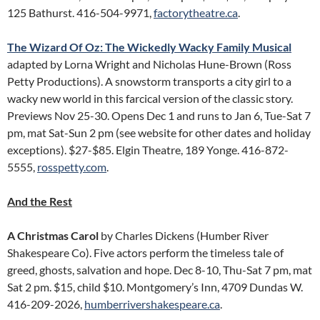
125 Bathurst. 416-504-9971,
factorytheatre.ca
.
The Wizard Of Oz: The Wickedly Wacky Family Musical
adapted by Lorna Wright and Nicholas Hune-Brown (Ross
Petty Productions). A snowstorm transports a city girl to a
wacky new world in this farcical version of the classic story.
Previews Nov 25-30. Opens Dec 1 and runs to Jan 6, Tue-Sat 7
pm, mat Sat-Sun 2 pm (see website for other dates and holiday
exceptions). $27-$85. Elgin Theatre, 189 Yonge. 416-872-
5555,
rosspetty.com
.
And the Rest
A Christmas Carol
by Charles Dickens (Humber River
Shakespeare Co). Five actors perform the timeless tale of
greed, ghosts, salvation and hope. Dec 8-10, Thu-Sat 7 pm, mat
Sat 2 pm. $15, child $10. Montgomery’s Inn, 4709 Dundas W.
416-209-2026,
humberrivershakespeare.ca
.