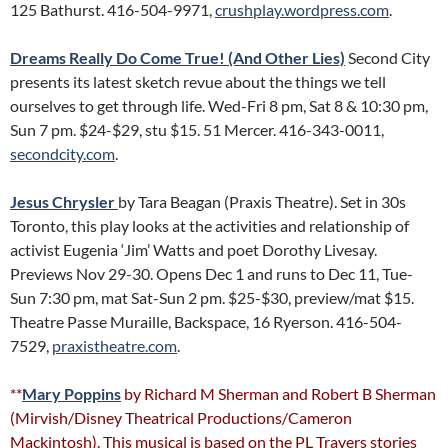
125 Bathurst. 416-504-9971,
crushplay.wordpress.com
.
Dreams Really Do Come True! (And Other Lies)
Second City
presents its latest sketch revue about the things we tell
ourselves to get through life. Wed-Fri 8 pm, Sat 8 & 10:30 pm,
Sun 7 pm. $24-$29, stu $15. 51 Mercer. 416-343-0011,
secondcity.com
.
Jesus Chrysler
by Tara Beagan (Praxis Theatre). Set in 30s
Toronto, this play looks at the activities and relationship of
activist Eugenia ‘Jim’ Watts and poet Dorothy Livesay.
Previews Nov 29-30. Opens Dec 1 and runs to Dec 11, Tue-
Sun 7:30 pm, mat Sat-Sun 2 pm. $25-$30, preview/mat $15.
Theatre Passe Muraille, Backspace, 16 Ryerson. 416-504-
7529,
praxistheatre.com
.
**
Mary Poppins
by Richard M Sherman and Robert B Sherman
(Mirvish/Disney Theatrical Productions/Cameron
Mackintosh). This musical is based on the PL Travers stories