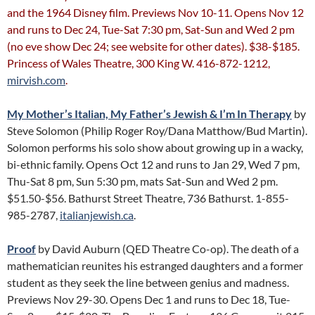
and the 1964 Disney film. Previews Nov 10-11. Opens Nov 12
and runs to Dec 24, Tue-Sat 7:30 pm, Sat-Sun and Wed 2 pm
(no eve show Dec 24; see website for other dates). $38-$185.
Princess of Wales Theatre, 300 King W. 416-872-1212,
mirvish.com
.
My Mother’s Italian, My Father’s Jewish & I’m In Therapy
by
Steve Solomon (Philip Roger Roy/Dana Matthow/Bud Martin).
Solomon performs his solo show about growing up in a wacky,
bi-ethnic family. Opens Oct 12 and runs to Jan 29, Wed 7 pm,
Thu-Sat 8 pm, Sun 5:30 pm, mats Sat-Sun and Wed 2 pm.
$51.50-$56. Bathurst Street Theatre, 736 Bathurst. 1-855-
985-2787,
italianjewish.ca
.
Proof
by David Auburn (QED Theatre Co-op). The death of a
mathematician reunites his estranged daughters and a former
student as they seek the line between genius and madness.
Previews Nov 29-30. Opens Dec 1 and runs to Dec 18, Tue-