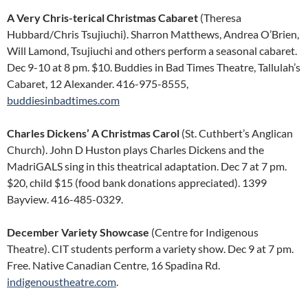
A Very Chris-terical Christmas Cabaret
(Theresa
Hubbard/Chris Tsujiuchi). Sharron Matthews, Andrea O’Brien,
Will Lamond, Tsujiuchi and others perform a seasonal cabaret.
Dec 9-10 at 8 pm. $10. Buddies in Bad Times Theatre, Tallulah’s
Cabaret, 12 Alexander. 416-975-8555,
buddiesinbadtimes.com
Charles Dickens’ A Christmas Carol
(St. Cuthbert’s Anglican
Church). John D Huston plays Charles Dickens and the
MadriGALS sing in this theatrical adaptation. Dec 7 at 7 pm.
$20, child $15 (food bank donations appreciated). 1399
Bayview. 416-485-0329.
December Variety Showcase
(Centre for Indigenous
Theatre). CIT students perform a variety show. Dec 9 at 7 pm.
Free. Native Canadian Centre, 16 Spadina Rd.
indigenoustheatre.com
.