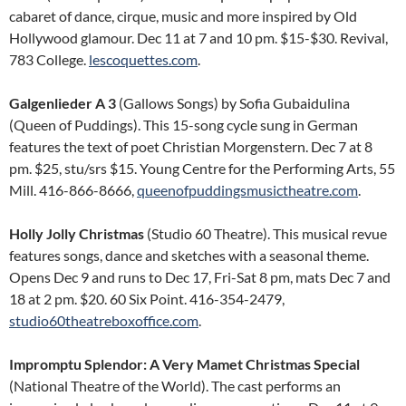
cabaret of dance, cirque, music and more inspired by Old
Hollywood glamour. Dec 11 at 7 and 10 pm. $15-$30. Revival,
783 College.
lescoquettes.com
.
Galgenlieder A 3
(Gallows Songs) by Sofia Gubaidulina
(Queen of Puddings). This 15-song cycle sung in German
features the text of poet Christian Morgenstern. Dec 7 at 8
pm. $25, stu/srs $15. Young Centre for the Performing Arts, 55
Mill. 416-866-8666,
queenofpuddingsmusictheatre.com
.
Holly Jolly Christmas
(Studio 60 Theatre). This musical revue
features songs, dance and sketches with a seasonal theme.
Opens Dec 9 and runs to Dec 17, Fri-Sat 8 pm, mats Dec 7 and
18 at 2 pm. $20. 60 Six Point. 416-354-2479,
studio60theatreboxoffice.com
.
Impromptu Splendor: A Very Mamet Christmas Special
(National Theatre of the World). The cast performs an