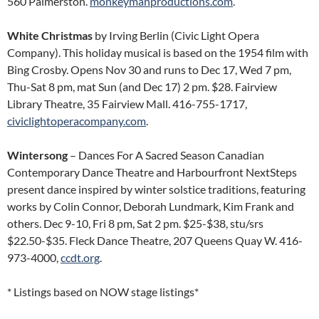
560 Palmerston.
monkeymanproductions.com
.
White Christmas
by Irving Berlin (Civic Light Opera
Company). This holiday musical is based on the 1954 film with
Bing Crosby. Opens Nov 30 and runs to Dec 17, Wed 7 pm,
Thu-Sat 8 pm, mat Sun (and Dec 17) 2 pm. $28. Fairview
Library Theatre, 35 Fairview Mall. 416-755-1717,
civiclightoperacompany.com
.
Wintersong
– Dances For A Sacred Season Canadian
Contemporary Dance Theatre and Harbourfront NextSteps
present dance inspired by winter solstice traditions, featuring
works by Colin Connor, Deborah Lundmark, Kim Frank and
others. Dec 9-10, Fri 8 pm, Sat 2 pm. $25-$38, stu/srs
$22.50-$35. Fleck Dance Theatre, 207 Queens Quay W. 416-
973-4000,
ccdt.org
.
* Listings based on NOW stage listings*