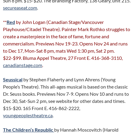
Sun 8 pm. $15-$20. The Branding Factory, 136 Geary, unit 215.
secureaseat.com
.
**
Red
by John Logan (Canadian Stage/Vancouver
Playhouse/Citadel Theatre). Painter Mark Rothko struggles to
create a masterpiece in the face of fame, fortune and
commercialism. Previews Nov 19-23. Opens Nov 24 and runs
to Dec 17, Mon-Sat 8 pm, mats Wed 1:30 pm, Sat 2 pm.
$22-$99. Bluma Appel Theatre, 27 Front E. 416-368-3110,
canadianstage.com
.
Seussical
by Stephen Flaherty and Lynn Ahrens (Young
People’s Theatre). This all-ages musical is based on the classic
Dr. Seuss books. Previews Nov 7-9. Opens Nov 10 and runs to
Dec 30, Sat-Sun 2 pm, see website for other dates and times.
$15-$20. 165 Front E. 416-862-2222,
youngpeoplestheatre.ca
.
The Children’s Republic
by Hannah Moscovitch (Harold