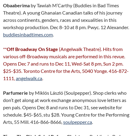
Obaaberima
by Tawiah M’Carthy (Buddies in Bad Times
Theatre). A young Ghanaian Canadian talks of his journey
across continents, genders, races and sexualities in this
workshop production. Dec 8-10 at 8 pm. Pwyc. 12 Alexander.
buddiesinbadtimes.com
.
**
Off Broadway On Stage
(Angelwalk Theatre). Hits from
various off-Broadway musicals are performed in this revue.
Opens Dec 7 and runs to Dec 11, Wed-Sat 8 pm, Sun 2 pm.
$25-$35. Toronto Centre for the Arts, 5040 Yonge. 416-872-
1111,
angelwalk.ca
.
Parfumerie
by Miklós László (Soulpepper). Shop clerks who
don’t get along at work exchange anonymous love letters as
pen pals. Opens Dec 8 and runs to Dec 31, see website for
schedule. $45-$65, stu $28. Young Centre for the Performing
Arts, 55 Mill. 416-866-8666,
soulpepper.ca
.