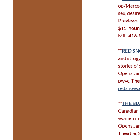
op/Merced
sex, desir
Previews J
$15.
Youn
Mill. 416
**
RED S
and strugg
stories of
Opens Jan 
pwyc.
The
redsnowco
**
THE B
Canadian 
women in t
Opens Jan
Theatre
,