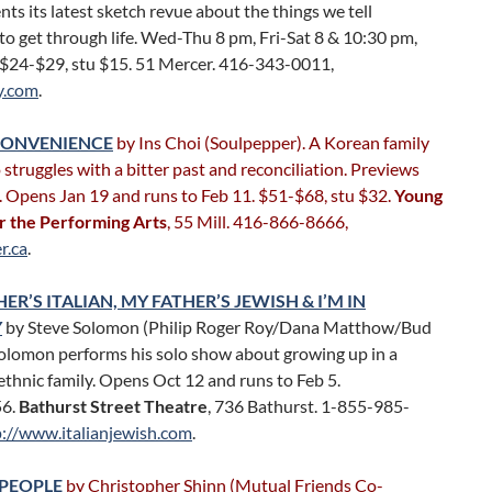
ts its latest sketch revue about the things we tell
to get through life. Wed-Thu 8 pm, Fri-Sat 8 & 10:30 pm,
 $24-$29, stu $15. 51 Mercer. 416-343-0011,
y.com
.
CONVENIENCE
by Ins Choi (Soulpepper). A Korean family
 struggles with a bitter past and reconciliation. Previews
. Opens Jan 19 and runs to Feb 11. $51-$68, stu $32.
Young
r the Performing Arts
, 55 Mill. 416-866-8666,
r.ca
.
R’S ITALIAN, MY FATHER’S JEWISH & I’M IN
Y
by Steve Solomon (Philip Roger Roy/Dana Matthow/Bud
Solomon performs his solo show about growing up in a
ethnic family. Opens Oct 12 and runs to Feb 5.
56.
Bathurst Street Theatre
, 736 Bathurst. 1-855-985-
p://www.italianjewish.com
.
PEOPLE
by Christopher Shinn (Mutual Friends Co-