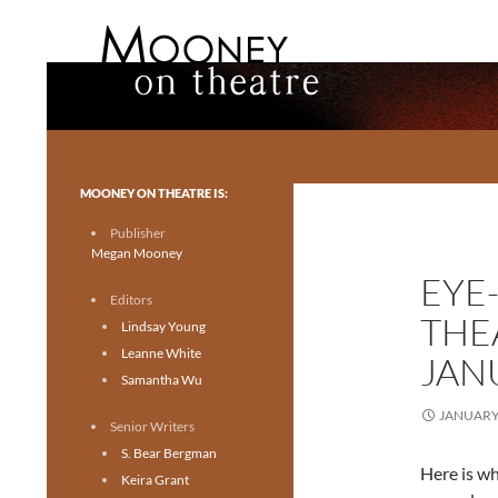
Search
Mooney on Theatre
Toronto theatre for everyone.
MOONEY ON THEATRE IS:
Publisher
Megan Mooney
EYE
Editors
THE
Lindsay Young
Leanne White
JANU
Samantha Wu
JANUARY 
Senior Writers
S. Bear Bergman
Here is wh
Keira Grant