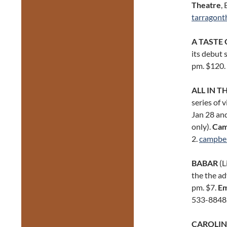
Theatre
,
tarragont
A TASTE 
its debut 
pm. $120.
ALL IN T
series of 
Jan 28 and
only).
Cam
2.
campbe
BABAR
(L
the the ad
pm. $7.
Em
533-8848
CAROLIN