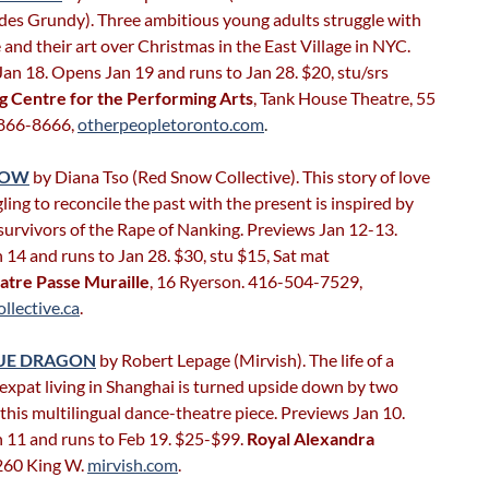
es Grundy). Three ambitious young adults struggle with
e and their art over Christmas in the East Village in NYC.
an 18. Opens Jan 19 and runs to Jan 28. $20, stu/srs
g Centre for the Performing Arts
, Tank House Theatre, 55
-866-8666,
otherpeopletoronto.com
.
NOW
by Diana Tso (Red Snow Collective). This story of love
ling to reconcile the past with the present is inspired by
 survivors of the Rape of Nanking. Previews Jan 12-13.
14 and runs to Jan 28. $30, stu $15, Sat mat
atre Passe Muraille
, 16 Ryerson. 416-504-7529,
llective.ca
.
LUE DRAGON
by Robert Lepage (Mirvish). The life of a
expat living in Shanghai is turned upside down by two
his multilingual dance-theatre piece. Previews Jan 10.
 11 and runs to Feb 19. $25-$99.
Royal Alexandra
 260 King W.
mirvish.com
.