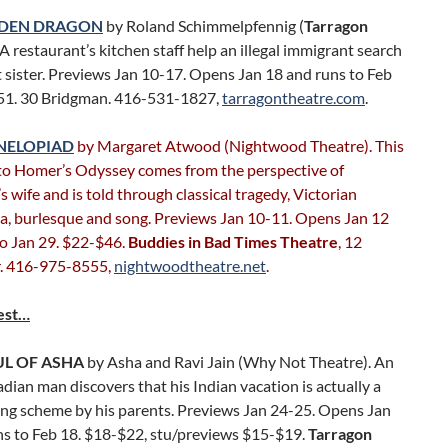
LDEN DRAGON
by Roland Schimmelpfennig (
Tarragon
. A restaurant’s kitchen staff help an illegal immigrant search
st sister. Previews Jan 10-17. Opens Jan 18 and runs to Feb
51. 30 Bridgman. 416-531-1827,
tarragontheatre.com
.
NELOPIAD
by Margaret Atwood (Nightwood Theatre). This
to Homer’s Odyssey comes from the perspective of
 wife and is told through classical tragedy, Victorian
, burlesque and song. Previews Jan 10-11. Opens Jan 12
to Jan 29. $22-$46.
Buddies in Bad Times Theatre
, 12
. 416-975-8555,
nightwoodtheatre.net
.
est…
UL OF ASHA
by Asha and Ravi Jain (Why Not Theatre). An
ian man discovers that his Indian vacation is actually a
ing scheme by his parents. Previews Jan 24-25. Opens Jan
ns to Feb 18. $18-$22, stu/previews $15-$19.
Tarragon