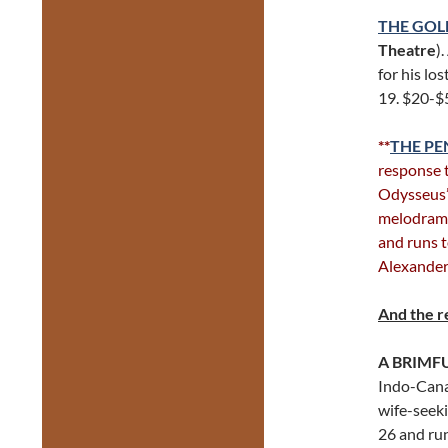
THE GO
Theatre
)
for his lo
19. $20-$
**
THE PE
response 
Odysseus’s
melodrama
and runs 
Alexander
And the r
A BRIMF
Indo-Canad
wife-seek
26 and ru