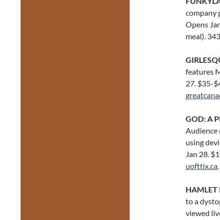
FUNKYL
company pr
Opens Jan 
meal). 34
GIRLESQ
features M
27. $35-$
greatcana
GOD: A P
Audience m
using devi
Jan 28. $1
uofttix.ca
.
HAMLET 
to a dysto
viewed liv