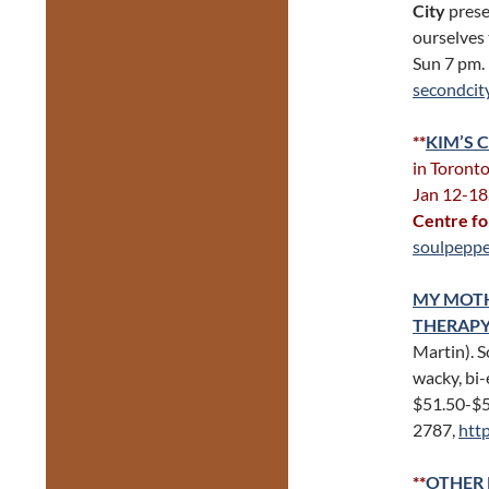
City
presen
ourselves 
Sun 7 pm.
secondcit
**
KIM’S 
in Toronto
Jan 12-18
Centre fo
soulpeppe
MY MOTHE
THERAP
Martin). 
wacky, bi-
$51.50-$
2787,
htt
**
OTHER 