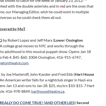
eat shows to catch for the week of January 23, 2012: **
ked with the double asterisks and in
red
are the ones that
, our Managing Editor, wish he could exist in multiple
niverses so he could check them all out.
covered by MoT
Q
by Robert Lopez and Jeff Marx (
Lower Ossington
. A college grad moves to NYC and works through the
 to adulthood in this musical puppet show. Opens Jan 18
to Feb 4. $45-$60. 100A Ossington. 416-915-6747,
ngtontheatre.com
.
T
by Joe Masteroff, John Kander and Fred Ebb (
Hart House
. An American writer falls for a nightclub singer in Nazi-era
ens Jan 13 and runs to Jan 28. $25, stu/srs $10-$15. 7 Hart
cle. 416-978-8849,
harthousetheatre.ca
.
REALLY DO COME TRUE! (AND OTHER LIES)
Second