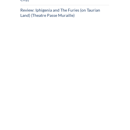
Review: Iphigenia and The Furies (on Taurian
Land) (Theatre Passe Muraille)