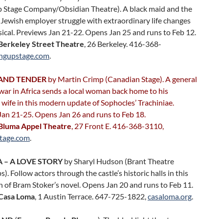
p Stage Company/Obsidian Theatre). A black maid and the
 Jewish employer struggle with extraordinary life changes
sical. Previews Jan 21-22. Opens Jan 25 and runs to Feb 12.
Berkeley Street Theatre
, 26 Berkeley. 416-368-
ingupstage.com
.
AND TENDER
by Martin Crimp (Canadian Stage). A general
 war in Africa sends a local woman back home to his
ife in this modern update of Sophocles’ Trachiniae.
Jan 21-25. Opens Jan 26 and runs to Feb 18.
Bluma Appel Theatre
, 27 Front E. 416-368-3110,
tage.com
.
 – A LOVE STORY
by Sharyl Hudson (Brant Theatre
. Follow actors through the castle’s historic halls in this
 of Bram Stoker’s novel. Opens Jan 20 and runs to Feb 11.
Casa Loma
, 1 Austin Terrace. 647-725-1822,
casaloma.org
.