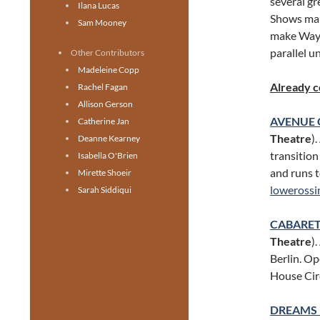
several gr
Ilana Lucas
Shows mar
Sam Mooney
make Wayne
parallel u
Other Contributors
Madeleine Copp
Already 
Rachel Fagan
Allison Gerson
AVENUE 
Catherine Jan
Theatre
)
Deanne Kearney
transition
Isabella O'Brien
and runs 
Mirette Shoeir
lowerossi
Sarah Siddiqui
CABARE
Theatre
)
Berlin. Op
House Cir
DREAMS 