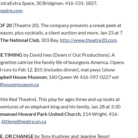
 ExtraExtra Space, 30 Bridgman. 416-531-1827,
heatre.com
.
OF 20
(Theatre 20). The company presents a sneak peek at
season, plus cocktails, a silent auction and more. Jan 23 at 7
The National Club
, 303 Bay.
http://www.theatre20.com
.
HE TIMING
by David Ives (Down n’ Out Productions). A
vignettes satirize the family life of bourgeois America. Opens
 runs to Feb 12. $55 (includes dinner), mat pwyc (show
pbell House Museum
, 160 Queen W. 416-597-0227 ext
llhousemuseum.ca
ittle Red Theatre). This play for ages three and up looks at
ventures of an elephant king and his family. Jan 28 at 3:30
manuel Howard Park United Church
, 214 Wright. 416-
.
littleredtheatre.on.ca
E, OR CHANGE
by Tony Kushner and Jeanine Tesori