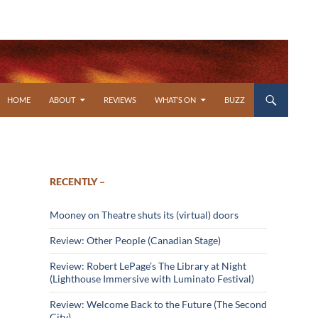
SKIP TO CONTENT
HOME
ABOUT
REVIEWS
WHAT’S ON
BUZZ
RECENTLY –
Mooney on Theatre shuts its (virtual) doors
Review: Other People (Canadian Stage)
Review: Robert LePage’s The Library at Night
(Lighthouse Immersive with Luminato Festival)
Review: Welcome Back to the Future (The Second
City)