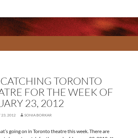
-CATCHING TORONTO
ATRE FOR THE WEEK OF
ARY 23, 2012
23, 2012
SONIA BORKAR
at’s going on in Toronto theatre this week. There are