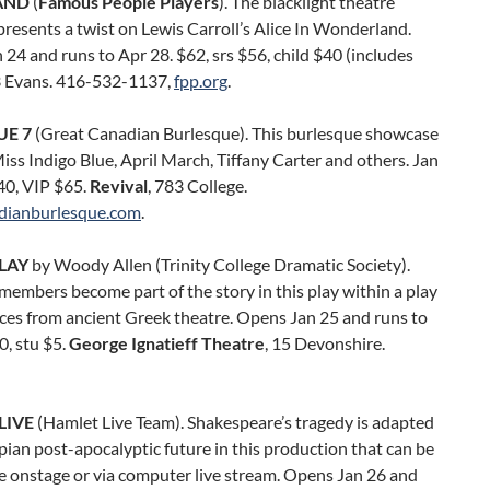
AND
(
Famous People Players
). The blacklight theatre
esents a twist on Lewis Carroll’s Alice In Wonderland.
24 and runs to Apr 28. $62, srs $56, child $40 (includes
3 Evans. 416-532-1137,
fpp.org
.
UE 7
(Great Canadian Burlesque). This burlesque showcase
iss Indigo Blue, April March, Tiffany Carter and others. Jan
40, VIP $65.
Revival
, 783 College.
dianburlesque.com
.
LAY
by Woody Allen (Trinity College Dramatic Society).
embers become part of the story in this play within a play
ces from ancient Greek theatre. Opens Jan 25 and runs to
0, stu $5.
George Ignatieff Theatre
, 15 Devonshire.
LIVE
(Hamlet Live Team). Shakespeare’s tragedy is adapted
pian post-apocalyptic future in this production that can be
e onstage or via computer live stream. Opens Jan 26 and