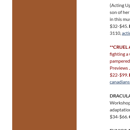
(Acting U
son of her
in this mu
$32-$45.
3110,
act
**
CRUEL 
fighting a
pampered w
Previews 
$22-$99.
canadians
DRACULA
Workshops)
adaptation
$34-$66.