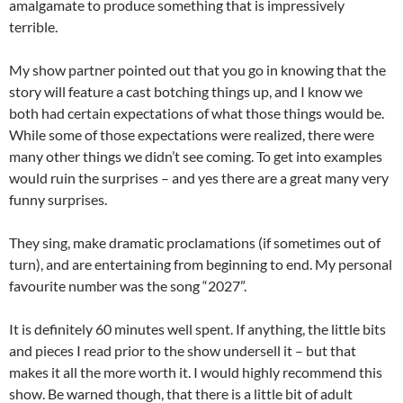
amalgamate to produce something that is impressively
terrible.
My show partner pointed out that you go in knowing that the
story will feature a cast botching things up, and I know we
both had certain expectations of what those things would be.
While some of those expectations were realized, there were
many other things we didn’t see coming. To get into examples
would ruin the surprises – and yes there are a great many very
funny surprises.
They sing, make dramatic proclamations (if sometimes out of
turn), and are entertaining from beginning to end. My personal
favourite number was the song “2027”.
It is definitely 60 minutes well spent. If anything, the little bits
and pieces I read prior to the show undersell it – but that
makes it all the more worth it. I would highly recommend this
show. Be warned though, that there is a little bit of adult