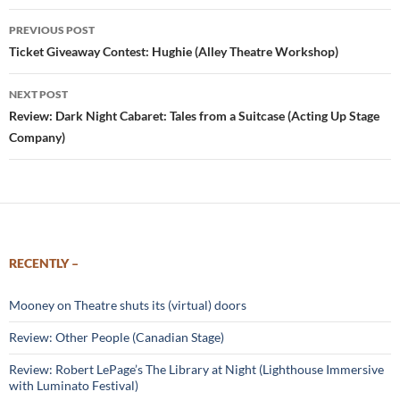
Post
PREVIOUS POST
navigation
Ticket Giveaway Contest: Hughie (Alley Theatre Workshop)
NEXT POST
Review: Dark Night Cabaret: Tales from a Suitcase (Acting Up Stage
Company)
RECENTLY –
Mooney on Theatre shuts its (virtual) doors
Review: Other People (Canadian Stage)
Review: Robert LePage’s The Library at Night (Lighthouse Immersive
with Luminato Festival)