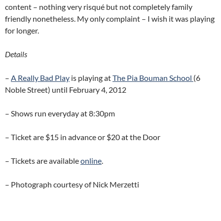
content – nothing very risqué but not completely family
friendly nonetheless. My only complaint – I wish it was playing
for longer.
Details
–
A Really Bad Play
is playing at
The Pia Bouman School
(6
Noble Street) until February 4, 2012
– Shows run everyday at 8:30pm
– Ticket are $15 in advance or $20 at the Door
– Tickets are available
online
.
– Photograph courtesy of Nick Merzetti