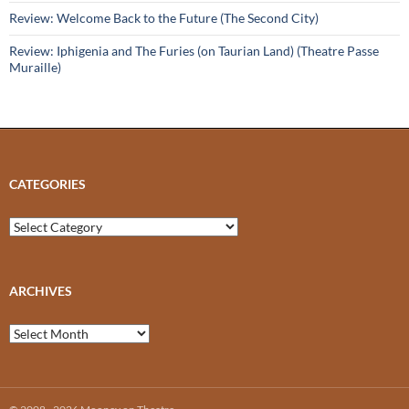
Review: Welcome Back to the Future (The Second City)
Review: Iphigenia and The Furies (on Taurian Land) (Theatre Passe
Muraille)
CATEGORIES
Categories
ARCHIVES
Archives