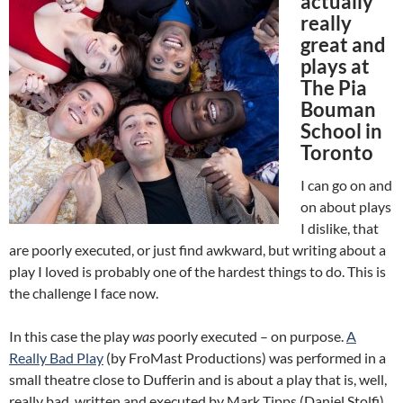
actually
really
great and
plays at
The Pia
Bouman
School in
Toronto
I can go on and
on about plays
I dislike, that
are poorly executed, or just find awkward, but writing about a
play I loved is probably one of the hardest things to do. This is
the challenge I face now.
In this case the play
was
poorly executed – on purpose.
A
Really Bad Play
(by FroMast Productions) was performed in a
small theatre close to Dufferin and is about a play that is, well,
really bad, written and executed by Mark Tipps (Daniel Stolfi).