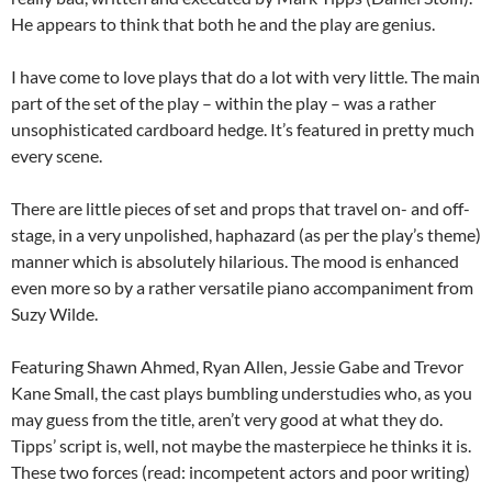
He appears to think that both he and the play are genius.
I have come to love plays that do a lot with very little. The main
part of the set of the play – within the play – was a rather
unsophisticated cardboard hedge. It’s featured in pretty much
every scene.
There are little pieces of set and props that travel on- and off-
stage, in a very unpolished, haphazard (as per the play’s theme)
manner which is absolutely hilarious. The mood is enhanced
even more so by a rather versatile piano accompaniment from
Suzy Wilde.
Featuring Shawn Ahmed, Ryan Allen, Jessie Gabe and Trevor
Kane Small, the cast plays bumbling understudies who, as you
may guess from the title, aren’t very good at what they do.
Tipps’ script is, well, not maybe the masterpiece he thinks it is.
These two forces (read: incompetent actors and poor writing)