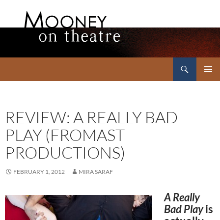
Search
Mooney on Theatre
SKIP
PRIMAR
TO
MENU
CONTENT
REVIEW: A REALLY BAD
PLAY (FROMAST
PRODUCTIONS)
FEBRUARY 1, 2012
MIRA SARAF
A Really
Bad Play
is