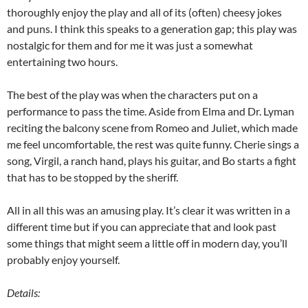
thoroughly enjoy the play and all of its (often) cheesy jokes
and puns. I think this speaks to a generation gap; this play was
nostalgic for them and for me it was just a somewhat
entertaining two hours.
The best of the play was when the characters put on a
performance to pass the time. Aside from Elma and Dr. Lyman
reciting the balcony scene from Romeo and Juliet, which made
me feel uncomfortable, the rest was quite funny. Cherie sings a
song, Virgil, a ranch hand, plays his guitar, and Bo starts a fight
that has to be stopped by the sheriff.
All in all this was an amusing play. It’s clear it was written in a
different time but if you can appreciate that and look past
some things that might seem a little off in modern day, you’ll
probably enjoy yourself.
Details: