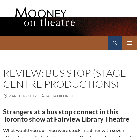
Search
Mooney on Theatre
SKIP
PRIMAR
TO
MENU
CONTENT
REVIEW: BUS STOP (STAGE
CENTRE PRODUCTIONS)
MARCH 18, 2012
TASHA DILORETO
Strangers at a bus stop connect in this
Toronto show at Fairview Library Theatre
What would you do if you were stuck in a diner with seven