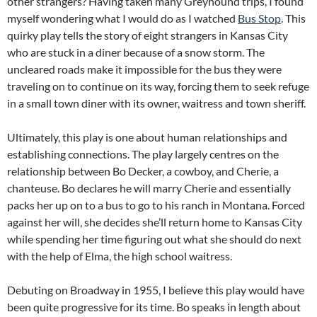
other strangers? Having taken many Greyhound trips, I found
myself wondering what I would do as I watched
Bus Stop
. This
quirky play tells the story of eight strangers in Kansas City
who are stuck in a diner because of a snow storm. The
uncleared roads make it impossible for the bus they were
traveling on to continue on its way, forcing them to seek refuge
in a small town diner with its owner, waitress and town sheriff.
Ultimately, this play is one about human relationships and
establishing connections. The play largely centres on the
relationship between Bo Decker, a cowboy, and Cherie, a
chanteuse. Bo declares he will marry Cherie and essentially
packs her up on to a bus to go to his ranch in Montana. Forced
against her will, she decides she’ll return home to Kansas City
while spending her time figuring out what she should do next
with the help of Elma, the high school waitress.
Debuting on Broadway in 1955, I believe this play would have
been quite progressive for its time. Bo speaks in length about