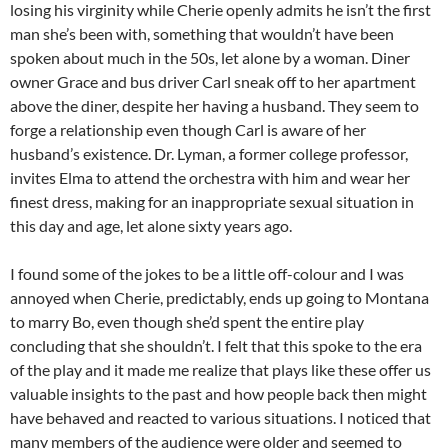
losing his virginity while Cherie openly admits he isn’t the first
man she’s been with, something that wouldn’t have been
spoken about much in the 50s, let alone by a woman. Diner
owner Grace and bus driver Carl sneak off to her apartment
above the diner, despite her having a husband. They seem to
forge a relationship even though Carl is aware of her
husband’s existence. Dr. Lyman, a former college professor,
invites Elma to attend the orchestra with him and wear her
finest dress, making for an inappropriate sexual situation in
this day and age, let alone sixty years ago.
I found some of the jokes to be a little off-colour and I was
annoyed when Cherie, predictably, ends up going to Montana
to marry Bo, even though she’d spent the entire play
concluding that she shouldn’t. I felt that this spoke to the era
of the play and it made me realize that plays like these offer us
valuable insights to the past and how people back then might
have behaved and reacted to various situations. I noticed that
many members of the audience were older and seemed to