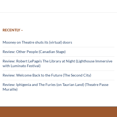
RECENTLY –
Mooney on Theatre shuts its (virtual) doors
Review: Other People (Canadian Stage)
Review: Robert LePage’s The Library at Night (Lighthouse Immersive
with Luminato Festival)
Review: Welcome Back to the Future (The Second City)
Review: Iphigenia and The Furies (on Taurian Land) (Theatre Passe
Muraille)