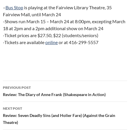
–
Bus Stop
is playing at the Fairview Library Theatre, 35
Fairview Mall, until March 24
-Shows run March 15 – March 24 at 8:00pm, excepting March
18 at 2pm and a 2pm additional show on March 24
-Ticket prices are $27.50, $22 (students/seniors)
-Tickets are available
online
or at 416-299-5557
Post
PREVIOUS POST
navigation
Review: The Diary of Anne Frank (Shakespeare in Action)
NEXT POST
Review: Seven Deadly Sins (and Holier Fare) (Against the Grain
Theatre)