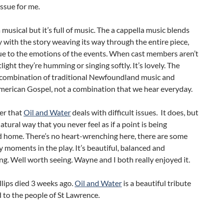
issue for me.
a musical but it’s full of music. The a cappella music blends
y with the story weaving its way through the entire piece,
ue to the emotions of the events. When cast members aren’t
tlight they’re humming or singing softly. It’s lovely. The
a combination of traditional Newfoundland music and
merican Gospel, not a combination that we hear everyday.
ier that
Oil and Water
deals with difficult issues. It does, but
natural way that you never feel as if a point is being
home. There’s no heart-wrenching here, there are some
y moments in the play. It’s beautiful, balanced and
ng. Well worth seeing. Wayne and I both really enjoyed it.
llips died 3 weeks ago.
Oil and Water
is a beautiful tribute
 to the people of St Lawrence.