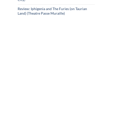
Review: Iphigenia and The Furies (on Taurian
Land) (Theatre Passe Muraille)