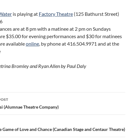
 Water
is playing at
Factory Theatre
(125 Bathurst Street)
 6
ances are at 8 pm with a matinee at 2 pm on Sundays
 are $35.00 for evening performances and $30 for matinees
are available
online
, by phone at 416.504.9971 and at the
e
etrina Bromley and Ryan Allen by Paul Daly
POST
ation
si (Alumnae Theatre Company)
e Game of Love and Chance (Canadian Stage and Centaur Theatre)