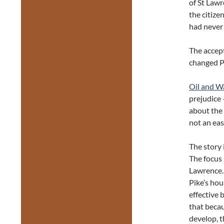
of St Law
the citize
had never 
The accep
changed Phi
Oil and W
prejudice 
about the 
not an eas
The story 
The focus 
Lawrence.
Pike’s hou
effective
that becau
develop, 