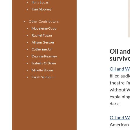
Ilana Lucas
Sam Mooney
Other Contributors
Madeleine Copp
Rachel Fagan
Allison Gerson
Catherine Jan
Oil an
Deanne Kearney
surviv
Isabella O'Brien
Oil and W
Mirette Shoeir
filled aud
Sarah Siddiqui
theatre I’
without W
explainin
dark.
Oil and W
American s