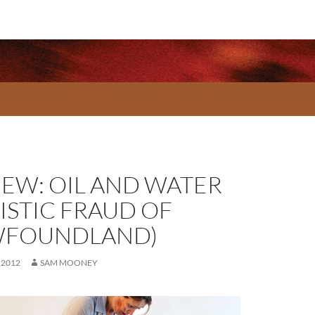
IEW: OIL AND WATER
ISTIC FRAUD OF
FOUNDLAND)
 2012
SAM MOONEY