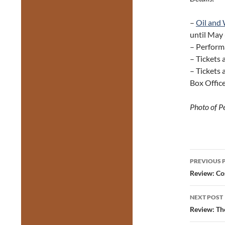
–
Oil and
until May
– Perform
– Tickets
– Tickets 
Box Offic
Photo of P
Post
PREVIOUS 
navig
Review: Co
NEXT POST
Review: Th