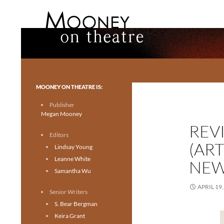
Search
Mooney on Theatre
Toronto theatre for everyone.
MOONEY ON THEATRE IS:
Publisher
Megan Mooney
REV
Editors
(ART
Lindsay Young
Leanne White
NEW
Samantha Wu
APRIL 19,
Senior Writers
S. Bear Bergman
Keira Grant