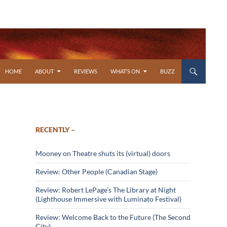
SKIP TO CONTENT
HOME
ABOUT
REVIEWS
WHAT’S ON
BUZZ
RECENTLY –
Mooney on Theatre shuts its (virtual) doors
Review: Other People (Canadian Stage)
Review: Robert LePage’s The Library at Night
(Lighthouse Immersive with Luminato Festival)
Review: Welcome Back to the Future (The Second
City)