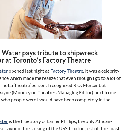
d Water pays tribute to shipwreck
or at Toronto’s Factory Theatre
ater
opened last night at
Factory Theatre
. It was a celebrity
ience which made me realize that even though I go to a lot of
m not a ‘theatre’ person. I recognized Rick Mercer but
ayne (Mooney on Theatre’s Managing Editor) next to me
g who people were I would have been completely in the
ater
is the true story of Lanier Phillips, the only African-
urvivor of the sinking of the USS Truxton just off the coast