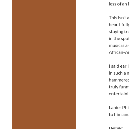
less of an 
This isn’t 
beautifull
staying tr
in the spo
music is 
African-A
I said earl
in such a 
hammered 
truly funn
entertaini
Lanier Phi
to him and
Details: