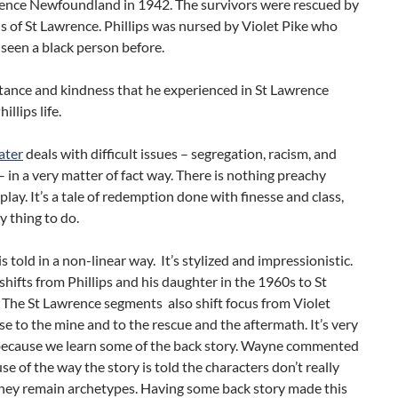
rence Newfoundland in 1942. The survivors were rescued by
ns of St Lawrence. Phillips was nursed by Violet Pike who
seen a black person before.
tance and kindness that he experienced in St Lawrence
llips life.
ater
deals with difficult issues – segregation, racism, and
– in a very matter of fact way. There is nothing preachy
play. It’s a tale of redemption done with finesse and class,
y thing to do.
is told in a non-linear way. It’s stylized and impressionistic.
shifts from Phillips and his daughter in the 1960s to St
 The St Lawrence segments also shift focus from Violet
se to the mine and to the rescue and the aftermath. It’s very
 because we learn some of the back story. Wayne commented
se of the way the story is told the characters don’t really
they remain archetypes. Having some back story made this