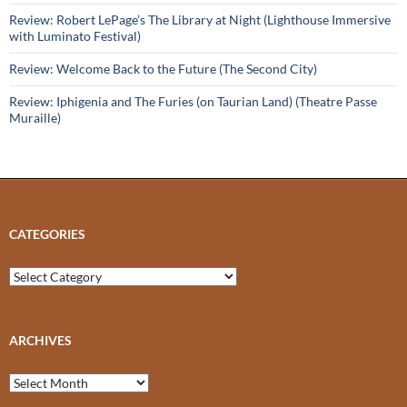
Review: Robert LePage’s The Library at Night (Lighthouse Immersive
with Luminato Festival)
Review: Welcome Back to the Future (The Second City)
Review: Iphigenia and The Furies (on Taurian Land) (Theatre Passe
Muraille)
CATEGORIES
Categories
ARCHIVES
Archives