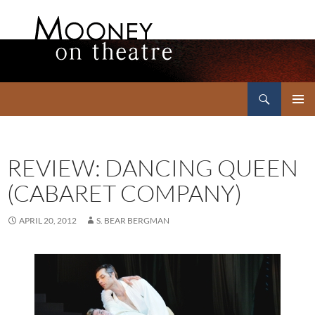
Search
Mooney on Theatre
SKIP
PRIMAR
TO
MENU
CONTENT
REVIEW: DANCING QUEEN
(CABARET COMPANY)
APRIL 20, 2012
S. BEAR BERGMAN