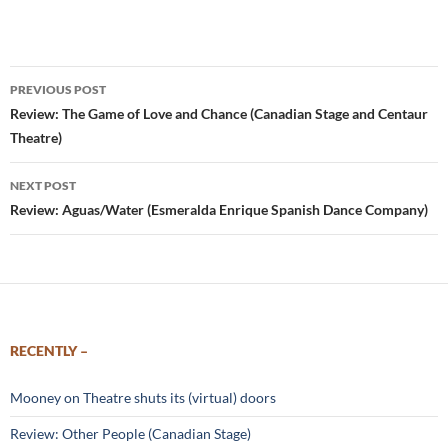
Post
PREVIOUS POST
navigation
Review: The Game of Love and Chance (Canadian Stage and Centaur
Theatre)
NEXT POST
Review: Aguas/Water (Esmeralda Enrique Spanish Dance Company)
RECENTLY –
Mooney on Theatre shuts its (virtual) doors
Review: Other People (Canadian Stage)