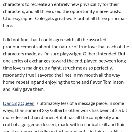
characters to recreate an entirely new physicality for their
characters, and all three used the opportunity marvelously.
Choreographer Cole gets great work out of all three principals
here.
I did not find that I could agree with all the assorted
pronouncements about the nature of true love that each of the
characters made, as I’m sure playwright Gilbert intended. But
one series of exchanges toward the end, played between long-
time lovers making up a fight, struck me as so perfectly,
resonantly true I savored the lines in my mouth all the way
home, repeating and enjoying the tone and flavor Tomlinson
and Kelly gave them.
Dancing Queen
is ultimately less of a message piece, in some
ways, than some of Sky Gilbert’s other work has been; it’s a bit
more dessert than dinner. But it has all the complexity and
craft of a gorgeous dessert, made with technical skill and flair
and that unexpectedly perfect ingredient – in this case, Nick