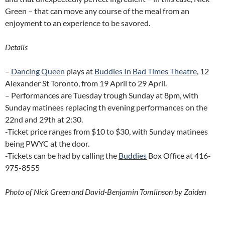
Green – that can move any course of the meal from an
enjoyment to an experience to be savored.
Details
–
Dancing Queen
plays at
Buddies In Bad Times Theatre
, 12
Alexander St Toronto, from 19 April to 29 April.
– Performances are Tuesday trough Sunday at 8pm, with
Sunday matinees replacing th evening performances on the
22nd and 29th at 2:30.
-Ticket price ranges from $10 to $30, with Sunday matinees
being PWYC at the door.
-Tickets can be had by calling the
Buddies
Box Office at 416-
975-8555
Photo of Nick Green and David-Benjamin Tomlinson by Zaiden