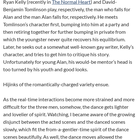
Ryan Kelly (recently in
The Normal Heart
) and David-
Benjamin Tomlinson play, respectively, the man who falls for
Alan and the man Alan falls for, respectively. He meets
Tomlinson’s character first, bumping into him at a party and
then retiring together for further bumping in private from
which the youngster never quite recovers his equilibrium.
Later, he seeks out a somewhat well-known gay writer, Kelly’s
character, and tries to get him to critique his story.
Unfortunately for young Alan, his would-be mentor’s head is
too turned by his youth and good looks.
Hijinks of the romantically-charged variety ensue.
As the real-time interactions become more strained and more
difficult for the three men, somehow, the dance gets lighter
and lovelier of spirit. Watching, I became aware of the growing
disjunct between the acted scenes and the danced scenes
slowly, which fit the from-a-gentler-time spirit of the dance
scenes beautifully. As well, the dance moves allowed the