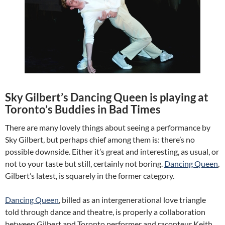
Sky Gilbert’s Dancing Queen is playing at
Toronto’s Buddies in Bad Times
There are many lovely things about seeing a performance by
Sky Gilbert, but perhaps chief among them is: there’s no
possible downside. Either it’s great and interesting, as usual, or
not to your taste but still, certainly not boring.
Dancing Queen
,
Gilbert’s latest, is squarely in the former category.
Dancing Queen
, billed as an intergenerational love triangle
told through dance and theatre, is properly a collaboration
between Gilbert and Toronto performer and raconteur Keith