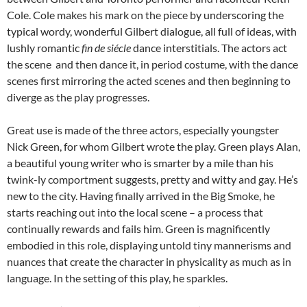
Cole. Cole makes his mark on the piece by underscoring the
typical wordy, wonderful Gilbert dialogue, all full of ideas, with
lushly romantic
fin de siécle
dance interstitials. The actors act
the scene and then dance it, in period costume, with the dance
scenes first mirroring the acted scenes and then beginning to
diverge as the play progresses.
Great use is made of the three actors, especially youngster
Nick Green, for whom Gilbert wrote the play. Green plays Alan,
a beautiful young writer who is smarter by a mile than his
twink-ly comportment suggests, pretty and witty and gay. He’s
new to the city. Having finally arrived in the Big Smoke, he
starts reaching out into the local scene – a process that
continually rewards and fails him. Green is magnificently
embodied in this role, displaying untold tiny mannerisms and
nuances that create the character in physicality as much as in
language. In the setting of this play, he sparkles.