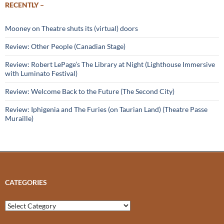
RECENTLY –
Mooney on Theatre shuts its (virtual) doors
Review: Other People (Canadian Stage)
Review: Robert LePage’s The Library at Night (Lighthouse Immersive
with Luminato Festival)
Review: Welcome Back to the Future (The Second City)
Review: Iphigenia and The Furies (on Taurian Land) (Theatre Passe
Muraille)
CATEGORIES
Categories