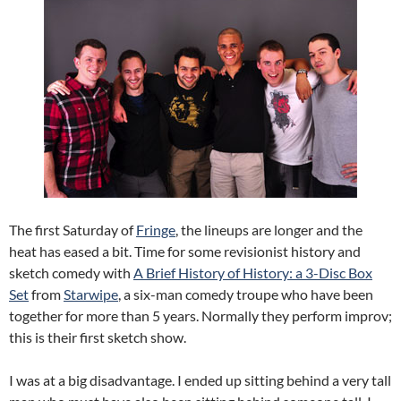
The first Saturday of
Fringe
, the lineups are longer and the
heat has eased a bit. Time for some revisionist history and
sketch comedy with
A Brief History of History: a 3-Disc Box
Set
from
Starwipe
, a six-man comedy troupe who have been
together for more than 5 years. Normally they perform improv;
this is their first sketch show.
I was at a big disadvantage. I ended up sitting behind a very tall