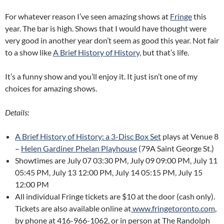
For whatever reason I’ve seen amazing shows at
Fringe
this
year. The bar is high. Shows that I would have thought were
very good in another year don’t seem as good this year. Not fair
to a show like
A Brief History of History,
but that’s life.
It’s a funny show and you’ll enjoy it. It just isn’t one of my
choices for amazing shows.
Details:
A Brief History of History: a 3-Disc Box Set
plays at Venue 8
–
Helen Gardiner Phelan Playhouse
(79A Saint George St.)
Showtimes are July 07 03:30 PM, July 09 09:00 PM, July 11
05:45 PM, July 13 12:00 PM, July 14 05:15 PM, July 15
12:00 PM
All individual Fringe tickets are $10 at the door (cash only).
Tickets are also available online at
www.fringetoronto.com
,
by phone at 416-966-1062, or in person at The Randolph