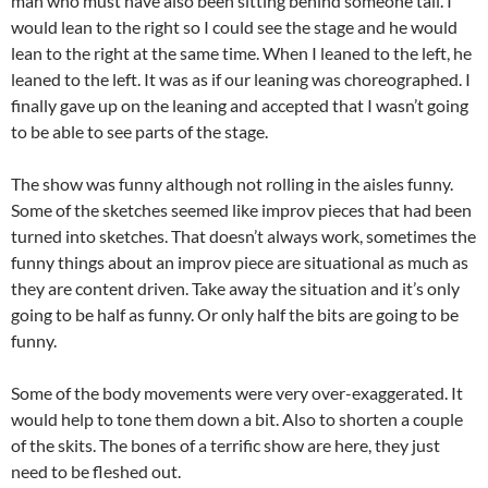
man who must have also been sitting behind someone tall. I
would lean to the right so I could see the stage and he would
lean to the right at the same time. When I leaned to the left, he
leaned to the left. It was as if our leaning was choreographed. I
finally gave up on the leaning and accepted that I wasn’t going
to be able to see parts of the stage.
The show was funny although not rolling in the aisles funny.
Some of the sketches seemed like improv pieces that had been
turned into sketches. That doesn’t always work, sometimes the
funny things about an improv piece are situational as much as
they are content driven. Take away the situation and it’s only
going to be half as funny. Or only half the bits are going to be
funny.
Some of the body movements were very over-exaggerated. It
would help to tone them down a bit. Also to shorten a couple
of the skits. The bones of a terrific show are here, they just
need to be fleshed out.