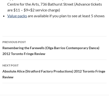
Centre for the Arts, 736 Bathurst Street (Advance tickets
are $11 – $9+$2 service charge)
Value packs
are available if you plan to see at least 5 shows
Post
PREVIOUS POST
navigation
Remembering the Farewells (Olga Barrios Contemporary Dance)
2012 Toronto Fringe Review
NEXT POST
Absolute Alice (Stratford Factory Productions) 2012 Toronto Fringe
Review