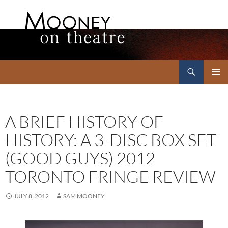
Search
Mooney on Theatre
SKIP
PRIMAR
TO
MENU
CONTENT
A BRIEF HISTORY OF
HISTORY: A 3-DISC BOX SET
(GOOD GUYS) 2012
TORONTO FRINGE REVIEW
JULY 8, 2012
SAM MOONEY