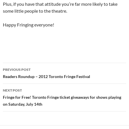
Plus, if you have that attitude you’re far more likely to take
some little people to the theatre.
Happy Fringing everyone!
Post
PREVIOUS POST
navigation
Readers Roundup – 2012 Toronto Fringe Festival
NEXT POST
Fringe for Free! Toronto Fringe ticket giveaways for shows playing
on Saturday, July 14th