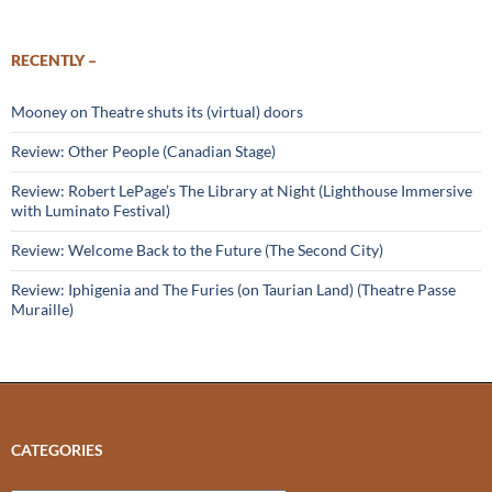
RECENTLY –
Mooney on Theatre shuts its (virtual) doors
Review: Other People (Canadian Stage)
Review: Robert LePage’s The Library at Night (Lighthouse Immersive
with Luminato Festival)
Review: Welcome Back to the Future (The Second City)
Review: Iphigenia and The Furies (on Taurian Land) (Theatre Passe
Muraille)
CATEGORIES