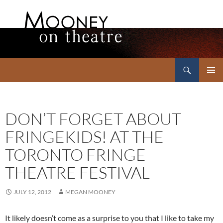
Search
Mooney on Theatre
SKIP
PRIMAR
TO
MENU
CONTENT
DON’T FORGET ABOUT
FRINGEKIDS! AT THE
TORONTO FRINGE
THEATRE FESTIVAL
JULY 12, 2012
MEGAN MOONEY
It likely doesn’t come as a surprise to you that I like to take my