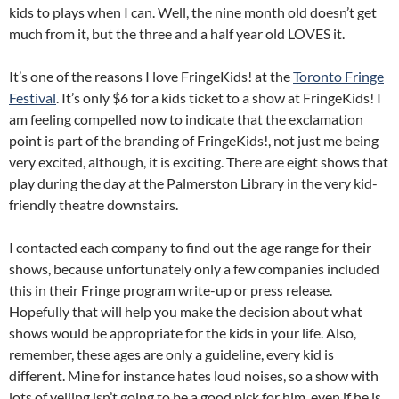
kids to plays when I can. Well, the nine month old doesn’t get
much from it, but the three and a half year old LOVES it.
It’s one of the reasons I love FringeKids! at the
Toronto Fringe
Festival
. It’s only $6 for a kids ticket to a show at FringeKids! I
am feeling compelled now to indicate that the exclamation
point is part of the branding of FringeKids!, not just me being
very excited, although, it is exciting. There are eight shows that
play during the day at the Palmerston Library in the very kid-
friendly theatre downstairs.
I contacted each company to find out the age range for their
shows, because unfortunately only a few companies included
this in their Fringe program write-up or press release.
Hopefully that will help you make the decision about what
shows would be appropriate for the kids in your life. Also,
remember, these ages are only a guideline, every kid is
different. Mine for instance hates loud noises, so a show with
lots of yelling isn’t going to be a good pick for him, even if he is