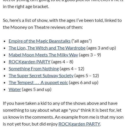
in the right age bracket.
So, here’s a list of show, with the ages I’ve been told, linked to
the Mooney on Theatre reviews of them:
Empire of the Magic Beanstalks
(“all ages”)
The Lion, The Witch and The Wardrobe
(ages 3 and up)
Mabel Moon Meets The Milky Way
(ages 3 – 9)
ROCKgarden PARTY
(ages 4 – 8)
Something From Nothing
(ages 4 – 12)
The Super Secret Subway Society
(ages 5 – 12)
The Tempest . . . A puppet epic
(ages 6 and up)
Water
(ages 5 and up)
If you have taken a kid to any of the shows above and have
something to say about what age *you* think it is best for, let
us know in the comments. An example from me is that my son
is not yet four, but did enjoy
ROCKgarden PARTY
.