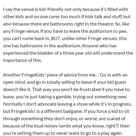
I say the venue is kid-friendly not only because it’s filled with
other kids and no one cares too much if kids talk and stuff, but
also because there are bathrooms right in the theatre. So, like
any Fringe venue, if you have to leave the auditorium to pee,
you can’t come back in,
BUT
, unlike other Fringe venues, this
one has bathrooms in the auditorium. Anyone who has
experienced the bladder of a three year old will understand the
importance of this.
Another FringeKids! piece of advice from me… Go in with an
open mind, and go in totally willing to leave if your kid guest
doesn’t like it. That way you won’t be frustrated if you have to
leave, you’re just taking a gamble, trying out something new.
Normally I don’t advocate leaving a show while it’s in progress,
but FringeKids! is a different ballgame. If you force a kid to sit
through something they don’t enjoy, or worse, are scared of
because of the loud noises (write what you know, right?) then
you’re setting them up to never want to go to a play again.