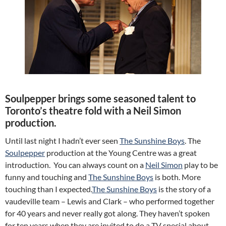
Soulpepper brings some seasoned talent to
Toronto’s theatre fold with a Neil Simon
production.
Until last night I hadn’t ever seen
The Sunshine Boys
. The
Soulpepper
production at the Young Centre was a great
introduction. You can always count on a
Neil Simon
play to be
funny and touching and
The Sunshine Boys
is both. More
touching than I expected.
The Sunshine Boys
is the story of a
vaudeville team – Lewis and Clark – who performed together
for 40 years and never really got along. They haven’t spoken
for ten years when they are invited to do a TV special about