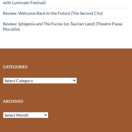
with Luminato Festival)
Review: Welcome Back to the Future (The Second City)
Review: Iphigenia and The Furies (on Taurian Land) (Theatre Passe
Muraille)
CATEGORIES
Categories
ARCHIVES
Archives