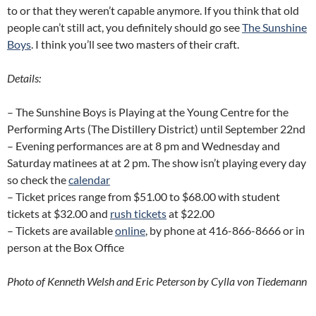
to or that they weren’t capable anymore. If you think that old
people can’t still act, you definitely should go see
The Sunshine
Boys
. I think you’ll see two masters of their craft.
Details:
– The Sunshine Boys is Playing at the Young Centre for the
Performing Arts (The Distillery District) until September 22nd
– Evening performances are at 8 pm and Wednesday and
Saturday matinees at at 2 pm. The show isn’t playing every day
so check the
calendar
– Ticket prices range from $51.00 to $68.00 with student
tickets at $32.00 and
rush tickets
at $22.00
– Tickets are available
online
, by phone at 416-866-8666 or in
person at the Box Office
Photo of Kenneth Welsh and Eric Peterson by Cylla von Tiedemann