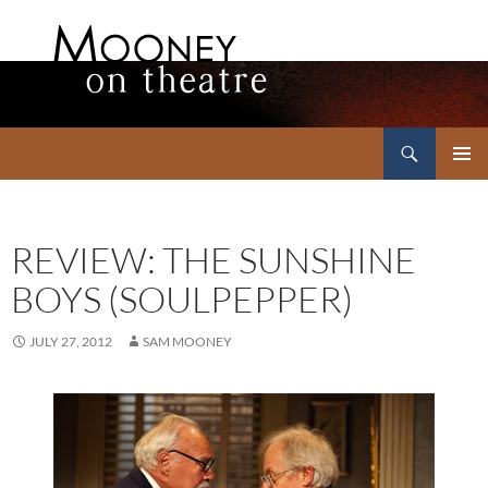
Search
Mooney on Theatre
SKIP
PRIMAR
TO
MENU
CONTENT
REVIEW: THE SUNSHINE
BOYS (SOULPEPPER)
JULY 27, 2012
SAM MOONEY