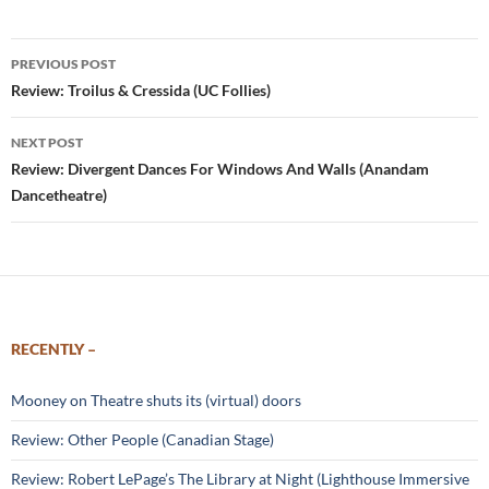
Post
PREVIOUS POST
navigation
Review: Troilus & Cressida (UC Follies)
NEXT POST
Review: Divergent Dances For Windows And Walls (Anandam
Dancetheatre)
RECENTLY –
Mooney on Theatre shuts its (virtual) doors
Review: Other People (Canadian Stage)
Review: Robert LePage’s The Library at Night (Lighthouse Immersive