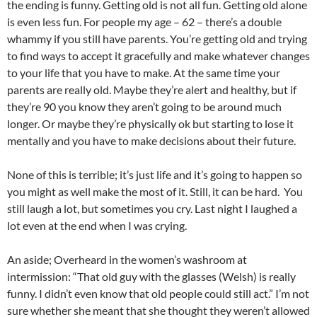
the ending is funny. Getting old is not all fun. Getting old alone
is even less fun. For people my age – 62 – there’s a double
whammy if you still have parents. You’re getting old and trying
to find ways to accept it gracefully and make whatever changes
to your life that you have to make. At the same time your
parents are really old. Maybe they’re alert and healthy, but if
they’re 90 you know they aren’t going to be around much
longer. Or maybe they’re physically ok but starting to lose it
mentally and you have to make decisions about their future.
None of this is terrible; it’s just life and it’s going to happen so
you might as well make the most of it. Still, it can be hard. You
still laugh a lot, but sometimes you cry. Last night I laughed a
lot even at the end when I was crying.
An aside; Overheard in the women’s washroom at
intermission: “That old guy with the glasses (Welsh) is really
funny. I didn’t even know that old people could still act.” I’m not
sure whether she meant that she thought they weren’t allowed