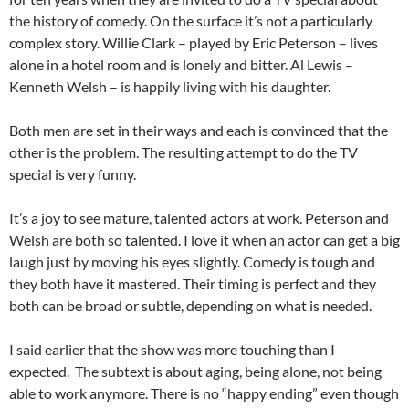
the history of comedy. On the surface it’s not a particularly
complex story. Willie Clark – played by Eric Peterson – lives
alone in a hotel room and is lonely and bitter. Al Lewis –
Kenneth Welsh – is happily living with his daughter.
Both men are set in their ways and each is convinced that the
other is the problem. The resulting attempt to do the TV
special is very funny.
It’s a joy to see mature, talented actors at work. Peterson and
Welsh are both so talented. I love it when an actor can get a big
laugh just by moving his eyes slightly. Comedy is tough and
they both have it mastered. Their timing is perfect and they
both can be broad or subtle, depending on what is needed.
I said earlier that the show was more touching than I
expected. The subtext is about aging, being alone, not being
able to work anymore. There is no “happy ending” even though