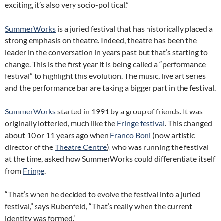
exciting, it’s also very socio-political.”
SummerWorks
is a juried festival that has historically placed a
strong emphasis on theatre. Indeed, theatre has been the
leader in the conversation in years past but that’s starting to
change. This is the first year it is being called a “performance
festival” to highlight this evolution. The music, live art series
and the performance bar are taking a bigger part in the festival.
SummerWorks
started in 1991 by a group of friends. It was
originally lotteried, much like the
Fringe festival
. This changed
about 10 or 11 years ago when
Franco Boni
(now artistic
director of the
Theatre Centre
), who was running the festival
at the time, asked how SummerWorks could differentiate itself
from
Fringe
.
“That’s when he decided to evolve the festival into a juried
festival,” says Rubenfeld, “That’s really when the current
identity was formed.”