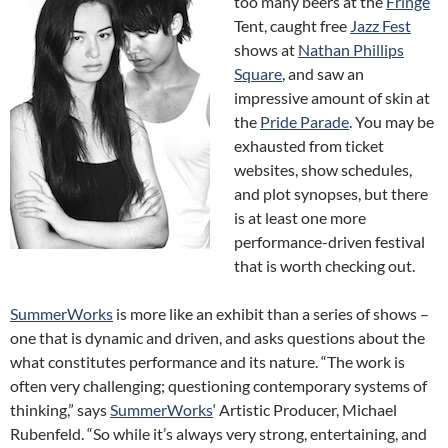
too many beers at the
Fringe
Tent, caught free
Jazz Fest
shows at
Nathan Phillips
Square
, and saw an
impressive amount of skin at
the
Pride Parade
. You may be
exhausted from ticket
websites, show schedules,
and plot synopses, but there
is at least one more
performance-driven festival
that is worth checking out.
SummerWorks
is more like an exhibit than a series of shows –
one that is dynamic and driven, and asks questions about the
what constitutes performance and its nature. “The work is
often very challenging; questioning contemporary systems of
thinking,” says
SummerWorks
‘ Artistic Producer, Michael
Rubenfeld. “So while it’s always very strong, entertaining, and