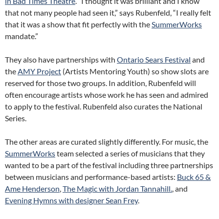
in Bad Times Theatre
. “I thought it was brilliant and I know
that not many people had seen it,” says Rubenfeld, “I really felt
that it was a show that fit perfectly with the
SummerWorks
mandate.”
They also have partnerships with
Ontario Sears Festival
and
the
AMY Project
(Artists Mentoring Youth) so show slots are
reserved for those two groups. In addition, Rubenfeld will
often encourage artists whose work he has seen and admired
to apply to the festival. Rubenfeld also curates the National
Series.
The other areas are curated slightly differently. For music, the
SummerWorks
team selected a series of musicians that they
wanted to be a part of the festival including three partnerships
between musicians and performance-based artists:
Buck 65 &
Ame Henderson
,
The Magic with Jordan Tannahill.
, and
Evening Hymns with designer Sean Frey
.