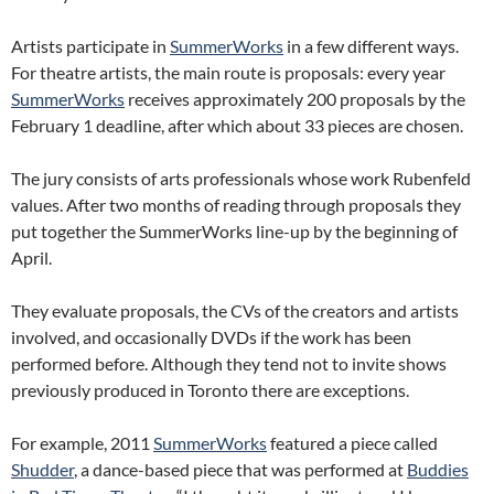
Artists participate in
SummerWorks
in a few different ways.
For theatre artists, the main route is proposals: every year
SummerWorks
receives approximately 200 proposals by the
February 1 deadline, after which about 33 pieces are chosen.
The jury consists of arts professionals whose work Rubenfeld
values. After two months of reading through proposals they
put together the SummerWorks line-up by the beginning of
April.
They evaluate proposals, the CVs of the creators and artists
involved, and occasionally DVDs if the work has been
performed before. Although they tend not to invite shows
previously produced in Toronto there are exceptions.
For example, 2011
SummerWorks
featured a piece called
Shudder
, a dance-based piece that was performed at
Buddies