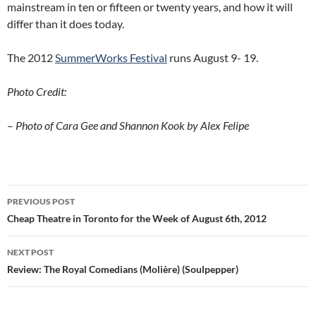
mainstream in ten or fifteen or twenty years, and how it will
differ than it does today.
The 2012
SummerWorks Festival
runs August 9- 19.
Photo Credit:
–
Photo of Cara Gee and Shannon Kook by Alex Felipe
Post
PREVIOUS POST
navigation
Cheap Theatre in Toronto for the Week of August 6th, 2012
NEXT POST
Review: The Royal Comedians (Molière) (Soulpepper)