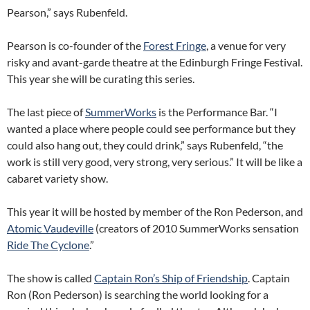
Pearson,” says Rubenfeld.
Pearson is co-founder of the
Forest Fringe
, a venue for very
risky and avant-garde theatre at the Edinburgh Fringe Festival.
This year she will be curating this series.
The last piece of
SummerWorks
is the Performance Bar. “I
wanted a place where people could see performance but they
could also hang out, they could drink,” says Rubenfeld, “the
work is still very good, very strong, very serious.” It will be like a
cabaret variety show.
This year it will be hosted by member of the Ron Pederson, and
Atomic Vaudeville
(creators of 2010 SummerWorks sensation
Ride The Cyclone
.”
The show is called
Captain Ron’s Ship of Friendship
. Captain
Ron (Ron Pederson) is searching the world looking for a