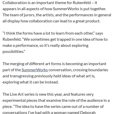
Collaboration is an important theme for Rubenfeld – it
appears in all aspects of how SummerWorks is put together.
The team of jurors, the artists, and the performances in general
all display how collaboration can lead to a great product.
“I think the forms have a lot to learn from each other,” says
Rubenfeld. “We sometimes get trapped in one idea of how to
make a performance, so it’s really about exploring
possibilities.”
The merging of different art forms is becoming an important
part of the
SummerWorks
conversation, crossing boundaries
and transgressing previously held ideas of what art is,
exploring what it can be instead.
The Live Art series is new this year, and features very
experimental pieces that examine the role of the audience in a
piece. “The idea to have the series came out of a number of
conversations I’ve had with a woman named Deborah