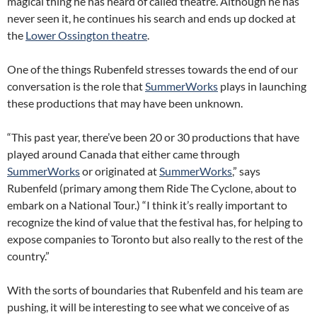
magical thing he has heard of called theatre. Although he has
never seen it, he continues his search and ends up docked at
the
Lower Ossington theatre
.
One of the things Rubenfeld stresses towards the end of our
conversation is the role that
SummerWorks
plays in launching
these productions that may have been unknown.
“This past year, there’ve been 20 or 30 productions that have
played around Canada that either came through
SummerWorks
or originated at
SummerWorks
,” says
Rubenfeld (primary among them Ride The Cyclone, about to
embark on a National Tour.) “I think it’s really important to
recognize the kind of value that the festival has, for helping to
expose companies to Toronto but also really to the rest of the
country.”
With the sorts of boundaries that Rubenfeld and his team are
pushing, it will be interesting to see what we conceive of as