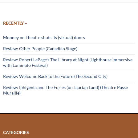
RECENTLY –
Mooney on Theatre shuts its (virtual) doors
Review: Other People (Canadian Stage)
Review: Robert LePage’s The Library at Night (Lighthouse Immersive
with Luminato Festival)
Review: Welcome Back to the Future (The Second City)
Review: Iphigenia and The Furies (on Taurian Land) (Theatre Passe
Muraille)
CATEGORIES