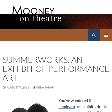
Search
Mooney on Theatre
SKIP
PRIMAR
TO
MENU
CONTENT
SUMMERWORKS: AN
EXHIBIT OF PERFORMANCE
ART
AUGUST 7, 2012
MIRA SARAF
You’ve wandered the
Luminato
art exhibits, drank