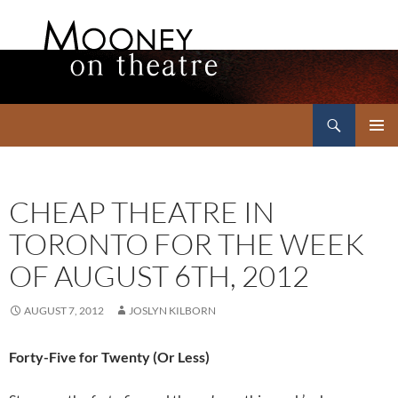
Search
Mooney on Theatre
SKIP
PRIMAR
TO
MENU
CONTENT
CHEAP THEATRE IN
TORONTO FOR THE WEEK
OF AUGUST 6TH, 2012
AUGUST 7, 2012
JOSLYN KILBORN
Forty-Five for Twenty (Or Less)