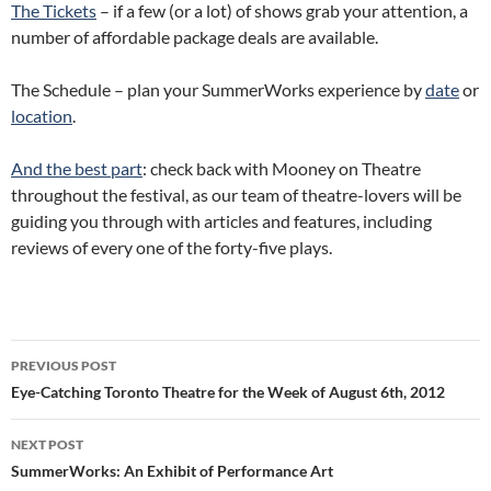
The Tickets
– if a few (or a lot) of shows grab your attention, a
number of affordable package deals are available.
The Schedule – plan your SummerWorks experience by
date
or
location
.
And the best part
: check back with Mooney on Theatre
throughout the festival, as our team of theatre-lovers will be
guiding you through with articles and features, including
reviews of every one of the forty-five plays.
Post
PREVIOUS POST
navigation
Eye-Catching Toronto Theatre for the Week of August 6th, 2012
NEXT POST
SummerWorks: An Exhibit of Performance Art