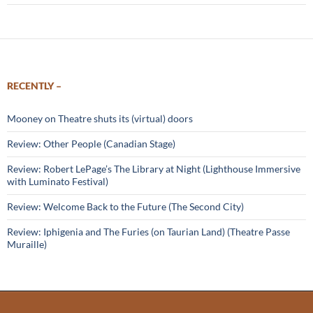
RECENTLY –
Mooney on Theatre shuts its (virtual) doors
Review: Other People (Canadian Stage)
Review: Robert LePage’s The Library at Night (Lighthouse Immersive
with Luminato Festival)
Review: Welcome Back to the Future (The Second City)
Review: Iphigenia and The Furies (on Taurian Land) (Theatre Passe
Muraille)