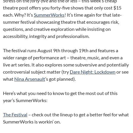
Stress on the
forty-five
and the
or less
– this week’s cheap
theatre post offers you forty-five shows that only cost $15
each. Why? It’s
SummerWorks
! It’s time again for that late-
summer festival showcasing theatre that encourages risk,
questions, and creative exploration while insisting on
accessibility, integrity and professionalism.
The festival runs August 9th through 19th and features a
wider range of performance art – theatre, music, and even a
live art series. It also explores some subversive and potentially
controversial subject matter (try
Dare Night: Lockdown
or see
what
Nina Arsenault
’s got planned).
Here’s what you need to know to get the most out of this
year’s SummerWorks:
The Festival
– check out the lineup to get a better feel for what
SummerWorks is workin’ on.