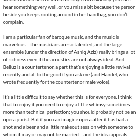
hear something very well, or you miss a bit because the person
beside you keeps rooting around in her handbag, you don’t
complain.
I am a particular fan of baroque music, and the music is
marvelous – the musicians are so talented, and the large
ensemble (under the direction of Ashiq Aziz) really brings a lot
of richness even if the acoustics are not always ideal. And
Belluz is a countertenor, a part that’s enjoying a little revival
recently and all to the good if you ask me (and Handel, who
wrote frequently for the countertenor male voice).
It’s a little difficult to say whether this is for everyone. I think
that to enjoy it you need to enjoy a little whimsy sometimes
more than technical perfection; you should probably not be an
opera purist. But if you can imagine opera after it has had a
shot and a beer and a little makeout session with someone to
whom it may or may not be married – and the idea appeals –