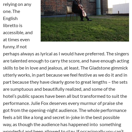
relying on any
one. The
English
libretto is
accessible, and
at times even
funny, if not
perhaps always as lyrical as I would have preferred. The singers
are talented enough to carry the score, and have enough acting
skills to be in love and jealous, at least. The Gladstone gimmick
utterly works, in part because we feel festive as we do it and in
part because they have clearly gone to great lengths – the sets
are sumptuous and beautifully realized, and some of the
hotel’s public spaces have been all but transformed to suit the
performance. Julie Fox deserves every murmur of praise she
got from the opening-night audience. The whole performance
feels a bit like a long and secret in-joke in the best possible
way, as though the audience has happened into something
wonderful and been allowed to stay. If occasionally you can’t