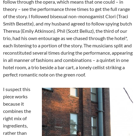
follow through the opera, which means that one could – in
theory – see the performance three times to get the full range
of the story. I followed bisexual non-monogamist Clori (Traci
Smith Besette), and my husband agreed to follow spying butch
Theresa (Emily Atkinson). Phil (Scott Belluz), the third of our
trio, had his own entourage as we chased through the hotel*,
each listening to a portion of the story. The musicians split and
reconstituted several times during the performance, appearing
in all manner of fashions and combinations – a quintet in one
hotel room, a trio beside a bar cart, a lonely cellist striking a
perfect romantic note on the green roof.
I suspect this
piece works
because it
combines the
right mix of
ingredients,
rather than