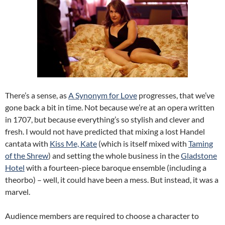
There’s a sense, as
A Synonym for Love
progresses, that we’ve
gone back a bit in time. Not because we’re at an opera written
in 1707, but because everything’s so stylish and clever and
fresh. I would not have predicted that mixing a lost Handel
cantata with
Kiss Me, Kate
(which is itself mixed with
Taming
of the Shrew
) and setting the whole business in the
Gladstone
Hotel
with a fourteen-piece baroque ensemble (including a
theorbo) – well, it could have been a mess. But instead, it was a
marvel.
Audience members are required to choose a character to