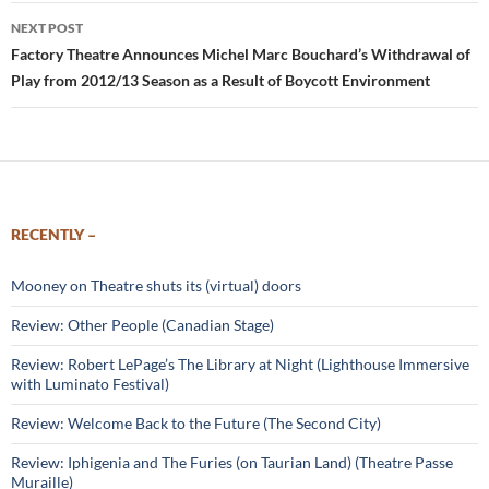
NEXT POST
Factory Theatre Announces Michel Marc Bouchard’s Withdrawal of
Play from 2012/13 Season as a Result of Boycott Environment
RECENTLY –
Mooney on Theatre shuts its (virtual) doors
Review: Other People (Canadian Stage)
Review: Robert LePage’s The Library at Night (Lighthouse Immersive
with Luminato Festival)
Review: Welcome Back to the Future (The Second City)
Review: Iphigenia and The Furies (on Taurian Land) (Theatre Passe
Muraille)