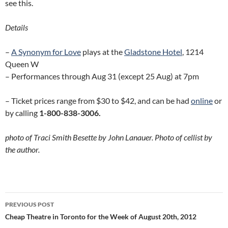
see this.
Details
–
A Synonym for Love
plays at the
Gladstone Hotel
, 1214
Queen W
– Performances through Aug 31 (except 25 Aug) at 7pm
– Ticket prices range from $30 to $42, and can be had
online
or
by calling
1-800-838-3006.
photo of Traci Smith Besette by John Lanauer. Photo of cellist by
the author.
Post
PREVIOUS POST
navigation
Cheap Theatre in Toronto for the Week of August 20th, 2012