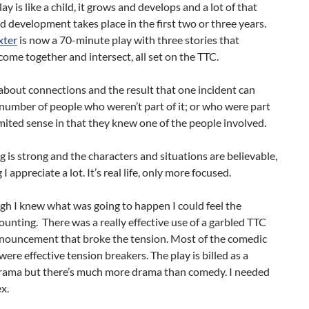
ay is like a child, it grows and develops and a lot of that
 development takes place in the first two or three years.
xter
is now a 70-minute play with three stories that
come together and intersect, all set on the TTC.
y about connections and the result that one incident can
number of people who weren’t part of it; or who were part
 limited sense in that they knew one of the people involved.
g is strong and the characters and situations are believable,
 appreciate a lot. It’s real life, only more focused.
h I knew what was going to happen I could feel the
unting. There was a really effective use of a garbled TTC
nnouncement that broke the tension. Most of the comedic
re effective tension breakers. The play is billed as a
ama but there’s much more drama than comedy. I needed
x.