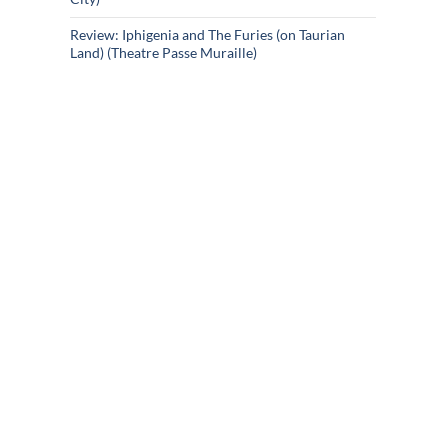
Review: Iphigenia and The Furies (on Taurian
Land) (Theatre Passe Muraille)