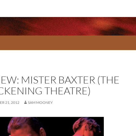
IEW: MISTER BAXTER (THE
CKENING THEATRE)
R 21, 2012
SAM MOONEY