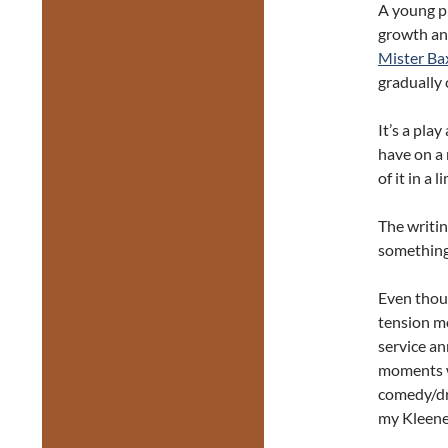
A young pl
growth and
Mister Ba
gradually 
It’s a pla
have on a 
of it in a
The writin
something I
Even thoug
tension mo
service a
moments we
comedy/dr
my Kleene