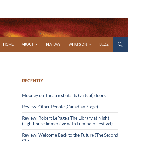
SKIP TO CONTENT
HOME
ABOUT
REVIEWS
WHAT’S ON
BUZZ
RECENTLY –
Mooney on Theatre shuts its (virtual) doors
Review: Other People (Canadian Stage)
Review: Robert LePage’s The Library at Night
(Lighthouse Immersive with Luminato Festival)
Review: Welcome Back to the Future (The Second
City)