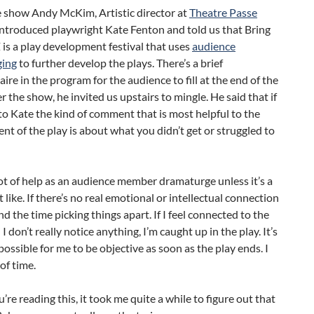
e show Andy McKim, Artistic director at
Theatre Passe
 introduced playwright Kate Fenton and told us that Bring
is a play development festival that uses
audience
ging
to further develop the plays. There’s a brief
ire in the program for the audience to fill at the end of the
r the show, he invited us upstairs to mingle. He said that if
o Kate the kind of comment that is most helpful to the
t of the play is about what you didn’t get or struggled to
lot of help as an audience member dramaturge unless it’s a
t like. If there’s no real emotional or intellectual connection
nd the time picking things apart. If I feel connected to the
I don’t really notice anything, I’m caught up in the play. It’s
ossible for me to be objective as soon as the play ends. I
 of time.
u’re reading this, it took me quite a while to figure out that