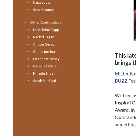
Ilana Lucas
Sam Mooney
Other Contributors
Madeleine Copp
Rachel Fagan
Allison Gerson
Catherine Jan
This la
Deanne Kearney
brings 
Isabella O'Brien
Mister Ba
Mirette Shoeir
BUZZ Fest
Sarah Siddiqui
Written b
InspiraTO
Award. In 
Outstandi
something 