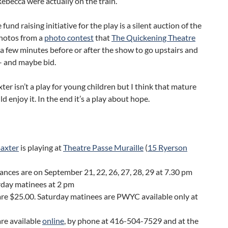
ebecca were actually on the train.
 fund raising initiative for the play is a silent auction of the
hotos from a
photo contest
that
The Quickening Theatre
 a few minutes before or after the show to go upstairs and
– and maybe bid.
ter isn’t a play for young children but I think that mature
d enjoy it. In the end it’s a play about hope.
Baxter
is playing at
Theatre Passe Muraille
(
15 Ryerson
nces are on September 21, 22, 26, 27, 28, 29 at 7.30 pm
rday matinees at 2 pm
are $25.00. Saturday matinees are PWYC available only at
are available
online
, by phone at 416-504-7529 and at the