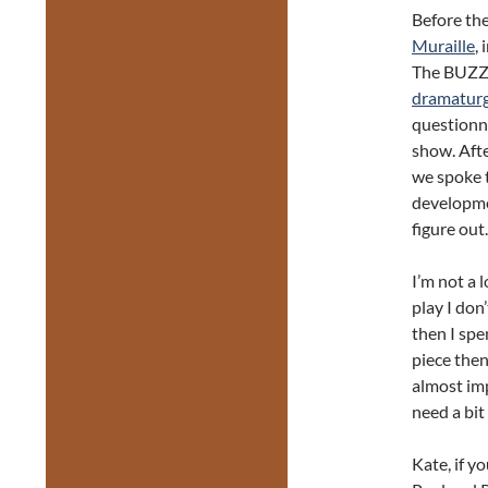
Before th
Muraille
,
The BUZZ 
dramatur
questionna
show. Afte
we spoke t
developmen
figure out.
I’m not a 
play I don’
then I spe
piece then 
almost imp
need a bit
Kate, if yo