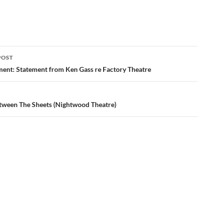
POST
ation
nt: Statement from Ken Gass re Factory Theatre
tween The Sheets (Nightwood Theatre)