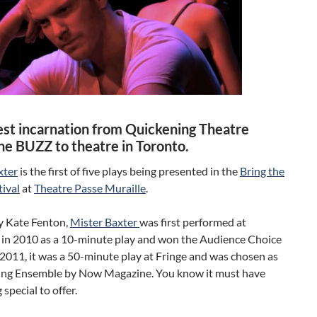
test incarnation from Quickening Theatre
the BUZZ to theatre in Toronto.
xter
is the first of five plays being presented in the
Bring the
ival
at
Theatre Passe Muraille
.
y Kate Fenton,
Mister Baxter
was first performed at
 in 2010 as a 10-minute play and won the Audience Choice
2011, it was a 50-minute play at Fringe and was chosen as
ng Ensemble by Now Magazine. You know it must have
special to offer.