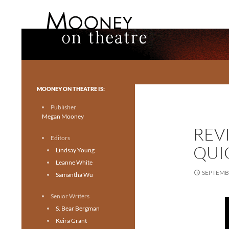
Search
Mooney on Theatre
Toronto theatre for everyone.
MOONEY ON THEATRE IS:
Publisher
Megan Mooney
REV
Editors
QUI
Lindsay Young
Leanne White
SEPTEMBE
Samantha Wu
Senior Writers
S. Bear Bergman
Keira Grant