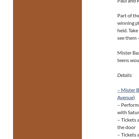
Paul and R
Part of the
winning p
held. Take
see them 
Mister Bax
teens woul
Details:
– Mister 
Avenue
)
– Performa
with Satu
– Tickets 
the door
– Tickets 