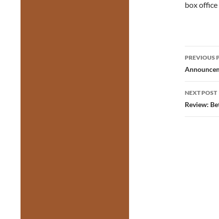
box office
Post
PREVIOUS 
navig
Announceme
NEXT POST
Review: Be