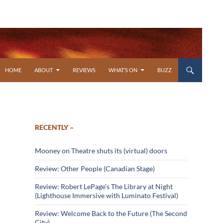
SKIP TO CONTENT
HOME
ABOUT
REVIEWS
WHAT’S ON
BUZZ
RECENTLY –
Mooney on Theatre shuts its (virtual) doors
Review: Other People (Canadian Stage)
Review: Robert LePage’s The Library at Night
(Lighthouse Immersive with Luminato Festival)
Review: Welcome Back to the Future (The Second
City)