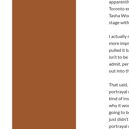
apparently
Toronto e
Tasha Woo
stage with
I actually
more impro
pulled it b
isn’t to b
admit, per
out into t
That said,
portrayal
kind of in
why it wou
going to b
just didn’
portrayal 