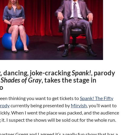
, dancing, joke-cracking
Spank!
, parody
y Shades of Gray
, takes the stage in
o
been thinking you want to get tickets to
Spank! The Fifty
arody
currently being presented by
Mirvish
, you’ll want to
ickly. When I went the place was packed, and the audience
 it. I suspect the shows will be sold out for the whole run.
rtner Gregg and I agreed it’s a really fun show that has a