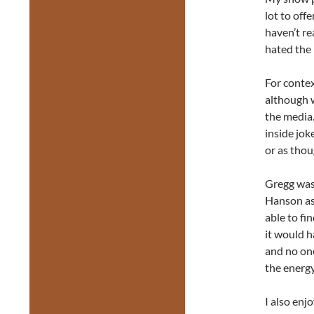
lot to off
haven’t re
hated the
For contex
although w
the media.
inside jok
or as tho
Gregg was 
Hanson as
able to fi
it would h
and no one
the energ
I also enj