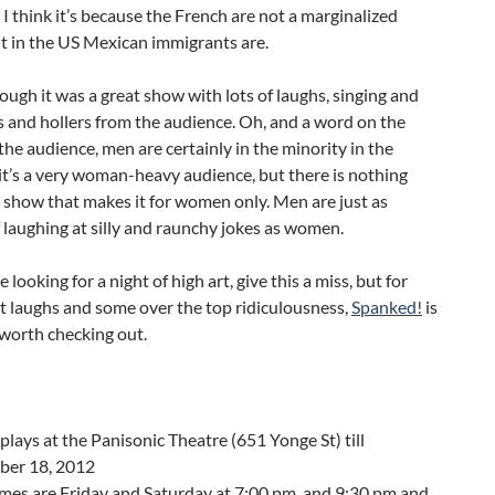
 I think it’s because the French are not a marginalized
t in the US Mexican immigrants are.
ough it was a great show with lots of laughs, singing and
 and hollers from the audience. Oh, and a word on the
the audience, men are certainly in the minority in the
it’s a very woman-heavy audience, but there is nothing
 show that makes it for women only. Men are just as
 laughing at silly and raunchy jokes as women.
re looking for a night of high art, give this a miss, but for
t laughs and some over the top ridiculousness,
Spanked!
is
 worth checking out.
plays at the Panisonic Theatre (651 Yonge St) till
er 18, 2012
mes are Friday and Saturday at 7:00 pm. and 9:30 pm and