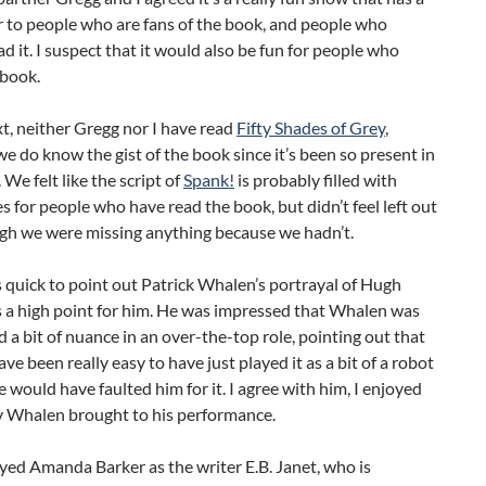
er to people who are fans of the book, and people who
ad it. I suspect that it would also be fun for people who
 book.
t, neither Gregg nor I have read
Fifty Shades of Grey
,
e do know the gist of the book since it’s been so present in
 We felt like the script of
Spank!
is probably filled with
es for people who have read the book, but didn’t feel left out
ugh we were missing anything because we hadn’t.
quick to point out Patrick Whalen’s portrayal of Hugh
 a high point for him. He was impressed that Whalen was
nd a bit of nuance in an over-the-top role, pointing out that
ave been really easy to have just played it as a bit of a robot
 would have faulted him for it. I agree with him, I enjoyed
y Whalen brought to his performance.
oyed Amanda Barker as the writer E.B. Janet, who is