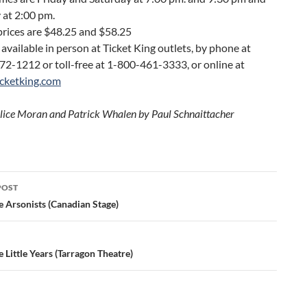
 at 2:00 pm.
prices are $48.25 and $58.25
 available in person at Ticket King outlets, by phone at
72-1212 or toll-free at 1-800-461-3333, or online at
cketking.com
lice Moran and Patrick Whalen by Paul Schnaittacher
POST
ation
e Arsonists (Canadian Stage)
 Little Years (Tarragon Theatre)