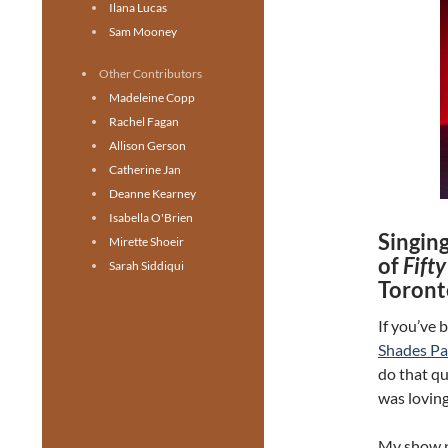
Ilana Lucas
Sam Mooney
Other Contributors
Madeleine Copp
Rachel Fagan
Allison Gerson
Catherine Jan
Deanne Kearney
Isabella O'Brien
Singing
Mirette Shoeir
of
Fift
Sarah Siddiqui
Toront
If you’ve 
Shades P
do that qu
was loving
My show pa