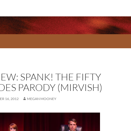
EW: SPANK! THE FIFTY
DES PARODY (MIRVISH)
R 16, 2012
MEGAN MOONEY