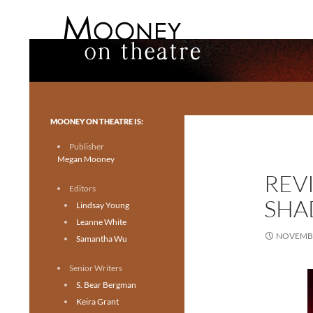
Search
Mooney on Theatre
Toronto theatre for everyone.
MOONEY ON THEATRE IS:
Publisher
Megan Mooney
REVI
Editors
SHA
Lindsay Young
Leanne White
NOVEMBE
Samantha Wu
Senior Writers
S. Bear Bergman
Keira Grant