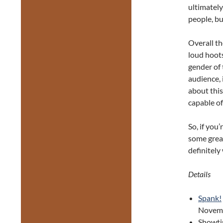
ultimately
people, bu
Overall th
loud hoots
gender of 
audience, 
about this
capable of
So, if you’
some grea
definitely
Details
Spank!
Novemb
Showti