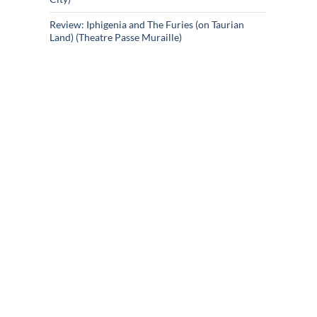
Review: Iphigenia and The Furies (on Taurian
Land) (Theatre Passe Muraille)