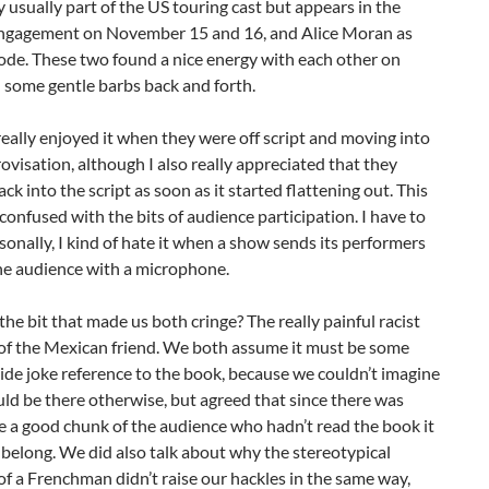
 usually part of the US touring cast but appears in the
ngagement on November 15 and 16, and Alice Moran as
de. These two found a nice energy with each other on
 some gentle barbs back and forth.
 really enjoyed it when they were off script and moving into
visation, although I also really appreciated that they
ack into the script as soon as it started flattening out. This
e confused with the bits of audience participation. I have to
sonally, I kind of hate it when a show sends its performers
he audience with a microphone.
 the bit that made us both cringe? The really painful racist
 of the Mexican friend. We both assume it must be some
side joke reference to the book, because we couldn’t imagine
ld be there otherwise, but agreed that since there was
e a good chunk of the audience who hadn’t read the book it
t belong. We did also talk about why the stereotypical
of a Frenchman didn’t raise our hackles in the same way,