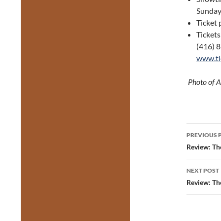
Sunday
Ticket 
Tickets
(416) 8
www.ti
Photo of A
Post
PREVIOUS 
navig
Review: Th
NEXT POST
Review: The