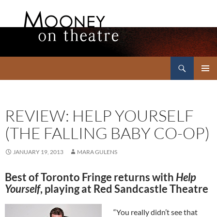
Search
Mooney on Theatre
SKIP
PRIMAR
TO
MENU
CONTENT
REVIEW: HELP YOURSELF
(THE FALLING BABY CO-OP)
JANUARY 19, 2013
MARA GULENS
Best of Toronto Fringe returns with
Help
Yourself
, playing at Red Sandcastle Theatre
“You really didn’t see that