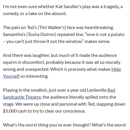
I’m not even sure whether Kat Sandler’s play was a tragedy, a
comedy, or a take on the absurd.
The pain on Ted’s (Tim Walker’s) face was heartbreaking.
Samantha’s (Tosha Doiron) repeated line, “love is not a potato
– you can’t just throw it out the window,” makes sense.
And there was laughter, but much of it made the audience
squirm in discomfort, probably because it was all so morally
wrong and unexpected. Which is precisely what makes
Help
Yourself
so interesting.
Playing in the smallish, just over a year old Leslieville
Red
Sandcastle Theatre
, the audience literally spilled onto the
stage. We were up close and personal with Ted, slapping down
$5,000 cash to try to clear our conscience.
What’s the worst thing you’ve ever thought? What’s the worst