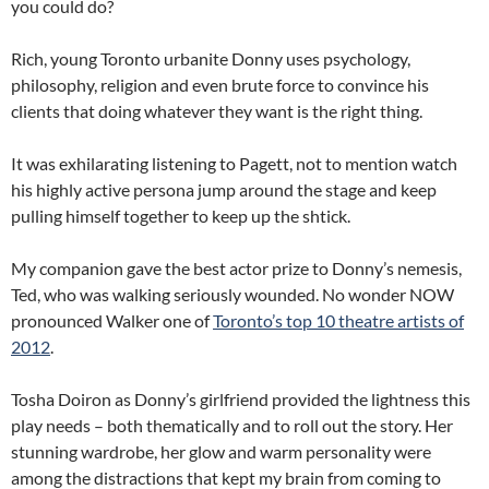
you could do?
Rich, young Toronto urbanite Donny uses psychology,
philosophy, religion and even brute force to convince his
clients that doing whatever they want is the right thing.
It was exhilarating listening to Pagett, not to mention watch
his highly active persona jump around the stage and keep
pulling himself together to keep up the shtick.
My companion gave the best actor prize to Donny’s nemesis,
Ted, who was walking seriously wounded. No wonder NOW
pronounced Walker one of
Toronto’s top 10 theatre artists of
2012
.
Tosha Doiron as Donny’s girlfriend provided the lightness this
play needs – both thematically and to roll out the story. Her
stunning wardrobe, her glow and warm personality were
among the distractions that kept my brain from coming to