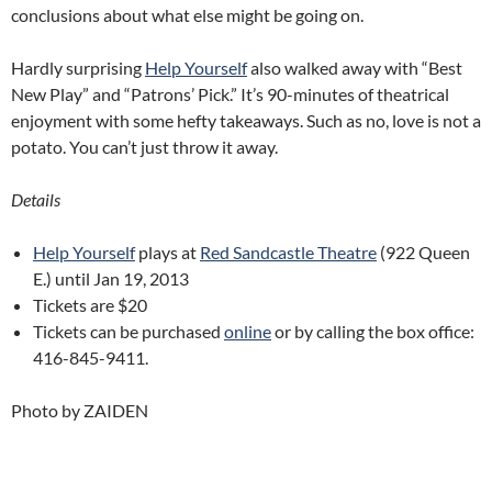
conclusions about what else might be going on.
Hardly surprising
Help Yourself
also walked away with “Best
New Play” and “Patrons’ Pick.” It’s 90-minutes of theatrical
enjoyment with some hefty takeaways. Such as no, love is not a
potato. You can’t just throw it away.
Details
Help Yourself
plays at
Red Sandcastle Theatre
(922 Queen
E.) until Jan 19, 2013
Tickets are $20
Tickets can be purchased
online
or by calling the box office:
416-845-9411.
Photo by ZAIDEN