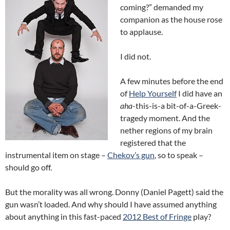
coming?” demanded my
companion as the house rose
to applause.
I did not.
A few minutes before the end
of
Help Yourself
I did have an
aha
-this-is-a bit-of-a-Greek-
tragedy moment. And the
nether regions of my brain
registered that the
instrumental item on stage –
Chekov’s gun
,
so to speak –
should go off.
But the morality was all wrong. Donny (Daniel Pagett) said the
gun wasn’t loaded. And why should I have assumed anything
about anything in this fast-paced
2012 Best of Fringe
play?