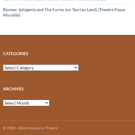
Review: Iphigenia and The Furies (on Taurian Land) (Theatre Passe
Muraille)
CATEGORIES
Categories
ARCHIVES
Archives
© 2008 - 2026 Mooney on Theatre