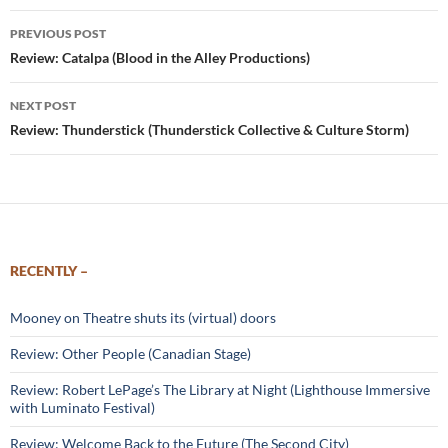
Post
PREVIOUS POST
navigation
Review: Catalpa (Blood in the Alley Productions)
NEXT POST
Review: Thunderstick (Thunderstick Collective & Culture Storm)
RECENTLY –
Mooney on Theatre shuts its (virtual) doors
Review: Other People (Canadian Stage)
Review: Robert LePage’s The Library at Night (Lighthouse Immersive
with Luminato Festival)
Review: Welcome Back to the Future (The Second City)