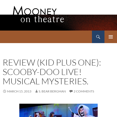
Search
Mooney on Theatre
SKIP
PRIMAR
TO
MENU
CONTENT
REVIEW (KID PLUS ONE):
SCOOBY-DOO LIVE!
MUSICAL MYSTERIES.
MARCH 15, 2013
S. BEAR BERGMAN
2 COMMENTS