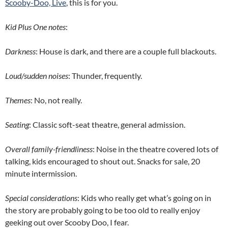
Scooby-Doo, Live
, this is for you.
Kid Plus One notes
:
Darkness
: House is dark, and there are a couple full blackouts.
Loud/sudden noises
: Thunder, frequently.
Themes
: No, not really.
Seating
: Classic soft-seat theatre, general admission.
Overall family-friendliness
: Noise in the theatre covered lots of
talking, kids encouraged to shout out. Snacks for sale, 20
minute intermission.
Special considerations
: Kids who really get what’s going on in
the story are probably going to be too old to really enjoy
geeking out over Scooby Doo, I fear.