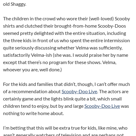
old Shaggy.
The children in the crowd who wore their (well-loved) Scooby
shirts and clutched their brought-from-home Scooby-Doos
seemed pretty delighted with the entire situation, including
the three kids in front of us who spent the entire intermission
quite seriously discussing whether Velma was sufficiently,
satisfactorily Velma-ish (she was. I would praise her by name
except that there’s no program for these shows. Velma,
whoever you are, well done.)
For the kids and families that didn’t, though, I can’t offer much
of a recommendation about
Scooby-Doo Live
. The actors are
certainly game and the lights blink quite a bit, which small
children tend to enjoy, but by and large
Scooby-Doo Live
was
nothing to write home about.
I’m betting that this will be extra true for kids, like mine, who
aren’t generally watchers of television and are perhaps not