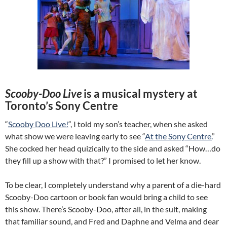
Scooby-Doo Live
is a musical mystery at
Toronto’s Sony Centre
“
Scooby Doo Live!
“, I told my son’s teacher, when she asked
what show we were leaving early to see “
At the Sony Centre.
”
She cocked her head quizically to the side and asked “How…do
they fill up a show with that?” I promised to let her know.
To be clear, I completely understand why a parent of a die-hard
Scooby-Doo cartoon or book fan would bring a child to see
this show. There’s Scooby-Doo, after all, in the suit, making
that familiar sound, and Fred and Daphne and Velma and dear