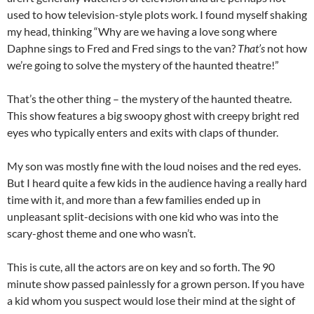
used to how television-style plots work. I found myself shaking
my head, thinking “Why are we having a love song where
Daphne sings to Fred and Fred sings to the van?
That’s
not how
we’re going to solve the mystery of the haunted theatre!”
That’s the other thing – the mystery of the haunted theatre.
This show features a big swoopy ghost with creepy bright red
eyes who typically enters and exits with claps of thunder.
My son was mostly fine with the loud noises and the red eyes.
But I heard quite a few kids in the audience having a really hard
time with it, and more than a few families ended up in
unpleasant split-decisions with one kid who was into the
scary-ghost theme and one who wasn’t.
This is cute, all the actors are on key and so forth. The 90
minute show passed painlessly for a grown person. If you have
a kid whom you suspect would lose their mind at the sight of