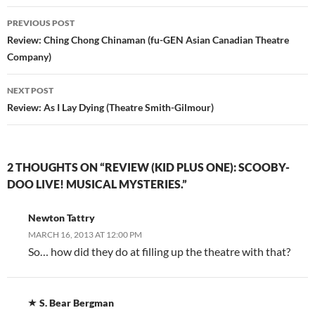
Post
PREVIOUS POST
navigation
Review: Ching Chong Chinaman (fu-GEN Asian Canadian Theatre
Company)
NEXT POST
Review: As I Lay Dying (Theatre Smith-Gilmour)
2 THOUGHTS ON “REVIEW (KID PLUS ONE): SCOOBY-
DOO LIVE! MUSICAL MYSTERIES.”
Newton Tattry
MARCH 16, 2013 AT 12:00 PM
So… how did they do at filling up the theatre with that?
S. Bear Bergman