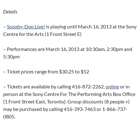
Details
–
Scooby-Doo Live!
is playing until March 16, 2013 at the Sony
Centre for the Arts (1 Front Street E)
– Performances are March 16, 2013 at 10:30am, 2:30pm and
5:30pm
– Ticket prices range from $30.25 to $52
– Tickets are available by calling 416-872-2262,
online
or in
person at the Sony Centre For The Performing Arts Box Office
(1 Front Street East, Toronto). Group discounts (8 people +)
may be purchased by calling 416-393-7463 or 1-866-737-
0805.