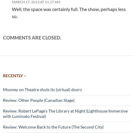
MARCH 17, 2013 AT 11:17 AM
Well, the space was certainly full. The show, perhaps less
so.
COMMENTS ARE CLOSED.
RECENTLY –
Mooney on Theatre shuts its (virtual) doors
Review: Other People (Canadian Stage)
Review: Robert LePage’s The Library at Night (Lighthouse Immersive
with Luminato Festival)
Review: Welcome Back to the Future (The Second City)