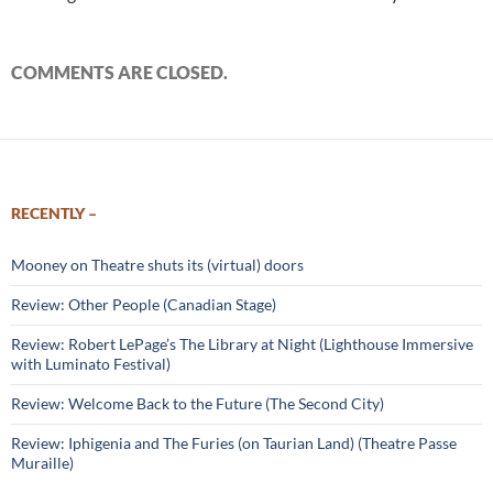
COMMENTS ARE CLOSED.
RECENTLY –
Mooney on Theatre shuts its (virtual) doors
Review: Other People (Canadian Stage)
Review: Robert LePage’s The Library at Night (Lighthouse Immersive
with Luminato Festival)
Review: Welcome Back to the Future (The Second City)
Review: Iphigenia and The Furies (on Taurian Land) (Theatre Passe
Muraille)