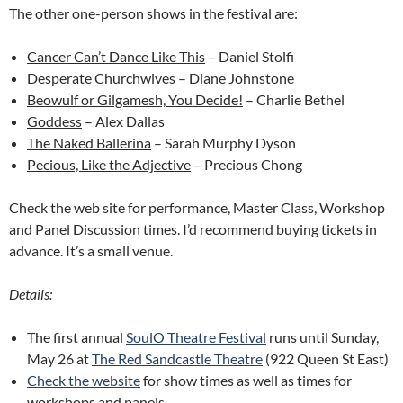
The other one-person shows in the festival are:
Cancer Can’t Dance Like This
– Daniel Stolfi
Desperate Churchwives
– Diane Johnstone
Beowulf or Gilgamesh, You Decide!
– Charlie Bethel
Goddess
– Alex Dallas
The Naked Ballerina
– Sarah Murphy Dyson
Pecious, Like the Adjective
– Precious Chong
Check the web site for performance, Master Class, Workshop
and Panel Discussion times. I’d recommend buying tickets in
advance. It’s a small venue.
Details:
The first annual
SoulO Theatre Festival
runs until Sunday,
May 26 at
The Red Sandcastle Theatre
(922 Queen St East)
Check the website
for show times as well as times for
workshops and panels