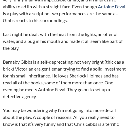
ability to ad lib with a straight face. Even though
Antoine Feval
is a play with a script no two performances are the same as
Gibbs reacts to his surroundings.
Last night he dealt with the heat from the lights, an offer of
water, and a bug in his mouth and made it all seem like part of
the play.
Barnaby Gibbs is a self-deprecating, not very bright (thick as a
brick) Victorian era gentleman trying to find a solid investment
for his small inheritance. He loves Sherlock Holmes and has
read all of the books, some of them more than once. One
evening he meets Antoine Feval. They go on to set up a
detective agency.
You may be wondering why I’m not going into more detail
about the play. A couple of reasons. All you really need to
know is that it’s very funny and that Chris Gibbs is a terrific