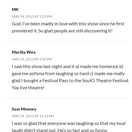
MK
MAY 24, 2013 AT 1:22 PM
God, I’ve been madly in love with this show since he first
premiered it. So glad people are still discovering it!
Marilla Wex
MAY 24, 2013 AT 3:56 PM
I saw this show last night and it a) made me homesick b)
gave me asthma from laughing so hard c) made me really
glad I bought a Festival Pass to the SoulO Theatre Festival.
Yay live theatre!
Sam Mooney
MAY 24, 2013 AT 11:13 PM
I was so glad that everyone was laughing so that my loud
laugh didn’t stand out. He’s so fast and so funny.