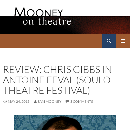
Search
Mooney on Theatre
SKIP
PRIMAR
TO
MENU
CONTENT
REVIEW: CHRIS GIBBS IN
ANTOINE FEVAL (SOULO
THEATRE FESTIVAL)
MAY 24, 2013
SAM MOONEY
3 COMMENTS