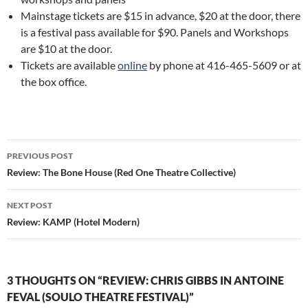
Mainstage tickets are $15 in advance, $20 at the door, there
is a festival pass available for $90. Panels and Workshops
are $10 at the door.
Tickets are available
online
by phone at 416-465-5609 or at
the box office.
Post
PREVIOUS POST
navigation
Review: The Bone House (Red One Theatre Collective)
NEXT POST
Review: KAMP (Hotel Modern)
3 THOUGHTS ON “REVIEW: CHRIS GIBBS IN ANTOINE
FEVAL (SOULO THEATRE FESTIVAL)”