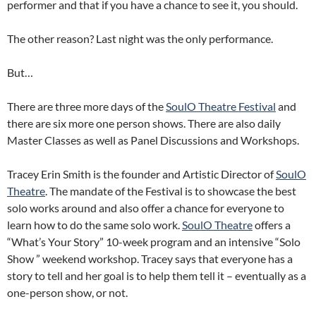
performer and that if you have a chance to see it, you should.
The other reason? Last night was the only performance.
But…
There are three more days of the
SoulO Theatre Festival
and
there are six more one person shows. There are also daily
Master Classes as well as Panel Discussions and Workshops.
Tracey Erin Smith is the founder and Artistic Director of
SoulO
Theatre
. The mandate of the Festival is to showcase the best
solo works around and also offer a chance for everyone to
learn how to do the same solo work.
SoulO Theatre
offers a
“What’s Your Story” 10-week program and an intensive “Solo
Show ” weekend workshop. Tracey says that everyone has a
story to tell and her goal is to help them tell it – eventually as a
one-person show, or not.