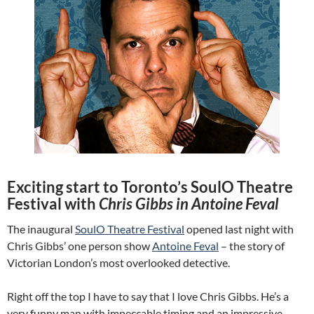
Exciting start to Toronto’s SoulO Theatre
Festival with
Chris Gibbs in Antoine Feval
The inaugural
SoulO Theatre Festival
opened last night with
Chris Gibbs’ one person show
Antoine Feval
– the story of
Victorian London’s most overlooked detective.
Right off the top I have to say that I love Chris Gibbs. He’s a
very funny man with impeccable timing and an impressive