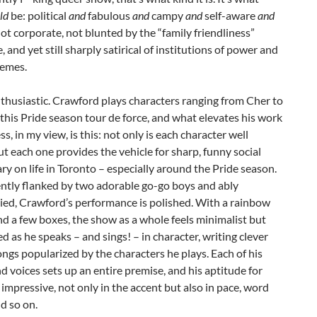
ld
be: political
and
fabulous
and
campy
and
self-aware
and
Not corporate, not blunted by the “family friendliness”
, and yet still sharply satirical of institutions of power and
memes.
nthusiastic. Crawford plays characters ranging from Cher to
this Pride season tour de force, and what elevates his work
ss, in my view, is this: not only is each character well
ut each one provides the vehicle for sharp, funny social
 on life in Toronto – especially around the Pride season.
ently flanked by two adorable go-go boys and ably
ed, Crawford’s performance is polished. With a rainbow
d a few boxes, the show as a whole feels minimalist but
ed as he speaks – and sings! – in character, writing clever
songs popularized by the characters he plays. Each of his
d voices sets up an entire premise, and his aptitude for
 impressive, not only in the accent but also in pace, word
d so on.