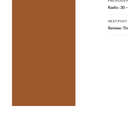
PREVIOUS 
navig
Radio :30 
NEXT POST
Review: Th