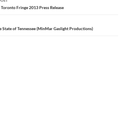
POST
ation
– Toronto Fringe 2013 Press Release
e State of Tennessee (MinMar Gaslight Productions)