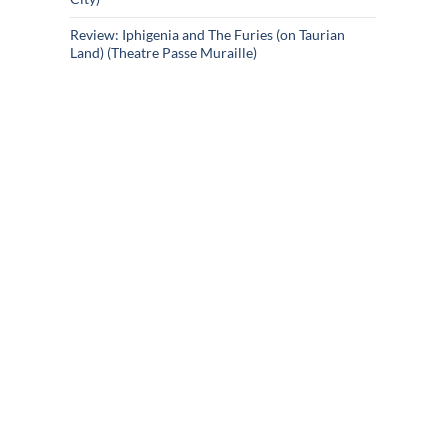
Review: Iphigenia and The Furies (on Taurian
Land) (Theatre Passe Muraille)