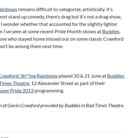
Rainbows
remains difficult to categorize, artistically. It’s
not stand up comedy, there’s drag but it’s not a drag show,
 I wonder whether that accounted for the slightly lighter
n I’ve seen at some recent Pride Month shows at
Buddies
.
one who stayed home missed out on some classic Crawford
don’t be among them next time.
Crawford: Sh**ing Rainbows
played 20 & 21 June at
Buddies
 Times Theatre
, 12 Alexander Street as part of their
ueer Pride 2013
programming.
 of Gavin Crawford provided by Buddies in Bad Times Theatre.