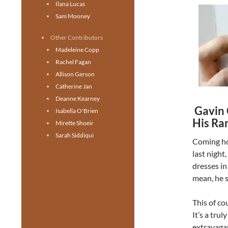
Ilana Lucas
Sam Mooney
Other Contributors
Madeleine Copp
Rachel Fagan
Allison Gerson
Catherine Jan
Deanne Kearney
Gavin 
Isabella O'Brien
His Ra
Mirette Shoeir
Sarah Siddiqui
Coming h
last night
dresses in 
mean, he s
This of co
It’s a trul
extravagan