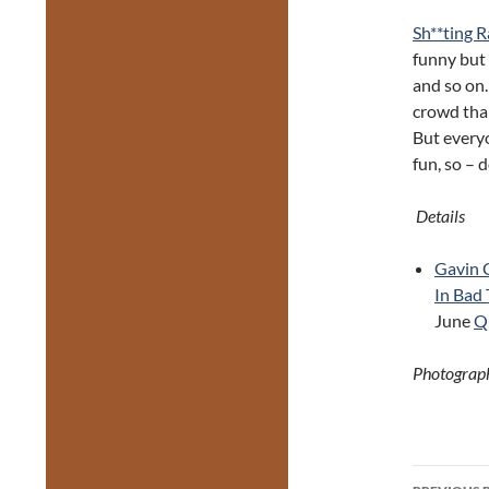
Sh**ting 
funny but 
and so on.
crowd tha
But every
fun, so – 
Details
Gavin 
In Bad
June
Q
Photograph
Post