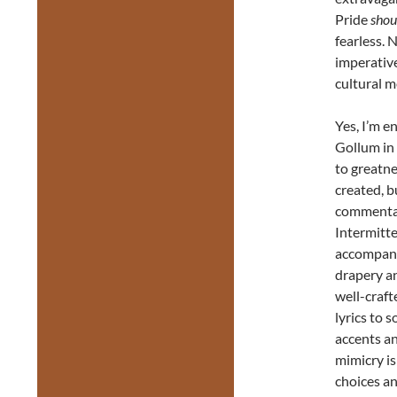
Pride
shou
fearless. 
imperative
cultural 
Yes, I’m e
Gollum in 
to greatne
created, b
commentary
Intermitt
accompani
drapery an
well-craft
lyrics to 
accents an
mimicry is
choices an