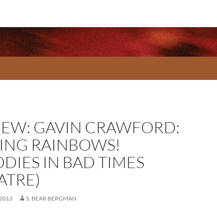
IEW: GAVIN CRAWFORD:
*ING RAINBOWS!
DDIES IN BAD TIMES
ATRE)
 2013
S. BEAR BERGMAN