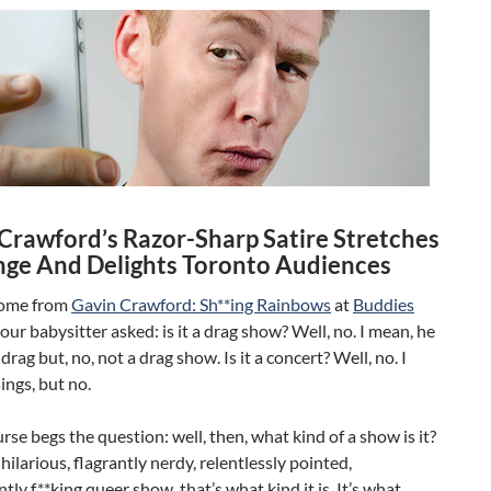
Crawford’s Razor-Sharp Satire Stretches
nge And Delights Toronto Audiences
ome from
Gavin Crawford: Sh**ing Rainbows
at
Buddies
, our babysitter asked: is it a drag show? Well, no. I mean, he
drag but, no, not a drag show. Is it a concert? Well, no. I
ings, but no.
urse begs the question: well, then, what kind of a show is it?
y hilarious, flagrantly nerdy, relentlessly pointed,
tly f**king queer show, that’s what kind it is. It’s what