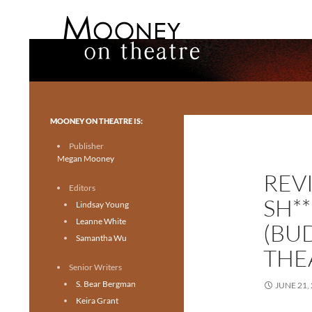
Search
Mooney on Theatre
Toronto theatre for everyone.
MOONEY ON THEATRE IS:
Publisher
Megan Mooney
REV
Editors
SH*
Lindsay Young
Leanne White
(BU
Samantha Wu
THE
Senior Writers
S. Bear Bergman
JUNE 21,
Keira Grant