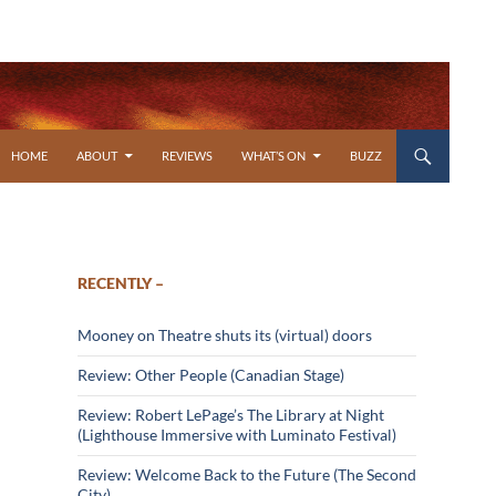
SKIP TO CONTENT
HOME
ABOUT
REVIEWS
WHAT’S ON
BUZZ
RECENTLY –
Mooney on Theatre shuts its (virtual) doors
Review: Other People (Canadian Stage)
Review: Robert LePage’s The Library at Night
(Lighthouse Immersive with Luminato Festival)
Review: Welcome Back to the Future (The Second
City)