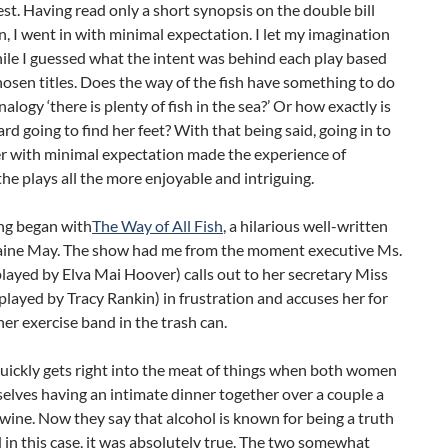
nest. Having read only a short synopsis on the double bill
, I went in with minimal expectation. I let my imagination
ile I guessed what the intent was behind each play based
hosen titles. Does the way of the fish have something to do
nalogy ‘there is plenty of fish in the sea?’ Or how exactly is
rd going to find her feet? With that being said, going in to
er with minimal expectation made the experience of
he plays all the more enjoyable and intriguing.
ng began with
The Way of All Fish
, a hilarious well-written
laine May. The show had me from the moment executive Ms.
layed by Elva Mai Hoover) calls out to her secretary Miss
played by Tracy Rankin) in frustration and accuses her for
er exercise band in the trash can.
uickly gets right into the meat of things when both women
elves having an intimate dinner together over a couple a
 wine. Now they say that alcohol is known for being a truth
in this case, it was absolutely true. The two somewhat