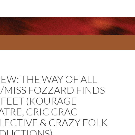
IEW: THE WAY OF ALL
H/MISS FOZZARD FINDS
 FEET (KOURAGE
ATRE, CRIC CRAC
LECTIVE & CRAZY FOLK
DUCTIONS)