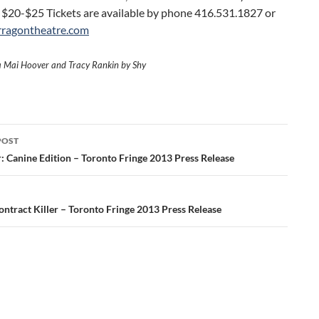
 $20-$25 Tickets are available by phone 416.531.1827 or
rragontheatre.com
a Mai Hoover and Tracy Rankin by Shy
POST
ation
: Canine Edition – Toronto Fringe 2013 Press Release
ontract Killer – Toronto Fringe 2013 Press Release