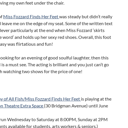
ving my own feet under the chair.
of
Miss Fozzard Finds Her Feet
was steady but didn’t really
 leave me on the edge of my seat. Some of the written text
lever particularly at the end when Miss Fozzard ‘skirts
 word’ and holds up her sexy red shoes. Overall, this foot
tasy was flirtatious and fun!
 looking for an evening of good soulful laughter, then this
 is a must see. The acting is brilliant and you just can’t go
h watching two shows for the price of one!
 of All Fish/Miss Fozzard Finds Her Feet
is playing at the
on Theatre Extra Space
(30 Bridgman Avenue) until June
run Wednesday to Saturday at 8:00PM, Sunday at 2PM
nts available for students, arts workers & seniors.)