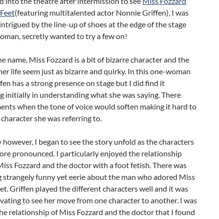
d into the theatre after intermission to see
Miss Fozzard
 Feet
(featuring multitalented actor Nonnie Griffen), I was
 intrigued by the line-up of shoes at the edge of the stage
oman, secretly wanted to try a few on!
the name, Miss Fozzard is a bit of bizarre character and the
her life seem just as bizarre and quirky. In this one-woman
fen has a strong presence on stage but I did find it
g initially in understanding what she was saying. There
nts when the tone of voice would soften making it hard to
character she was referring to.
 however, I began to see the story unfold as the characters
re pronounced. I particularly enjoyed the relationship
ss Fozzard and the doctor with a foot fetish. There was
 strangely funny yet eerie about the man who adored Miss
et. Griffen played the different characters well and it was
ivating to see her move from one character to another. I was
he relationship of Miss Fozzard and the doctor that I found