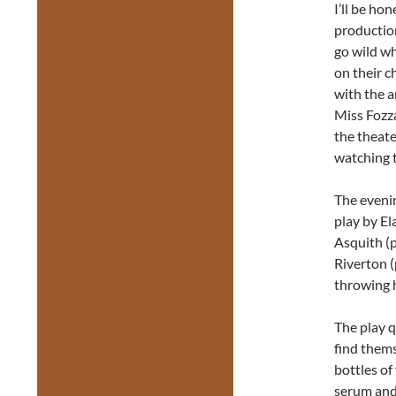
I’ll be ho
production
go wild wh
on their c
with the a
Miss Fozza
the theat
watching t
The eveni
play by E
Asquith (p
Riverton (
throwing h
The play q
find thems
bottles of
serum and 