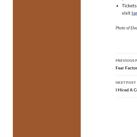
Tickets
visit
ta
Photo of Elv
Post
PREVIOUS 
navig
Fear Factor
NEXT POST
I Hired A C