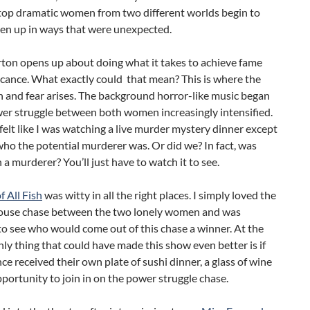
top dramatic women from two different worlds begin to
pen up in ways that were unexpected.
rton opens up about doing what it takes to achieve fame
icance. What exactly could that mean? This is where the
n and fear arises. The background horror-like music began
wer struggle between both women increasingly intensified.
 felt like I was watching a live murder mystery dinner except
o the potential murderer was. Or did we? In fact, was
 a murderer? You’ll just have to watch it to see.
 All Fish
was witty in all the right places. I simply loved the
ouse chase between the two lonely women and was
to see who would come out of this chase a winner. At the
nly thing that could have made this show even better is if
ce received their own plate of sushi dinner, a glass of wine
portunity to join in on the power struggle chase.