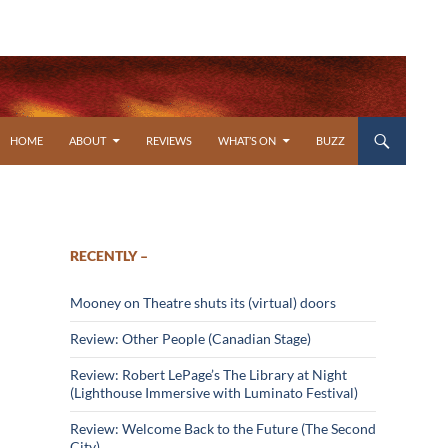
SKIP TO CONTENT
HOME
ABOUT
REVIEWS
WHAT’S ON
BUZZ
RECENTLY –
Mooney on Theatre shuts its (virtual) doors
Review: Other People (Canadian Stage)
Review: Robert LePage’s The Library at Night
(Lighthouse Immersive with Luminato Festival)
Review: Welcome Back to the Future (The Second
City)