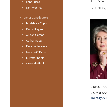
Ilana Lucas
Sam Mooney
JUNE 22,
Other Contributors
Madeleine Copp
Rachel Fagan
Allison Gerson
Catherine Jan
Deanne Kearney
Isabella O'Brien
Mirette Shoeir
Sarah Siddiqui
the comedi
truly a w
Tarragon 