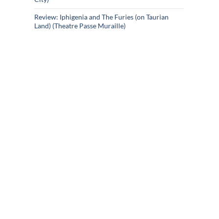
Review: Iphigenia and The Furies (on Taurian
Land) (Theatre Passe Muraille)