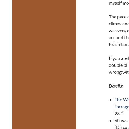
myself mo
The pace 
climax and
was very c
around the
fetish fan
If you are
double bill
wrong wit
Details:
The Way
Tarrag
rd
23
Shows 
(Discou