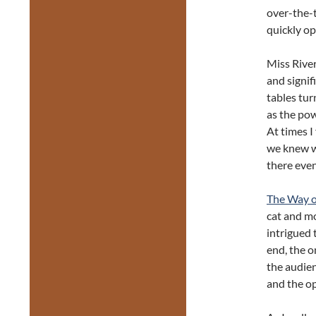
over-the-
quickly o
Miss Rive
and signif
tables tur
as the po
At times I
we knew wh
there even
The Way of
cat and m
intrigued 
end, the o
the audien
and the op