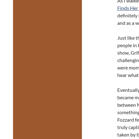
As I walke
Finds Her
definitely
and as a w
Just like 
people in 
show, Grif
challengin
were mome
hear what 
Eventually
became mo
between Mi
something
Fozzard fe
truly capt
taken by t