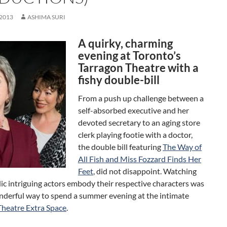
 2013
ASHIMA SURI
A quirky, charming
evening at Toronto’s
Tarragon Theatre with a
fishy double-bill
From a push up challenge between a
self-absorbed executive and her
devoted secretary to an aging store
clerk playing footie with a doctor,
the double bill featuring
The Way of
All Fish and Miss Fozzard Finds Her
Feet
, did not disappoint. Watching
c intriguing actors embody their respective characters was
onderful way to spend a summer evening at the intimate
Theatre Extra Space
.