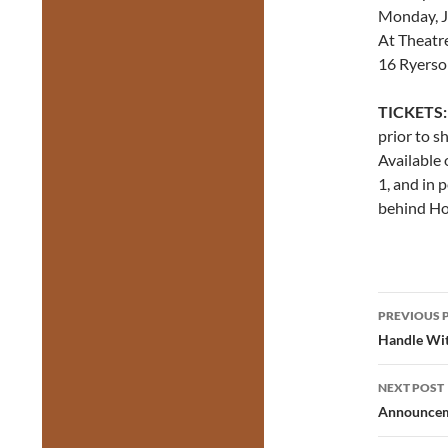
Monday, Ju
At Theatr
16 Ryerso
TICKETS:
prior to s
Available 
1, and in 
behind Hon
Post
PREVIOUS 
navig
Handle Wit
NEXT POST
Announcem