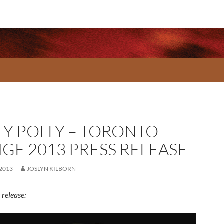
LY POLLY – TORONTO
NGE 2013 PRESS RELEASE
 2013
JOSLYN KILBORN
 release: