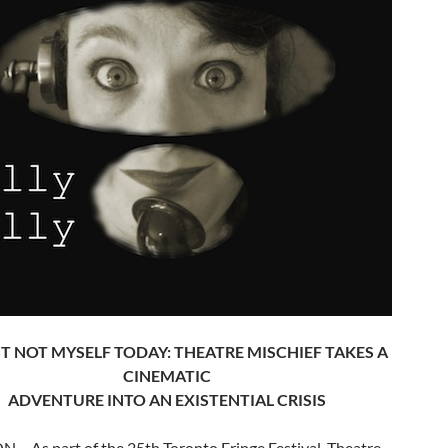
ST NOT MYSELF TODAY: THEATRE MISCHIEF TAKES A
CINEMATIC
ADVENTURE INTO AN EXISTENTIAL CRISIS
N – As part of the 25th Toronto Fringe Festival, Theatre