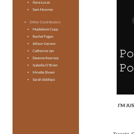
Ilana Lucas
Sam Mooney
Other Contributors
Madeleine Copp
Rachel Fagan
Allison Gerson
Catherine Jan
Deanne Kearney
Isabella O'Brien
Mirette Shoeir
Sarah Siddiqui
I’M JU
Toronto, O