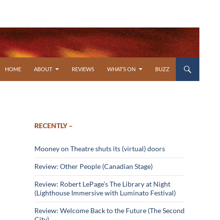
SKIP TO CONTENT
HOME
ABOUT
REVIEWS
WHAT’S ON
BUZZ
RECENTLY –
Mooney on Theatre shuts its (virtual) doors
Review: Other People (Canadian Stage)
Review: Robert LePage’s The Library at Night
(Lighthouse Immersive with Luminato Festival)
Review: Welcome Back to the Future (The Second
City)