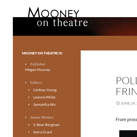
Search
Mooney on Theatre
Toronto theatre for everyone.
MOONEY ON THEATRE IS:
Publisher
Megan Mooney
POL
Editors
FRI
Lindsay Young
Leanne White
JUNE 24,
Samantha Wu
Senior Writers
From press
S. Bear Bergman
Keira Grant