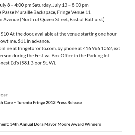
ly 8 – 4:00 pm Saturday, July 13 – 8:00 pm
e Passe Muraille Backspace, Fringe Venue 11
n Avenue (North of Queen Street, East of Bathurst)
$10 At the door, available at the venue starting one hour
howtime. $11 in advance.
online at fringetoronto.com, by phone at 416 966 1062, ext
person during the Festival Box Office in the Parking lot
est Ed’s (581 Bloor St. W).
POST
ation
h Care – Toronto Fringe 2013 Press Release
ent: 34th Annual Dora Mavor Moore Award Winners