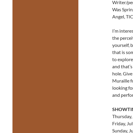
Writer/pe
Was Sprin
Angel, TIC
I’m intere
the percei
yourself, 
that is so
to explore 
and that’s
hole. Give
Muraille fo
looking for
and perfo
SHOWTI
Thursday, 
Friday, Ju
Sunday, Ju