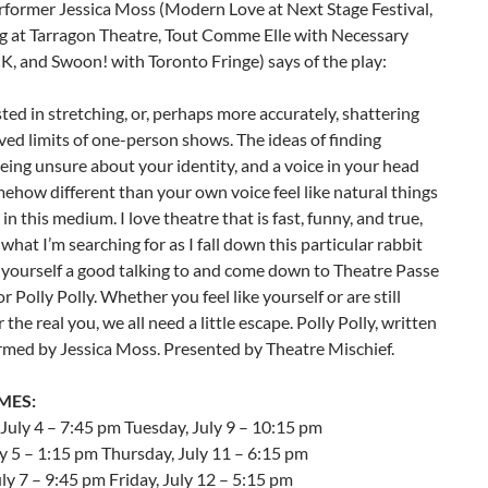
rformer Jessica Moss (Modern Love at Next Stage Festival,
g at Tarragon Theatre, Tout Comme Elle with Necessary
K, and Swoon! with Toronto Fringe) says of the play:
sted in stretching, or, perhaps more accurately, shattering
ved limits of one-person shows. The ideas of finding
being unsure about your identity, and a voice in your head
mehow different than your own voice feel like natural things
in this medium. I love theatre that is fast, funny, and true,
 what I’m searching for as I fall down this particular rabbit
 yourself a good talking to and come down to Theatre Passe
r Polly Polly. Whether you feel like yourself or are still
 the real you, we all need a little escape. Polly Polly, written
rmed by Jessica Moss. Presented by Theatre Mischief.
MES:
July 4 – 7:45 pm Tuesday, July 9 – 10:15 pm
ly 5 – 1:15 pm Thursday, July 11 – 6:15 pm
ly 7 – 9:45 pm Friday, July 12 – 5:15 pm