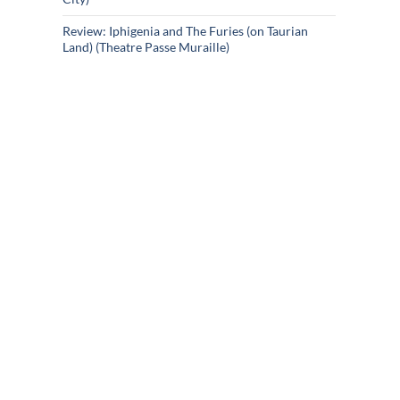
Review: Iphigenia and The Furies (on Taurian
Land) (Theatre Passe Muraille)