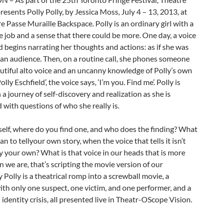
resents Polly Polly, by Jessica Moss, July 4 – 13, 2013, at
e Passe Muraille Backspace. Polly is an ordinary girl with a
e job and a sense that there could be more. One day, a voice
d begins narrating her thoughts and actions: as if she was
an audience. Then, on a routine call, she phones someone
utiful alto voice and an uncanny knowledge of Polly’s own
Polly Eschfield’, the voice says, ‘I’m you. Find me’. Polly is
a journey of self-discovery and realization as she is
with questions of who she really is.
self, where do you find one, and who does the finding? What
an to tellyour own story, when the voice that tells it isn’t
y your own? What is that voice in our heads that is more
n we are, that’s scripting the movie version of our
ly Polly is a theatrical romp into a screwball movie, a
th only one suspect, one victim, and one performer, and a
n identity crisis, all presented live in Theatr-OScope Vision.