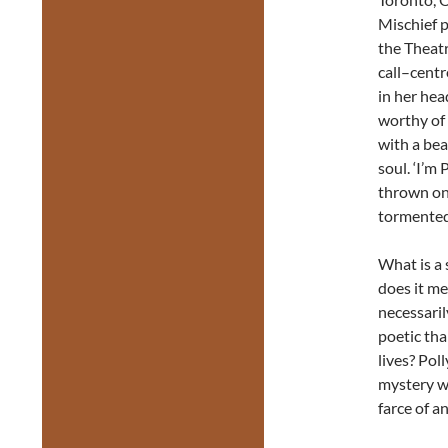
Mischief p
the Theatr
call–centr
in her hea
worthy of 
with a bea
soul. ‘I’m 
thrown on 
tormented 
What is a 
does it me
necessaril
poetic tha
lives? Pol
mystery wi
farce of a