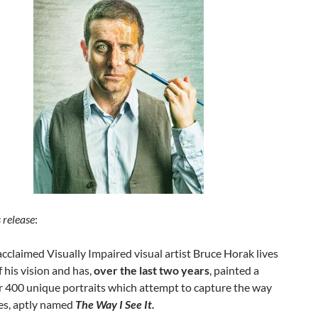
 release
:
 acclaimed Visually Impaired visual artist Bruce Horak lives
 his vision and has,
over the last two years
, painted a
r 400 unique portraits which attempt to capture the way
ees, aptly named
The Way I See It.