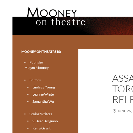
Search
Mooney on Theatre
Toronto theatre for everyone.
MOONEY ON THEATRE IS:
Publisher
Megan Mooney
ASS
Editors
TOR
Lindsay Young
Leanne White
REL
Samantha Wu
JUNE 26,
Senior Writers
S. Bear Bergman
Keira Grant