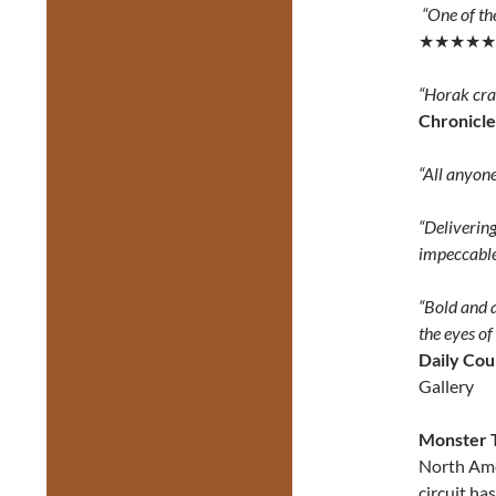
“One of th
★★★★★
“Horak crac
Chronicle
“All anyone
“Delivering
impeccable
“Bold and a
the eyes of
Daily Cou
Gallery
Monster 
North Ame
circuit ha