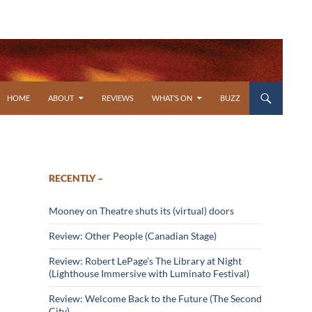
SKIP TO CONTENT
HOME
ABOUT
REVIEWS
WHAT’S ON
BUZZ
RECENTLY –
Mooney on Theatre shuts its (virtual) doors
Review: Other People (Canadian Stage)
Review: Robert LePage’s The Library at Night
(Lighthouse Immersive with Luminato Festival)
Review: Welcome Back to the Future (The Second
City)