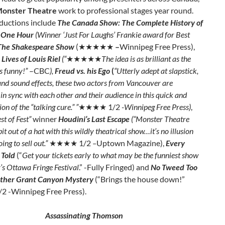
onster Theatre
work to professional stages year round.
oductions include
The Canada Show: The Complete History of
 One Hour
(Winner ‘Just For Laughs’ Frankie award for Best
The Shakespeare Show
(★★★★★
–
Winnipeg Free Press),
Lives of Louis Riel
(“
★★★★★
The idea is as brilliant as the
is funny!”
–CBC
),
Freud vs. his Ego
(
“Utterly adept at slapstick,
nd sound effects, these two actors from Vancouver are
 in sync with each other and their audience in this quick and
on of the “talking cure.” ”
★★★★ 1/2
-Winnipeg Free Press)
,
st of Fest”
winner
Houdini’s Last Escape
(“Monster Theatre
bit out of a hat with this wildly theatrical show…it’s no illusion
oing to sell out.”
★★★★ 1/2
–
Uptown Magazine),
Every
 Told
(“
Get your tickets early to what may be the funniest show
r’s Ottawa Fringe Festival
.” -Fully Fringed) and
No Tweed Too
other Grant Canyon Mystery
(“Brings the house down!”
/2
-Winnipeg Free Press).
Assassinating Thomson