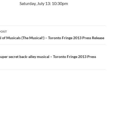
Saturday, July 13: 10:30pm
POST
ation
 of Musicals (The Musical!) – Toronto Fringe 2013 Press Release
uper secret back-alley musical – Toronto Fringe 2013 Press