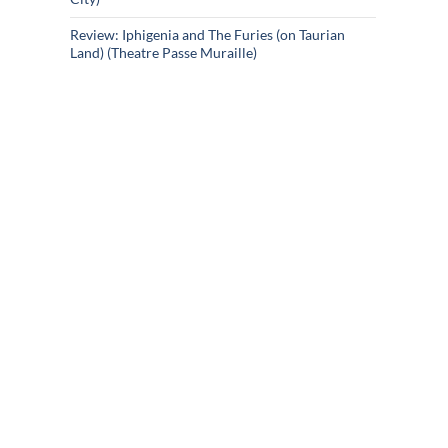
Review: Iphigenia and The Furies (on Taurian
Land) (Theatre Passe Muraille)