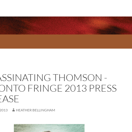
ASSINATING THOMSON -
ONTO FRINGE 2013 PRESS
EASE
 2013
HEATHER BELLINGHAM