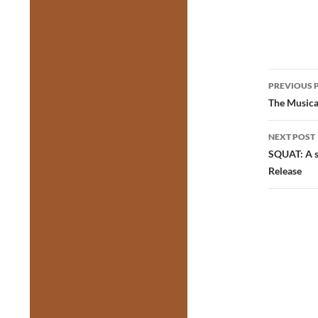
Post
PREVIOUS 
navig
The Musical
NEXT POST
SQUAT: A s
Release