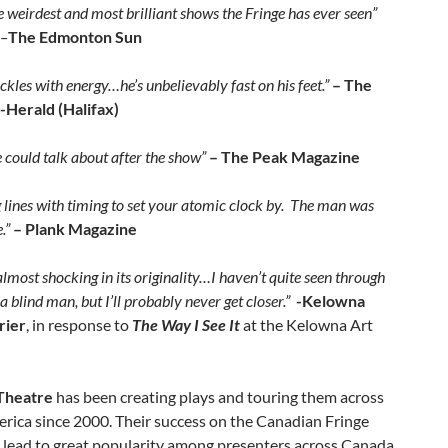
e weirdest and most brilliant shows the Fringe has ever seen”
–
The Edmonton Sun
kles with energy…he’s unbelievably fast on his feet.”
– The
-Herald (Halifax)
 could talk about after the show”
– The Peak Magazine
 lines with timing to set your atomic clock by. The man was
.”
– Plank Magazine
lmost shocking in its originality…I haven’t quite seen through
 a blind man, but I’ll probably never get closer.”
-Kelowna
rier
, in response to
The Way I See It
at the Kelowna Art
Theatre
has been creating plays and touring them across
rica since 2000. Their success on the Canadian Fringe
s lead to great popularity among presenters across Canada,