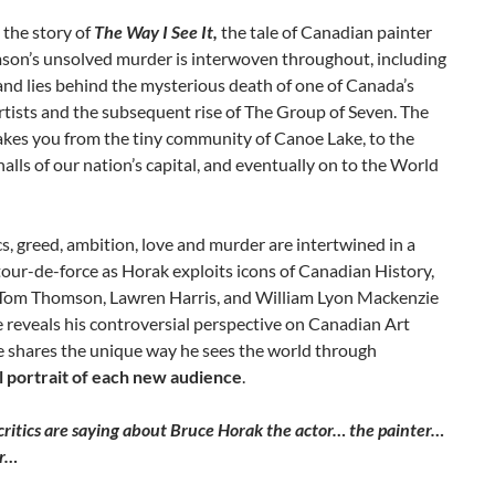
s the story of
The Way I See It,
the tale of Canadian painter
on’s unsolved murder is interwoven throughout, including
and lies behind the mysterious death of one of Canada’s
rtists and the subsequent rise of The Group of Seven. The
akes you from the tiny community of Canoe Lake, to the
alls of our nation’s capital, and eventually on to the World
ics, greed, ambition, love and murder are intertwined in a
our-de-force as Horak exploits icons of Canadian History,
 Tom Thomson, Lawren Harris, and William Lyon Mackenzie
 reveals his controversial perspective on Canadian Art
e shares the unique way he sees the world through
l portrait of each new audience
.
ritics are saying about Bruce Horak the actor… the painter…
or…