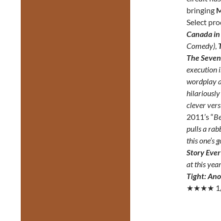
bringing
M
Select pr
Canada in
Comedy)
,
The Seven 
execution 
wordplay a
hilariously
clever versi
2011’s “
Be
pulls a rab
this one’s g
Story Ever
at this yea
Tight: An
★★★★ 1