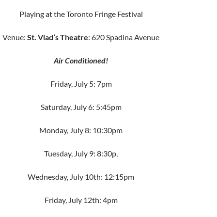
Playing at the Toronto Fringe Festival
Venue:
St. Vlad’s Theatre
: 620 Spadina Avenue
Air Conditioned!
Friday, July 5: 7pm
Saturday, July 6: 5:45pm
Monday, July 8: 10:30pm
Tuesday, July 9: 8:30p,
Wednesday, July 10th: 12:15pm
Friday, July 12th: 4pm