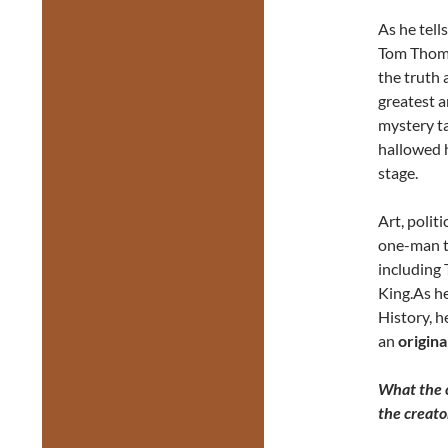
As he tell
Tom Thoms
the truth 
greatest a
mystery t
hallowed h
stage.
Art, polit
one-man t
including
King.As he
History, h
an
origina
What the c
the creat