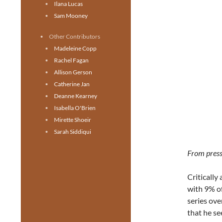
Ilana Lucas
Sam Mooney
Other Contributors
Madeleine Copp
Rachel Fagan
Allison Gerson
Catherine Jan
Deanne Kearney
Isabella O'Brien
Mirette Shoeir
Sarah Siddiqui
From press
Critically
with 9% of
series ove
that he s