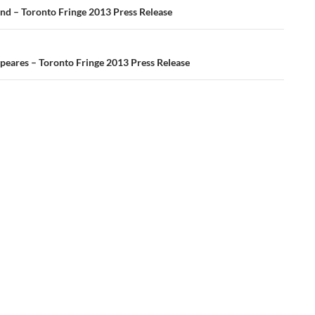
ation
ind – Toronto Fringe 2013 Press Release
Speares – Toronto Fringe 2013 Press Release