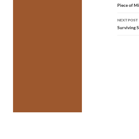
navig
Piece of M
NEXT POST
Surviving 