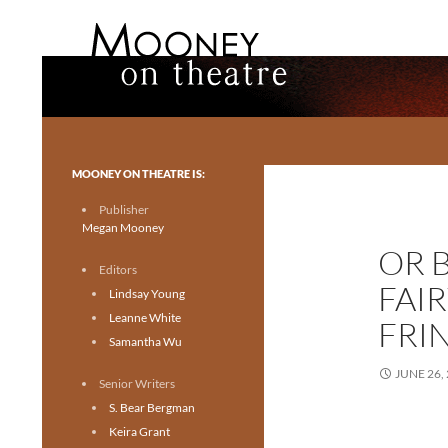
Search
Mooney on Theatre
Toronto theatre for everyone.
MOONEY ON THEATRE IS:
Publisher
Megan Mooney
OR 
Editors
FAI
Lindsay Young
Leanne White
FRI
Samantha Wu
JUNE 26,
Senior Writers
S. Bear Bergman
Keira Grant