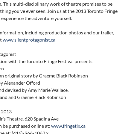
 This multi-disciplinary work of theatre promises to be
thing you’ve ever seen. Join us at the 2013 Toronto Fringe
o experience the adventure yourself.
nformation, including production photos and our trailer,
it
www.silentprotagonist.ca
tagonist
tion with the Toronto Fringe Festival presents
en
an original story by Graeme Black Robinson
by Alexander Offord
and devised by Amy Marie Wallace.
land and Graeme Black Robinson
. 2013
ir’s Theatre. 620 Spadina Ave
n be purchased online at:
www.fringetix.ca
ne at: (416)-966-1062 xl