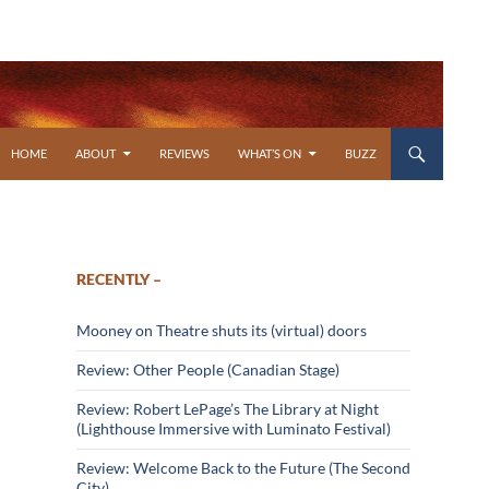
SKIP TO CONTENT
HOME
ABOUT
REVIEWS
WHAT’S ON
BUZZ
RECENTLY –
Mooney on Theatre shuts its (virtual) doors
Review: Other People (Canadian Stage)
Review: Robert LePage’s The Library at Night
(Lighthouse Immersive with Luminato Festival)
Review: Welcome Back to the Future (The Second
City)