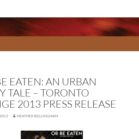
BE EATEN: AN URBAN
RY TALE – TORONTO
NGE 2013 PRESS RELEASE
 2013
HEATHER BELLINGHAM