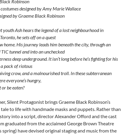
Black Robinson
 costumes designed by Amy Marie Wallace
signed by Graeme Black Robinson
t youth Ash hears the legend of a lost neighbourhood in
oronto, he sets off on a quest
ew home. His journey leads him beneath the city, through an
TIC tunnel and into an unchecked
rness deep underground. It isn’t long before he’s fighting for his
t a pack of riotous
niving crow, and a malnourished troll. In these subterranean
ere everyone’s hungry,
t or be eaten?
er, Silent Protagonist brings Graeme Black Robinson’s
 tale to life with handmade masks and puppets. Rather than
story into a script, director Alexander Offord and the cast
hom graduated from the acclaimed George Brown Theatre
s spring) have devised original staging and music from the