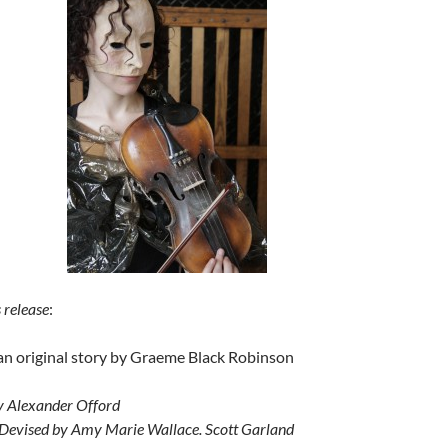
 release
:
an original story by Graeme Black Robinson
y Alexander Offord
 Devised by Amy Marie Wallace. Scott Garland