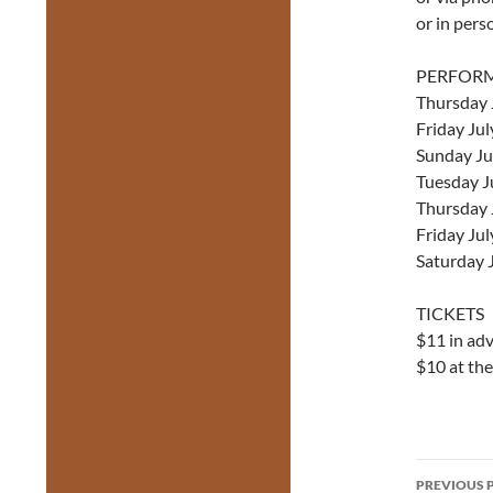
or in pers
PERFOR
Thursday 
Friday Jul
Sunday Ju
Tuesday J
Thursday 
Friday Ju
Saturday 
TICKETS
$11 in ad
$10 at th
Post
PREVIOUS 