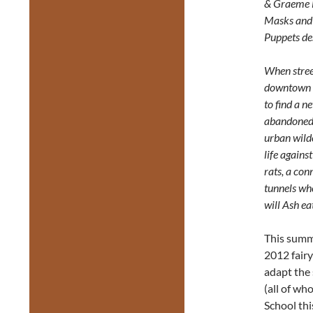
& Graeme 
Masks and
Puppets de
When stree
downtown T
to find a n
abandoned 
urban wilde
life agains
rats, a con
tunnels wh
will Ash ea
This summ
2012 fairy
adapt the 
(all of w
School thi