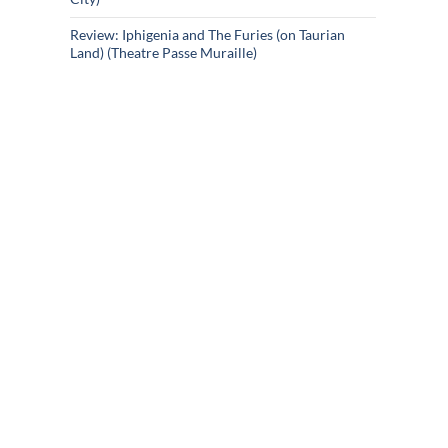
Review: Iphigenia and The Furies (on Taurian
Land) (Theatre Passe Muraille)