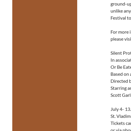
ground-up.
unlike any
Festival t
For more i
please vis
Silent Pro
In associa
Or Be Eat
Based on 
Directed 
Starring 
Scott Gar
July 4- 13
St. Vladim
Tickets ca
or via pho