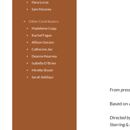
Ilana Lucas
Sam Mooney
Other Contributors
Madeleine Copp
Rachel Fagan
Allison Gerson
Catherine Jan
Deanne Kearney
Isabella O'Brien
Mirette Shoeir
Sarah Siddiqui
From press
Based on 
Directed b
Starring &