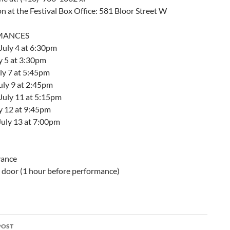
on at the Festival Box Office: 581 Bloor Street W
MANCES
July 4 at 6:30pm
y 5 at 3:30pm
ly 7 at 5:45pm
uly 9 at 2:45pm
July 11 at 5:15pm
ly 12 at 9:45pm
July 13 at 7:00pm
vance
e door (1 hour before performance)
POST