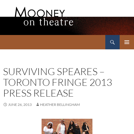
Search
Mooney on Theatre
SKIP
PRIMAR
TO
MENU
CONTENT
SURVIVING SPEARES –
TORONTO FRINGE 2013
PRESS RELEASE
JUNE 26, 2013
HEATHER BELLINGHAM