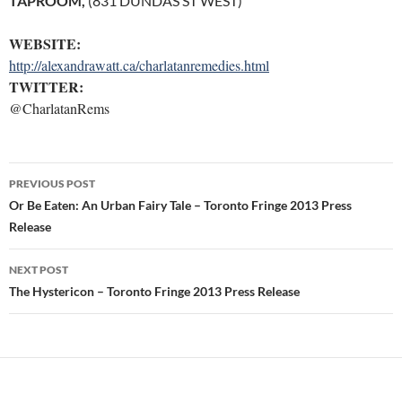
TAPROOM,
(831 DUNDAS ST WEST)
WEBSITE:
http://alexandrawatt.ca/charlatanremedies.html
TWITTER:
@CharlatanRems
Post
PREVIOUS POST
navigation
Or Be Eaten: An Urban Fairy Tale – Toronto Fringe 2013 Press
Release
NEXT POST
The Hystericon – Toronto Fringe 2013 Press Release