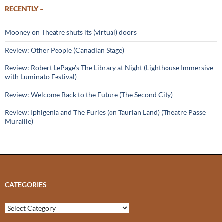
RECENTLY –
Mooney on Theatre shuts its (virtual) doors
Review: Other People (Canadian Stage)
Review: Robert LePage’s The Library at Night (Lighthouse Immersive
with Luminato Festival)
Review: Welcome Back to the Future (The Second City)
Review: Iphigenia and The Furies (on Taurian Land) (Theatre Passe
Muraille)
CATEGORIES
Categories