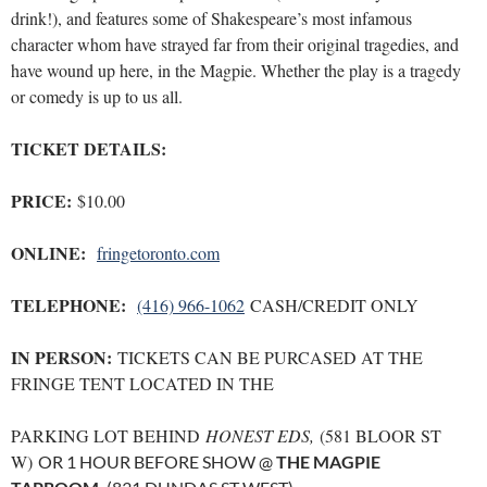
drink!), and features some of Shakespeare’s most infamous
character whom have strayed far from their original tragedies, and
have wound up here, in the Magpie. Whether the play is a tragedy
or comedy is up to us all.
TICKET DETAILS:
PRICE:
$10.00
ONLINE:
fringetoronto.com
TELEPHONE:
(416) 966-1062
CASH/CREDIT ONLY
IN PERSON:
TICKETS CAN BE PURCASED AT THE
FRINGE TENT LOCATED IN THE
PARKING LOT BEHIND
HONEST EDS,
(581 BLOOR ST
W)
OR 1 HOUR BEFORE SHOW @
THE MAGPIE