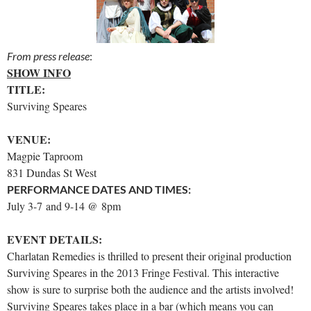
From press release
:
SHOW INFO
TITLE:
Surviving Speares
VENUE:
Magpie Taproom
831 Dundas St West
PERFORMANCE DATES AND TIMES:
July 3-7 and 9-14 @ 8pm
EVENT DETAILS:
Charlatan Remedies is thrilled to present their original production
Surviving Speares in the 2013 Fringe Festival. This interactive
show is sure to surprise both the audience and the artists involved!
Surviving Speares takes place in a bar (which means you can