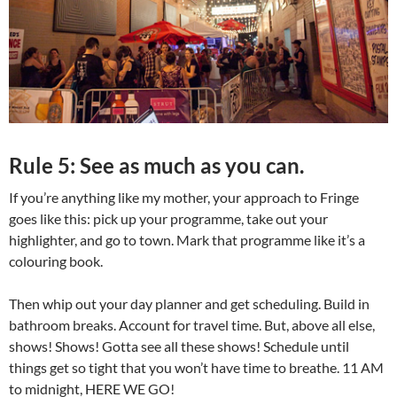
Rule 5: See as much as you can.
If you’re anything like my mother, your approach to Fringe
goes like this: pick up your programme, take out your
highlighter, and go to town. Mark that programme like it’s a
colouring book.
Then whip out your day planner and get scheduling. Build in
bathroom breaks. Account for travel time. But, above all else,
shows! Shows! Gotta see all these shows! Schedule until
things get so tight that you won’t have time to breathe. 11 AM
to midnight, HERE WE GO!