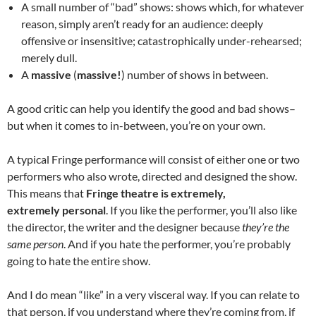
A small number of “bad” shows: shows which, for whatever
reason, simply aren’t ready for an audience: deeply
offensive or insensitive; catastrophically under-rehearsed;
merely dull.
A
massive
(
massive!
) number of shows in between.
A good critic can help you identify the good and bad shows–
but when it comes to in-between, you’re on your own.
A typical Fringe performance will consist of either one or two
performers who also wrote, directed and designed the show.
This means that
Fringe theatre is extremely,
extremely
personal
.
If you like the performer, you’ll also like
the director, the writer and the designer because
they’re the
same person
. And if you hate the performer, you’re probably
going to hate the entire show.
And I do mean “like” in a very visceral way. If you can relate to
that person, if you understand where they’re coming from, if