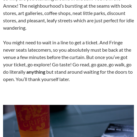
Annex! The neighbourhood’s bursting at the seams with book
stores, art galleries, coffee shops, neat little parks, discount
stores, and pleasant, leafy streets which are just perfect for idle
wandering.
You might need to wait in a line to get a ticket. And Fringe
never seats latecomers, so you absolutely must be back at the
venue a few minutes before the curtain. But once you’ve got
your ticket, go explore! Go taste! Go read, go gaze, go walk, go
do literally
anything
but stand around waiting for the doors to
open. You’ll thank yourself later.