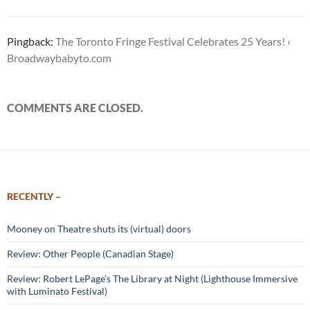
Pingback:
The Toronto Fringe Festival Celebrates 25 Years! ‹
Broadwaybabyto.com
COMMENTS ARE CLOSED.
RECENTLY –
Mooney on Theatre shuts its (virtual) doors
Review: Other People (Canadian Stage)
Review: Robert LePage’s The Library at Night (Lighthouse Immersive
with Luminato Festival)