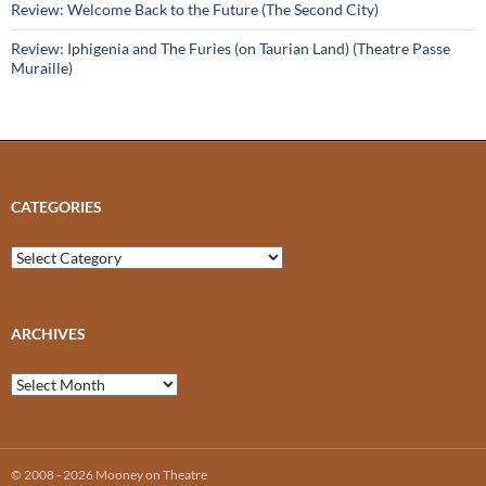
Review: Welcome Back to the Future (The Second City)
Review: Iphigenia and The Furies (on Taurian Land) (Theatre Passe
Muraille)
CATEGORIES
Categories
ARCHIVES
Archives
© 2008 - 2026 Mooney on Theatre