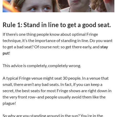
Rule 1: Stand in line to get a good seat.
If there’s one thing people know about optimal Fringe
technique, it’s the importance of standing in line. Do you want
to get a bad seat? Of course not: so get there early, and
stay
put
!
This advice is completely, completely wrong.
A typical Fringe venue might seat 30 people. In a venue that
small, there
aren’t
any bad seats. In fact, if you can keep a
secret, the best seats for most Fringe shows are right down in
the very front row–and people usually avoid them like the
plague!
So why are you standing around in the sun? You’re in the