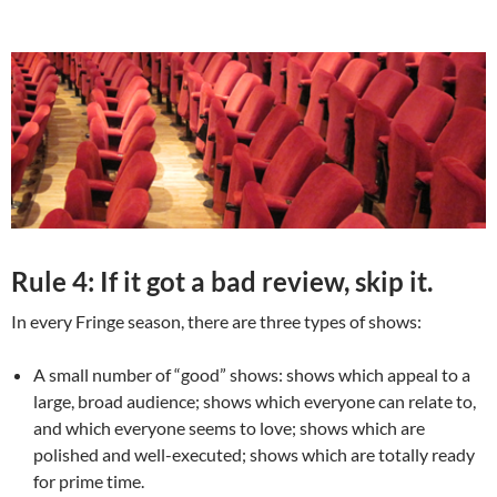
Rule 4: If it got a bad review, skip it.
In every Fringe season, there are three types of shows:
A small number of “good” shows: shows which appeal to a
large, broad audience; shows which everyone can relate to,
and which everyone seems to love; shows which are
polished and well-executed; shows which are totally ready
for prime time.