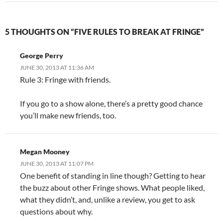
5 THOUGHTS ON “FIVE RULES TO BREAK AT FRINGE”
George Perry
JUNE 30, 2013 AT 11:36 AM
Rule 3: Fringe with friends.
If you go to a show alone, there’s a pretty good chance
you’ll make new friends, too.
Megan Mooney
JUNE 30, 2013 AT 11:07 PM
One benefit of standing in line though? Getting to hear
the buzz about other Fringe shows. What people liked,
what they didn’t, and, unlike a review, you get to ask
questions about why.