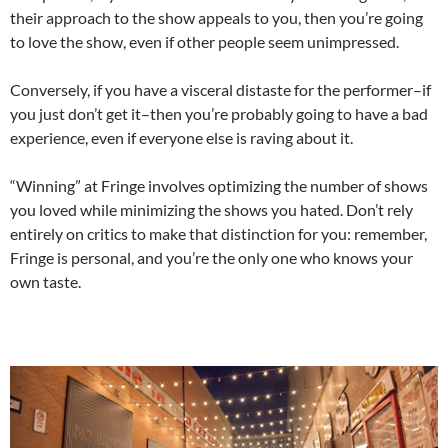
their approach to the show appeals to you, then you’re going
to love the show, even if other people seem unimpressed.
Conversely, if you have a visceral distaste for the performer–if
you just don’t get it–then you’re probably going to have a bad
experience, even if everyone else is raving about it.
“Winning” at Fringe involves optimizing the number of shows
you loved while minimizing the shows you hated. Don’t rely
entirely on critics to make that distinction for you: remember,
Fringe is personal, and you’re the only one who knows your
own taste.