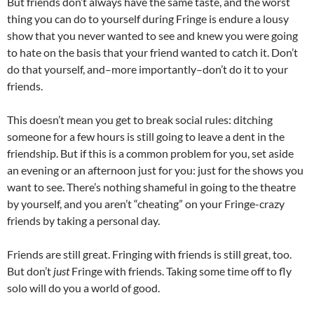
But friends don’t always have the same taste, and the worst
thing you can do to yourself during Fringe is endure a lousy
show that you never wanted to see and knew you were going
to hate on the basis that your friend wanted to catch it. Don’t
do that yourself, and–more importantly–don’t do it to your
friends.
This doesn’t mean you get to break social rules: ditching
someone for a few hours is still going to leave a dent in the
friendship. But if this is a common problem for you, set aside
an evening or an afternoon just for you: just for the shows you
want to see. There’s nothing shameful in going to the theatre
by yourself, and you aren’t “cheating” on your Fringe-crazy
friends by taking a personal day.
Friends are still great. Fringing with friends is still great, too.
But don’t
just
Fringe with friends. Taking some time off to fly
solo will do you a world of good.