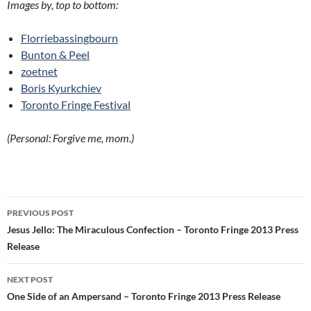
Images by, top to bottom:
Florriebassingbourn
Bunton & Peel
zoetnet
Boris Kyurkchiev
Toronto Fringe Festival
(Personal: Forgive me, mom.)
Post
PREVIOUS POST
navigation
Jesus Jello: The Miraculous Confection – Toronto Fringe 2013 Press
Release
NEXT POST
One Side of an Ampersand – Toronto Fringe 2013 Press Release