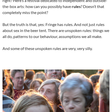
right? Here’s a festival dedicated to independent and outside-
the-box arts: how can you possibly have
rules
? Doesn’t that
completely miss the point?
But the truth is that, yes: Fringe has rules. And not just rules
about sex in the beer tent. There are unspoken rules: things we
all do, patterns to our behaviour, assumptions we all make.
And some of these unspoken rules are very, very silly.