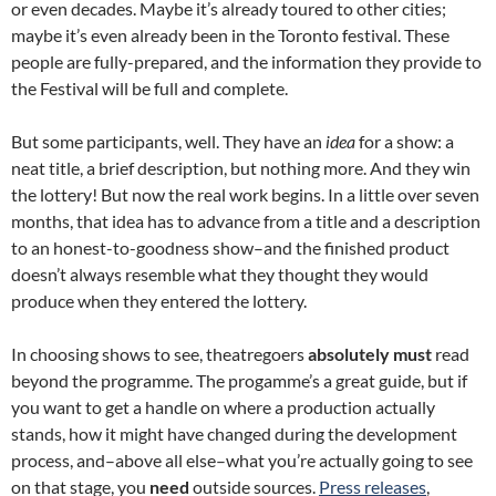
or even decades. Maybe it’s already toured to other cities;
maybe it’s even already been in the Toronto festival. These
people are fully-prepared, and the information they provide to
the Festival will be full and complete.
But some participants, well. They have an
idea
for a show: a
neat title, a brief description, but nothing more. And they win
the lottery! But now the real work begins. In a little over seven
months, that idea has to advance from a title and a description
to an honest-to-goodness show–and the finished product
doesn’t always resemble what they thought they would
produce when they entered the lottery.
In choosing shows to see, theatregoers
absolutely must
read
beyond the programme. The progamme’s a great guide, but if
you want to get a handle on where a production actually
stands, how it might have changed during the development
process, and–above all else–what you’re actually going to see
on that stage, you
need
outside sources.
Press releases
,