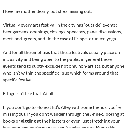
I love my mother dearly, but she’s missing out.
Virtually every arts festival in the city has “outside” events:
beer gardens, openings, closings, speeches, panel discussions,
meet-and-greets, and–in the case of Fringe–drunken yoga.
And for all the emphasis that these festivals usually place on
inclusivity and being open to the public, in general these
events tend to subtly exclude not only non-artists, but anyone
who isn’t within the specific clique which forms around that
specific festival.
Fringe isn’t like that. At all.
If you don’t go to Honest Ed’s Alley with some friends, you’re
missing out. If you don’t wander through the Annex, looking at
books or giggling at the hipsters or even just stretching your
legs between performances, you’re missing out. If you skip