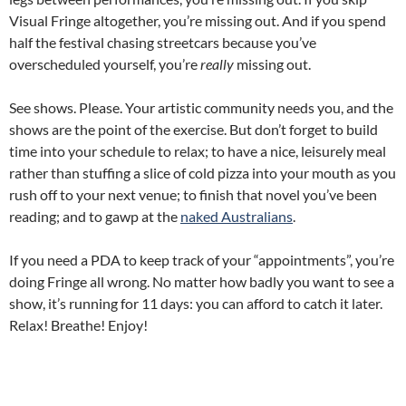
Visual Fringe altogether, you’re missing out. And if you spend
half the festival chasing streetcars because you’ve
overscheduled yourself, you’re
really
missing out.
See shows. Please. Your artistic community needs you, and the
shows are the point of the exercise. But don’t forget to build
time into your schedule to relax; to have a nice, leisurely meal
rather than stuffing a slice of cold pizza into your mouth as you
rush off to your next venue; to finish that novel you’ve been
reading; and to gawp at the
naked Australians
.
If you need a PDA to keep track of your “appointments”, you’re
doing Fringe all wrong. No matter how badly you want to see a
show, it’s running for 11 days: you can afford to catch it later.
Relax! Breathe! Enjoy!