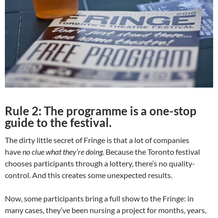
Rule 2: The programme is a one-stop
guide to the festival.
The dirty little secret of Fringe is that a lot of companies
have
no clue
what they’re doing
. Because the Toronto festival
chooses participants through a lottery, there’s no quality-
control. And this creates some unexpected results.
Now, some participants bring a full show to the Fringe: in
many cases, they’ve been nursing a project for months, years,