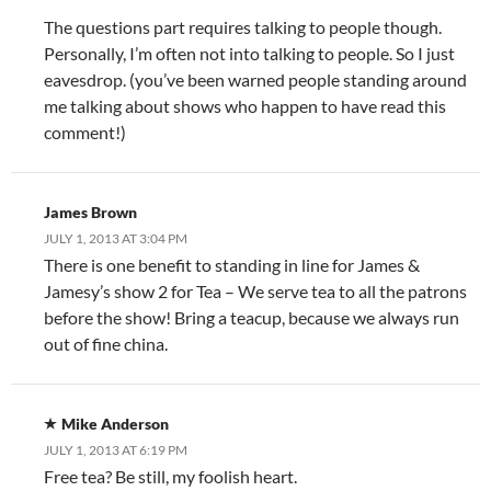
The questions part requires talking to people though.
Personally, I’m often not into talking to people. So I just
eavesdrop. (you’ve been warned people standing around
me talking about shows who happen to have read this
comment!)
James Brown
JULY 1, 2013 AT 3:04 PM
There is one benefit to standing in line for James &
Jamesy’s show 2 for Tea – We serve tea to all the patrons
before the show! Bring a teacup, because we always run
out of fine china.
Mike Anderson
JULY 1, 2013 AT 6:19 PM
Free tea? Be still, my foolish heart.