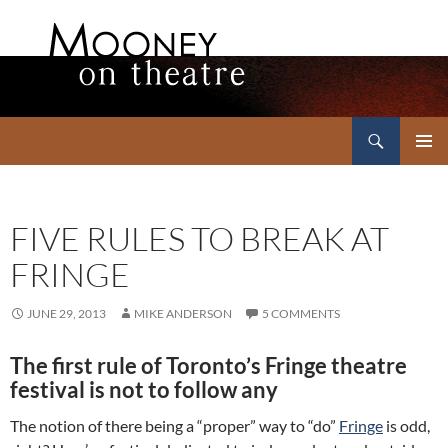
Search
Mooney on Theatre
SKIP
PRIMAR
TO
MENU
CONTENT
FIVE RULES TO BREAK AT
FRINGE
JUNE 29, 2013
MIKE ANDERSON
5 COMMENTS
The first rule of Toronto’s Fringe theatre
festival is not to follow any
The notion of there being a “proper” way to “do”
Fringe
is odd,