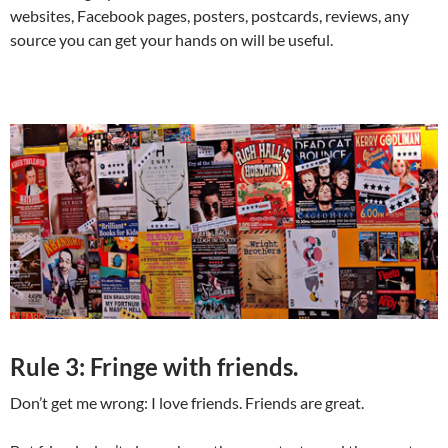
websites, Facebook pages, posters, postcards, reviews, any
source you can get your hands on will be useful.
Rule 3: Fringe with friends.
Don’t get me wrong: I love friends. Friends are great.