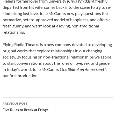
Helen’s former lover from university
(Chris Whidden)
, freshly
departed from his wife, comes back into the scene to try to re-
kindle long lost love. Julie McCann’s new play questions the
normative, hetero-approved model of happiness, and offers a
fresh, funny, and warm look at a loving, non-traditional
relationship.
Flying Radio Theatre is a new company devoted to developing
original works that explore relationships in our changing
society. By focusing on non-tradtional relationships we aspire
to start conversations about the roles of love, sex, and gender
in today’s world. Julie McCann’s O
ne Side of an Ampersand
i
s
our first production.
Post
PREVIOUS POST
navigation
Five Rules to Break at Fringe