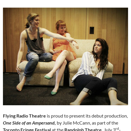
Flying Radio Theatre
is proud to present its debut production,
One Side of an Ampersand,
by Julie McCann, as part of the
rd
Toronto Fringe Festival
at the
Randolph Theatre,
July 3
-