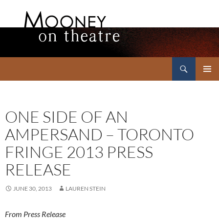
Search
Mooney on Theatre
SKIP
PRIMAR
TO
MENU
CONTENT
ONE SIDE OF AN
AMPERSAND – TORONTO
FRINGE 2013 PRESS
RELEASE
JUNE 30, 2013
LAUREN STEIN
From Press Release