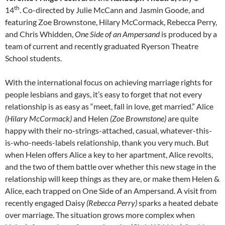
th
14
. Co-directed by Julie McCann and Jasmin Goode, and
featuring Zoe Brownstone, Hilary McCormack, Rebecca Perry,
and Chris Whidden,
One Side of an Ampersand
is produced by a
team of current and recently graduated Ryerson Theatre
School students.
With the international focus on achieving marriage rights for
people lesbians and gays, it’s easy to forget that not every
relationship is as easy as “meet, fall in love, get married.” Alice
(Hilary McCormack)
and Helen
(Zoe Brownstone)
are quite
happy with their no-strings-attached, casual, whatever-this-
is-who-needs-labels relationship, thank you very much. But
when Helen offers Alice a key to her apartment, Alice revolts,
and the two of them battle over whether this new stage in the
relationship will keep things as they are, or make them Helen &
Alice, each trapped on One Side of an Ampersand. A visit from
recently engaged Daisy
(Rebecca Perry)
sparks a heated debate
over marriage. The situation grows more complex when