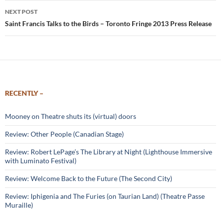
NEXT POST
Saint Francis Talks to the Birds – Toronto Fringe 2013 Press Release
RECENTLY –
Mooney on Theatre shuts its (virtual) doors
Review: Other People (Canadian Stage)
Review: Robert LePage’s The Library at Night (Lighthouse Immersive
with Luminato Festival)
Review: Welcome Back to the Future (The Second City)
Review: Iphigenia and The Furies (on Taurian Land) (Theatre Passe
Muraille)