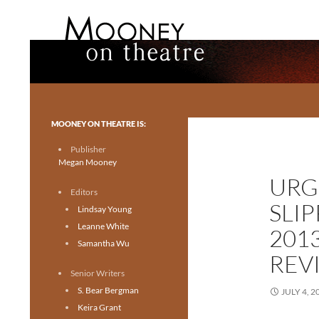
Search
Mooney on Theatre
Toronto theatre for everyone.
MOONEY ON THEATRE IS:
Publisher
Megan Mooney
URG
Editors
SLI
Lindsay Young
Leanne White
201
Samantha Wu
REV
Senior Writers
S. Bear Bergman
JULY 4, 2
Keira Grant