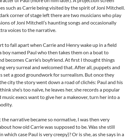
aracter of Paul (more on him later). A projection screen
s such as Carrie being visited by the spirit of Joni Mitchell.
 dark corner of stage left there are two musicians who play
sions of Joni Mitchell’s haunting songs and occasionally
tra voices to the narrative.
rt to fall apart when Carrie and Henry wake up in a field
a boy named Paul who then takes them on a boat to
d becomes Carrie’s boyfriend. At first I thought things
ng very surreal and welcomed that. After all, puppets and
s set a good groundwork for surrealism. But once they
 the city the story went down a road of clichés: Paul and his
l think she’s too naïve, he leaves her, she records a popular
 music execs want to give her a makeover, turn her into a
odity.
 the narrative became so normative, I was then very
bout how old Carrie was supposed to be. Was she still
in which case Paul is very creepy)? Or is she, as she says in a