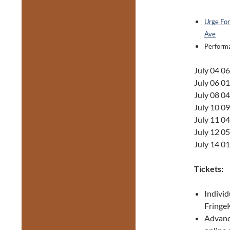
Urge For
Ave
Performa
July 04 0
July 06 0
July 08 0
July 10 0
July 11 0
July 12 0
July 14 0
Tickets:
Individ
FringeK
Advance