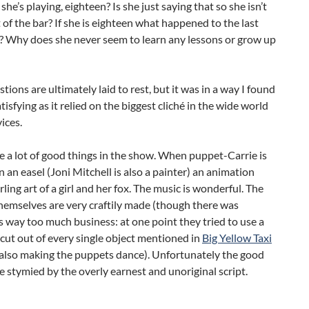
she’s playing, eighteen? Is she just saying that so she isn’t
 of the bar? If she is eighteen what happened to the last
s? Why does she never seem to learn any lessons or grow up
tions are ultimately laid to rest, but it was in a way I found
tisfying as it relied on the biggest cliché in the wide world
vices.
 a lot of good things in the show. When puppet-Carrie is
 an easel (Joni Mitchell is also a painter) an animation
ling art of a girl and her fox. The music is wonderful. The
hemselves are very craftily made (though there was
way too much business: at one point they tried to use a
cut out of every single object mentioned in
Big Yellow Taxi
l also making the puppets dance). Unfortunately the good
e stymied by the overly earnest and unoriginal script.