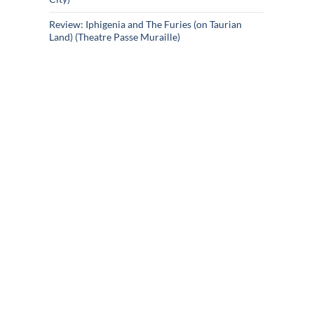
Review: Iphigenia and The Furies (on Taurian
Land) (Theatre Passe Muraille)