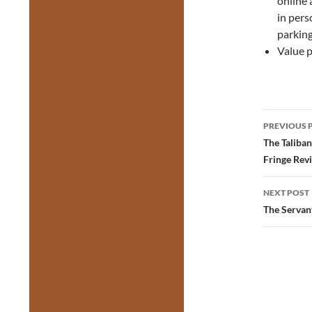
online 
in pers
parking
Value p
Post
PREVIOUS 
navig
The Taliba
Fringe Rev
NEXT POST
The Servan