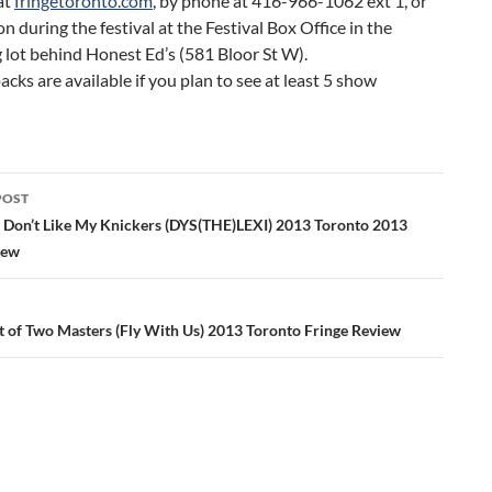
at
fringetoronto.com
, by phone at 416-966-1062 ext 1, or
on during the festival at the Festival Box Office in the
 lot behind Honest Ed’s (581 Bloor St W).
acks are available if you plan to see at least 5 show
POST
ation
n Don’t Like My Knickers (DYS(THE)LEXI) 2013 Toronto 2013
iew
t of Two Masters (Fly With Us) 2013 Toronto Fringe Review