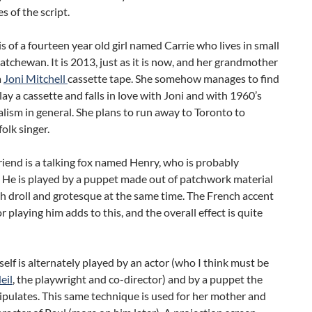
 of the script.
is of a fourteen year old girl named Carrie who lives in small
tchewan. It is 2013, just as it is now, and her grandmother
a
Joni Mitchell
cassette tape. She somehow manages to find
lay a cassette and falls in love with Joni and with 1960’s
alism in general. She plans to run away to Toronto to
olk singer.
riend is a talking fox named Henry, who is probably
 He is played by a puppet made out of patchwork material
th droll and grotesque at the same time. The French accent
or playing him adds to this, and the overall effect is quite
self is alternately played by an actor (who I think must be
eil
, the playwright and co-director) and by a puppet the
pulates. This same technique is used for her mother and