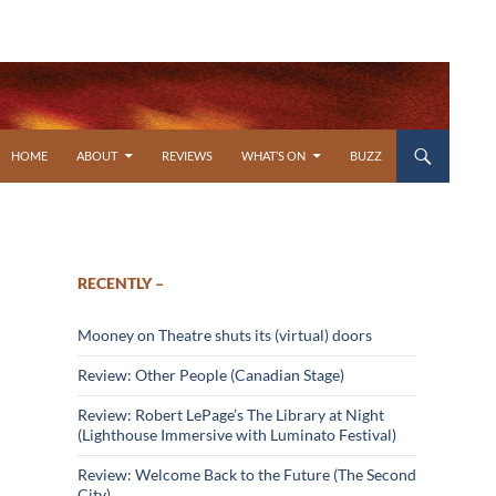
SKIP TO CONTENT
HOME
ABOUT
REVIEWS
WHAT’S ON
BUZZ
RECENTLY –
Mooney on Theatre shuts its (virtual) doors
Review: Other People (Canadian Stage)
Review: Robert LePage’s The Library at Night
(Lighthouse Immersive with Luminato Festival)
Review: Welcome Back to the Future (The Second
City)