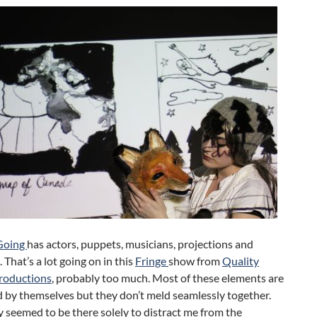
Going
has actors, puppets, musicians, projections and
 That’s a lot going on in this
Fringe
show from
Quality
Productions
, probably too much. Most of these elements are
 by themselves but they don’t meld seamlessly together.
 seemed to be there solely to distract me from the