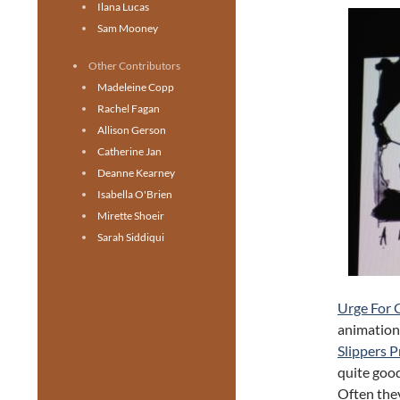
Ilana Lucas
Sam Mooney
Other Contributors
Madeleine Copp
Rachel Fagan
Allison Gerson
Catherine Jan
Deanne Kearney
Isabella O'Brien
Mirette Shoeir
Sarah Siddiqui
Urge For 
animation.
Slippers 
quite good
Often they