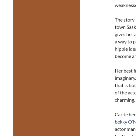
weaknesses
The story 
town Saska
gives her 
a way to p
hippie ide
become a f
Her best f
imaginary.
that is bo
of the act
charming.
Carrie her
bekky O’N
actor mani