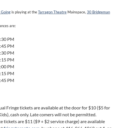
 Going
is playing at the
Tarragon Theatre
Mainspace,
30 Bridgeman
nces are:
6:30 PM
1:45 PM
4:30 PM
9:15 PM
4:00 PM
5:15 PM
1:45 PM
ual Fringe tickets are available at the door for $10 ($5 for
ids), cash only. Late comers will not be permitted.
 tickets are $11 ($9 + $2 service charge) are available