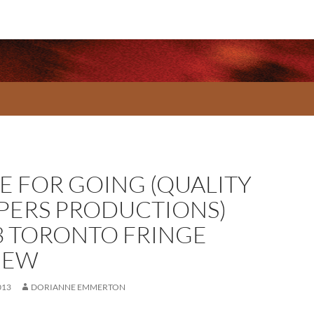
E FOR GOING (QUALITY
PPERS PRODUCTIONS)
3 TORONTO FRINGE
IEW
013
DORIANNE EMMERTON