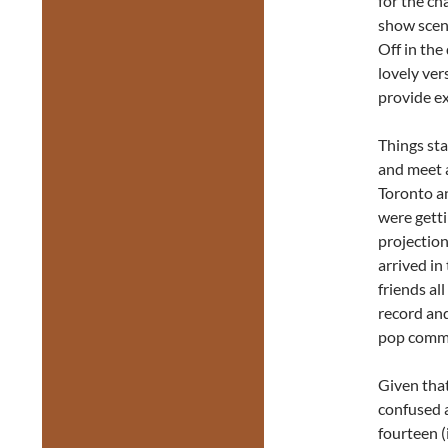
for the ch
show scene
Off in the
lovely ver
provide ex
Things sta
and meet 
Toronto an
were getti
projection
arrived in
friends al
record and
pop comm
Given that
confused a
fourteen (