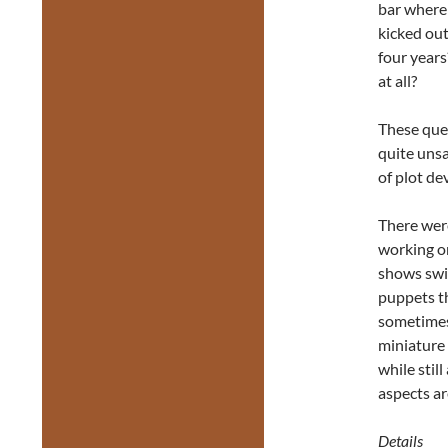
bar where 
kicked out
four year
at all?
These ques
quite unsa
of plot de
There were
working on
shows swir
puppets t
sometimes 
miniature 
while stil
aspects ar
Details