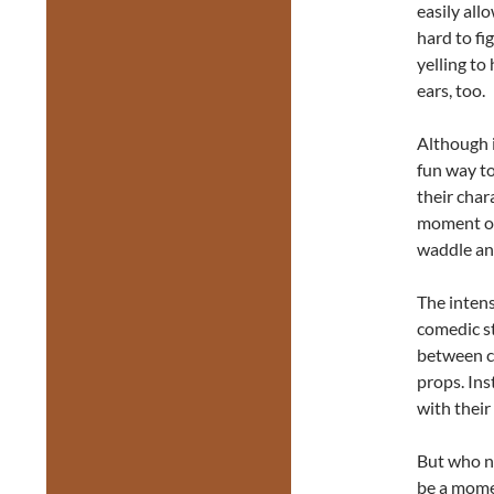
easily all
hard to fi
yelling to
ears, too.
Although i
fun way to
their char
moment of 
waddle an
The intens
comedic st
between ca
props. Inst
with their
But who ne
be a mome