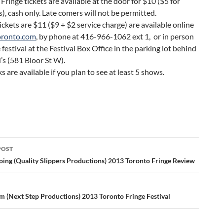
 Fringe tickets are available at the door for $10 ($5 for
), cash only. Late comers will not be permitted.
ckets are $11 ($9 + $2 service charge) are available online
oronto.com
, by phone at 416-966-1062 ext 1, or in person
 festival at the Festival Box Office in the parking lot behind
s (581 Bloor St W).
s are available if you plan to see at least 5 shows.
POST
ation
oing (Quality Slippers Productions) 2013 Toronto Fringe Review
am (Next Step Productions) 2013 Toronto Fringe Festival