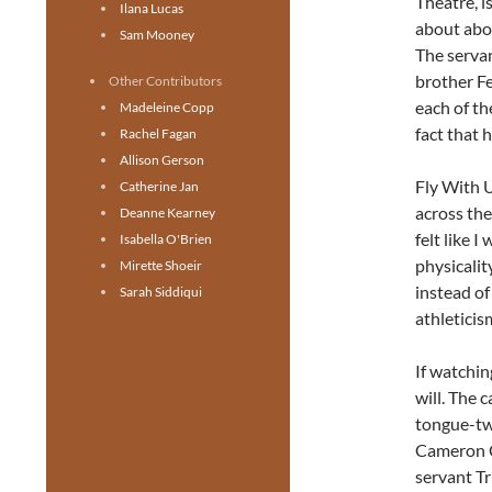
Theatre, i
Ilana Lucas
about abo
Sam Mooney
The servan
brother Fe
Other Contributors
each of th
Madeleine Copp
fact that 
Rachel Fagan
Allison Gerson
Fly With U
Catherine Jan
across th
Deanne Kearney
felt like 
Isabella O'Brien
physicalit
Mirette Shoeir
instead of
Sarah Siddiqui
athleticis
If watchin
will. The 
tongue-twi
Cameron C
servant Tr