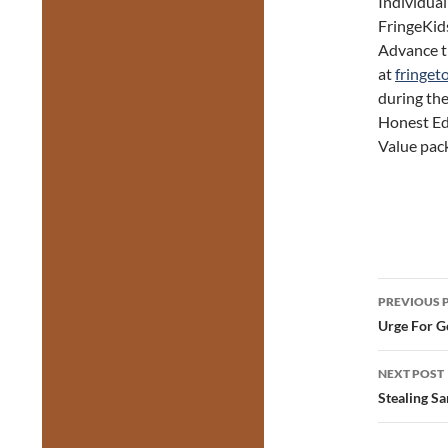
Individual
FringeKids
Advance ti
at
fringet
during the
Honest Ed’
Value pack
Post
PREVIOUS 
navig
Urge For G
NEXT POST
Stealing S