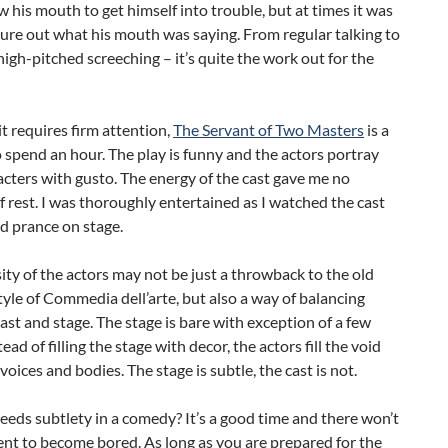
ow his mouth to get himself into trouble, but at times it was
gure out what his mouth was saying. From regular talking to
 high-pitched screeching – it’s quite the work out for the
t requires firm attention,
The Servant of Two Masters
is a
 spend an hour. The play is funny and the actors portray
acters with gusto. The energy of the cast gave me no
rest. I was thoroughly entertained as I watched the cast
d prance on stage.
ity of the actors may not be just a throwback to the old
yle of Commedia dell’arte, but also a way of balancing
st and stage. The stage is bare with exception of a few
ead of filling the stage with decor, the actors fill the void
 voices and bodies. The stage is subtle, the cast is not.
eds subtlety in a comedy? It’s a good time and there won’t
nt to become bored. As long as you are prepared for the