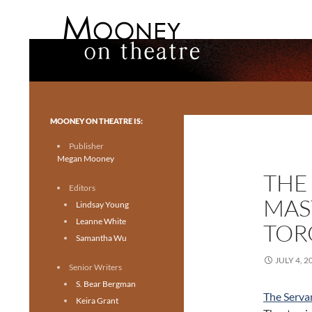
Search
Mooney on Theatre
Toronto theatre for everyone.
MOONEY ON THEATRE IS:
Publisher
Megan Mooney
THE
Editors
MAST
Lindsay Young
Leanne White
TOR
Samantha Wu
JULY 4, 2
Senior Writers
S. Bear Bergman
The Serva
Keira Grant