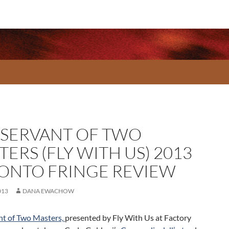
 SERVANT OF TWO
ERS (FLY WITH US) 2013
ONTO FRINGE REVIEW
013
DANA EWACHOW
nt of Two Masters,
presented by Fly With Us at Factory