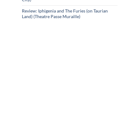
Review: Iphigenia and The Furies (on Taurian
Land) (Theatre Passe Muraille)