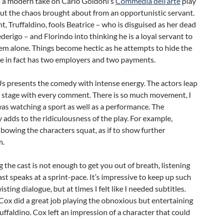
s a modern take on Carlo Goldoni’s
Commedia dell’arte
play
ut the chaos brought about from an opportunistic servant.
t, Truffaldino, fools Beatrice – who is disguised as her dead
derigo – and Florindo into thinking he is a loyal servant to
em alone. Things become hectic as he attempts to hide the
he in fact has two employers and two payments.
s presents the comedy with intense energy. The actors leap
e stage with every comment. There is so much movement, I
I was watching a sport as well as a performance. The
y adds to the ridiculousness of the play. For example,
 bowing the characters squat, as if to show further
m.
g the cast is not enough to get you out of breath, listening
cast speaks at a sprint-pace. It’s impressive to keep up such
sting dialogue, but at times I felt like I needed subtitles.
ox did a great job playing the obnoxious but entertaining
uffaldino. Cox left an impression of a character that could