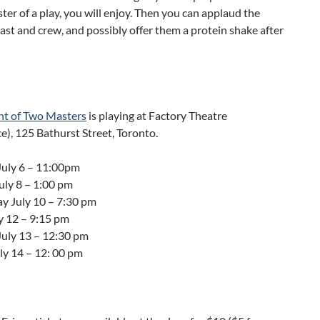
ster of a play, you will enjoy. Then you can applaud the
ast and crew, and possibly offer them a protein shake after
nt of Two Masters
is playing at Factory Theatre
), 125 Bathurst Street, Toronto.
July 6 – 11:00pm
ly 8 – 1:00 pm
 July 10 – 7:30 pm
y 12 – 9:15 pm
July 13 – 12:30 pm
ly 14 – 12: 00 pm