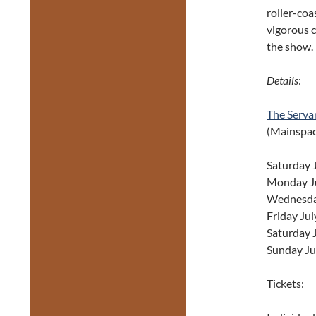
roller-coa
vigorous c
the show.
Details
:
The Serva
(Mainspace
Saturday 
Monday Ju
Wednesday
Friday Jul
Saturday 
Sunday Ju
Tickets: