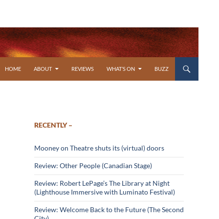
SKIP TO CONTENT
HOME
ABOUT
REVIEWS
WHAT’S ON
BUZZ
RECENTLY –
Mooney on Theatre shuts its (virtual) doors
Review: Other People (Canadian Stage)
Review: Robert LePage’s The Library at Night
(Lighthouse Immersive with Luminato Festival)
Review: Welcome Back to the Future (The Second
City)