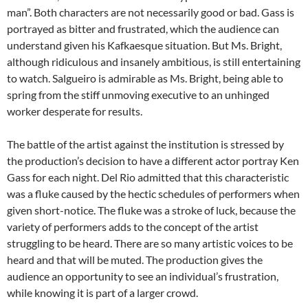
man”. Both characters are not necessarily good or bad. Gass is
portrayed as bitter and frustrated, which the audience can
understand given his Kafkaesque situation. But Ms. Bright,
although ridiculous and insanely ambitious, is still entertaining
to watch. Salgueiro is admirable as Ms. Bright, being able to
spring from the stiff unmoving executive to an unhinged
worker desperate for results.
The battle of the artist against the institution is stressed by
the production’s decision to have a different actor portray Ken
Gass for each night. Del Rio admitted that this characteristic
was a fluke caused by the hectic schedules of performers when
given short-notice. The fluke was a stroke of luck, because the
variety of performers adds to the concept of the artist
struggling to be heard. There are so many artistic voices to be
heard and that will be muted. The production gives the
audience an opportunity to see an individual’s frustration,
while knowing it is part of a larger crowd.