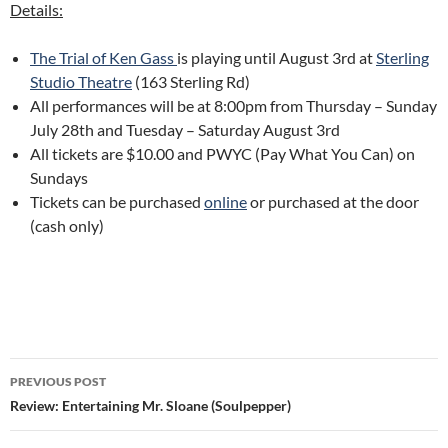
Details:
The Trial of Ken Gass
is playing until August 3rd at
Sterling
Studio Theatre
(163 Sterling Rd)
All performances will be at 8:00pm from Thursday – Sunday
July 28th and Tuesday – Saturday August 3rd
All tickets are $10.00 and PWYC (Pay What You Can) on
Sundays
Tickets can be purchased
online
or purchased at the door
(cash only)
Post
PREVIOUS POST
navigation
Review: Entertaining Mr. Sloane (Soulpepper)