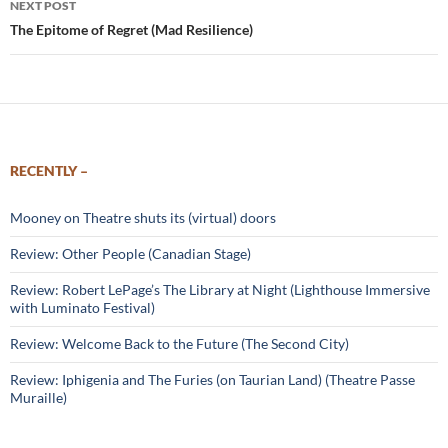
NEXT POST
The Epitome of Regret (Mad Resilience)
RECENTLY –
Mooney on Theatre shuts its (virtual) doors
Review: Other People (Canadian Stage)
Review: Robert LePage’s The Library at Night (Lighthouse Immersive
with Luminato Festival)
Review: Welcome Back to the Future (The Second City)
Review: Iphigenia and The Furies (on Taurian Land) (Theatre Passe
Muraille)