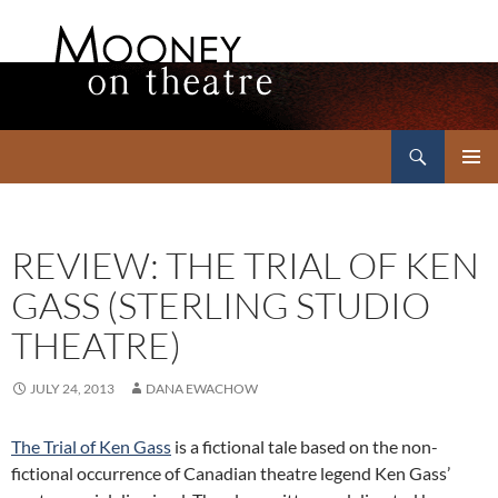
Search
Mooney on Theatre
SKIP
PRIMAR
TO
MENU
CONTENT
REVIEW: THE TRIAL OF KEN
GASS (STERLING STUDIO
THEATRE)
JULY 24, 2013
DANA EWACHOW
The Trial of Ken Gass
is a fictional tale based on the non-
fictional occurrence of Canadian theatre legend Ken Gass’