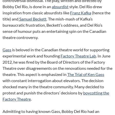
controversial dismissal. The play, written and directed by
Bobby Del Rio, is done in an
absurdist
style. Del Rio drew
inspiration from classic absurdists like
Franz Kafka
(hence the
title) and
Samuel Beckett
. The mish-mash of Kafka’s
bureaucratic frustration, Beckett’s oddness, and Del Rio’s
sense of humour puts an entertaining spin on the Canadian
theatre controversy.
Gass
is beloved in the Canadian theatre world for supporting
experimental work and founding
Factory Theatre Lab
. In June
2012, he was fired by the Board of Directors of the Factory
Theatre over disagreements on the renovations needed for the
theatre. This aspect is emphasized in
The Trial of Ken Gass
with constant interrogation about elevators. The decision
shocked many in the theatre community. Many decided to
protest and punish the directors’ decisions by
boycotting the
Factory Theatre
.
Admitting to having known Gass, Bobby Del Rio had an