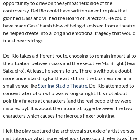
opportunity to draw on the sympathetic side of the
controversy. Del Rio could have written an entire play that
glorified Gass and vilified the Board of Directors. He could
have made Gass’ harsh blow of being dismissed from a theatre
he helped create into a long and emotional tragedy that would
tug at heartstrings.
Del Rio takes a different route, choosing to remain impartial to
the situation between Gass and the executive Ms. Bright (Jess
Salgueiro). At least, he seems to try. There is without a doubt
more understanding for the artist than the businessman in a
small venue like
Sterling Studio Theatre.
Del Rio attempted to
concentrate not on who was wrong or right. It is not about
pointing fingers at characters (and the real people they were
inspired by). It is about the natural struggle between the two
characters which causes the rigorous finger pointing.
I felt the play captured the archetypal struggle of artist versus
institution, or what more rebellious types could refer to as “the