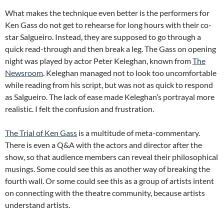
What makes the technique even better is the performers for
Ken Gass do not get to rehearse for long hours with their co-
star Salgueiro. Instead, they are supposed to go through a
quick read-through and then break a leg. The Gass on opening
night was played by actor Peter Keleghan, known from
The
Newsroom
. Keleghan managed not to look too uncomfortable
while reading from his script, but was not as quick to respond
as Salgueiro. The lack of ease made Keleghan’s portrayal more
realistic. I felt the confusion and frustration.
The Trial of Ken Gass
is a multitude of meta-commentary.
There is even a Q&A with the actors and director after the
show, so that audience members can reveal their philosophical
musings. Some could see this as another way of breaking the
fourth wall. Or some could see this as a group of artists intent
on connecting with the theatre community, because artists
understand artists.