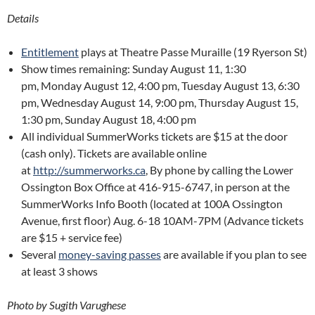
Details
Entitlement
plays at Theatre Passe Muraille (19 Ryerson St)
Show times remaining: Sunday August 11, 1:30
pm, Monday August 12, 4:00 pm, Tuesday August 13, 6:30
pm, Wednesday August 14, 9:00 pm, Thursday August 15,
1:30 pm, Sunday August 18, 4:00 pm
All individual SummerWorks tickets are $15 at the door
(cash only). Tickets are available online
at
http://summerworks.ca
, By phone by calling the Lower
Ossington Box Office at 416-915-6747, in person at the
SummerWorks Info Booth (located at 100A Ossington
Avenue, first floor) Aug. 6-18 10AM-7PM (Advance tickets
are $15 + service fee)
Several
money-saving passes
are available if you plan to see
at least 3 shows
Photo by Sugith Varughese