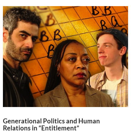
Generational Politics and Human
Relations in “Entitlement”