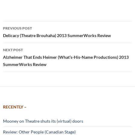
Post
PREVIOUS POST
navigation
Delicacy (Theatre Brouhaha) 2013 SummerWorks Review
NEXT POST
Alzheimer That Ends Heimer (What’s-His-Name Productions) 2013
SummerWorks Review
RECENTLY –
Mooney on Theatre shuts its (virtual) doors
Review: Other People (Canadian Stage)