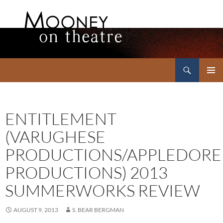
Search
Mooney on Theatre
SKIP
PRIMAR
TO
MENU
CONTENT
ENTITLEMENT
(VARUGHESE
PRODUCTIONS/APPLEDORE
PRODUCTIONS) 2013
SUMMERWORKS REVIEW
AUGUST 9, 2013
S. BEAR BERGMAN