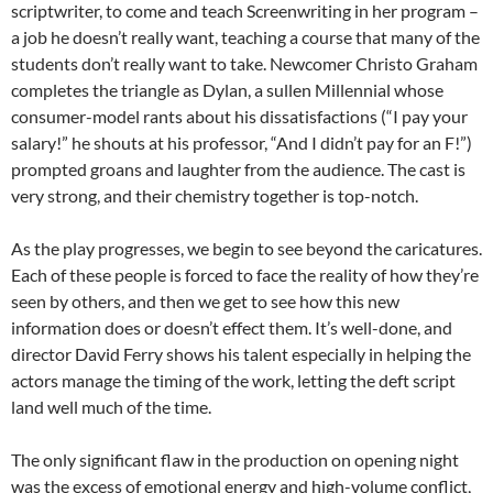
scriptwriter, to come and teach Screenwriting in her program –
a job he doesn’t really want, teaching a course that many of the
students don’t really want to take. Newcomer Christo Graham
completes the triangle as Dylan, a sullen Millennial whose
consumer-model rants about his dissatisfactions (“I pay your
salary!” he shouts at his professor, “And I didn’t pay for an F!”)
prompted groans and laughter from the audience. The cast is
very strong, and their chemistry together is top-notch.
As the play progresses, we begin to see beyond the caricatures.
Each of these people is forced to face the reality of how they’re
seen by others, and then we get to see how this new
information does or doesn’t effect them. It’s well-done, and
director David Ferry shows his talent especially in helping the
actors manage the timing of the work, letting the deft script
land well much of the time.
The only significant flaw in the production on opening night
was the excess of emotional energy and high-volume conflict,