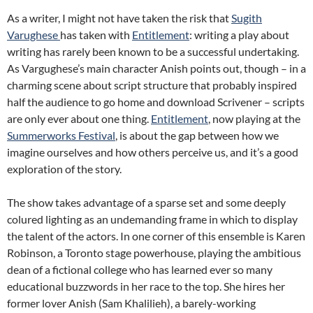
As a writer, I might not have taken the risk that
Sugith
Varughese
has taken with
Entitlement
: writing a play about
writing has rarely been known to be a successful undertaking.
As Vargughese’s main character Anish points out, though – in a
charming scene about script structure that probably inspired
half the audience to go home and download Scrivener – scripts
are only ever about one thing.
Entitlement
, now playing at the
Summerworks Festival
, is about the gap between how we
imagine ourselves and how others perceive us, and it’s a good
exploration of the story.
The show takes advantage of a sparse set and some deeply
colured lighting as an undemanding frame in which to display
the talent of the actors. In one corner of this ensemble is Karen
Robinson, a Toronto stage powerhouse, playing the ambitious
dean of a fictional college who has learned ever so many
educational buzzwords in her race to the top. She hires her
former lover Anish (Sam Khalilieh), a barely-working