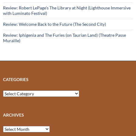
Review: Robert LePage’s The Library at Night (Lighthouse Immersive
with Luminato Festival)
Review: Welcome Back to the Future (The Second City)
Review: Iphigenia and The Furies (on Taurian Land) (Theatre Passe
Muraille)
CATEGORIES
Categories
ARCHIVES
Archives