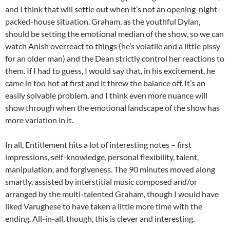
and I think that will settle out when it’s not an opening-night-
packed-house situation. Graham, as the youthful Dylan,
should be setting the emotional median of the show, so we can
watch Anish overreact to things (he’s volatile and a little pissy
for an older man) and the Dean strictly control her reactions to
them. If I had to guess, I would say that, in his excitement, he
came in too hot at first and it threw the balance off. It’s an
easily solvable problem, and I think even more nuance will
show through when the emotional landscape of the show has
more variation in it.
In all, Entitlement hits a lot of interesting notes – first
impressions, self-knowledge, personal flexibility, talent,
manipulation, and forgiveness. The 90 minutes moved along
smartly, assisted by interstitial music composed and/or
arranged by the multi-talented Graham, though I would have
liked Varughese to have taken a little more time with the
ending. All-in-all, though, this is clever and interesting.