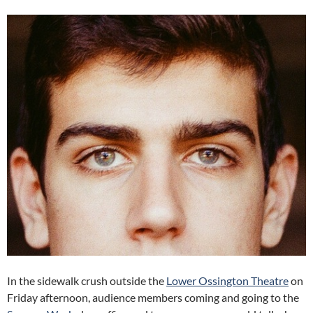
In the sidewalk crush outside the
Lower Ossington Theatre
on
Friday afternoon, audience members coming and going to the