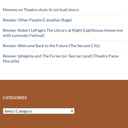
Mooney on Theatre shuts its (virtual) doors
Review: Other People (Canadian Stage)
Review: Robert LePage’s The Library at Night (Lighthouse Immersive
with Luminato Festival)
Review: Welcome Back to the Future (The Second City)
Review: Iphigenia and The Furies (on Taurian Land) (Theatre Passe
Muraille)
CATEGORIES
Categories