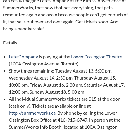
can easily imagine Late Company as the Kim’s Convenience of
SummerWorks, the show that has everything, that gets
remounted again and again because people can’t get enough of
it, that sells out over and over again. Get tickets soon. And
bring a handkerchief.
Details:
Late Company
is playing at the
Lower Ossington Theatre
(100A Ossington Avenue, Toronto).
Show times remaining: Tuesday August 13, 5:00 pm,
Wednesday August 14, 2:30 pm, Thursday August 15,
10:00 pm, Friday August 16, 2:30 pm, Saturday August 17,
12:00 pm, Sunday August 18, 5:00 pm
All individual SummerWorks tickets are $15 at the door
(cash only). Tickets are available online at
http://summerworks.ca
, By phone by calling the Lower
Ossington Box Office at 416-915-6747, in person at the
SummerWorks Info Booth (located at 100A Ossington