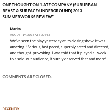
ONE THOUGHT ON “LATE COMPANY (SUBURBAN
BEAST & SURFACE/UNDERGROUND) 2013
SUMMERWORKS REVIEW”
Marko
AUGUST 19, 2013 AT 5:27 PM
We’ve seen the play yesterday at its closing show. It was
amazing!! Serious, fast paced, superbly acted and directed,
and thought-provoking. I was told that it played all week
to a sold-out audience, it surely deserved that and more!
COMMENTS ARE CLOSED.
RECENTLY –