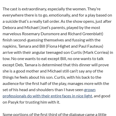
The cast is extraordinary, especially the women. They’re
everywhere there is to go, emotionally, and for a play based on
a suicide that’s a really tall order. As the show opens, just after
Debora and Michael (Joel’s parents, played by the most
marvelous Rosemary Dunsmore and Richard Greenblatt)
finish second-guessing themselves and fussing with the
napkins, Tamara and Bill (Fiona Highet and Paul Fauteux)
arrive with their angular teenaged son Curtis (Mark Corriea) in
tow. No one wants to eat except Bill, no one wants to talk
except Deb, Tamara is determined that this dinner will prove
she is a good mother and Michael still can’t say any of the
things he feels about his son. Curtis, with his back to the
audience for the first half of the play, manages more with the
set of his head and shoulders than I have seen
grown
professionals do with their entire faces in nice light
, and good
on Pasyk for trusting him with it.
Some portions of the first third of the dialogue came a little