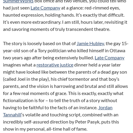
SummerWorks
box office and two venues, you could tell who
had just seen
Late Company
at a glance: red-rimmed eyes,
haunted expression, holding hands. It’s exactly that difficult.
It’s even more extraordinary. I am still, hours later, revisiting it
and savoring moments of truly transcendent theatre.
The story is loosely based on that of
Jamie Hubley
, the gay 15-
year-old son of a Tory politician who killed himself in Ottawa
two years ago after being extensively bullied.
Late Company
imagines what a
restorative justice
dinner held a year later
might have looked like between the parents of a dead gay son
(called Joel in the play), his chief tormentor and that boy’s
parents, and the vision is harrowing and brutal and still allows
for a few real moments of grace. This is exactly, exactly what
fictionalization is for – to tell the truth of a story without
having to be faithful to the facts of an instance.
Jordan
Tannahill
‘s volatile and touching script, combined with an
incredibly self-assured direction by Peter Pasyk, puts this
show in my personal, all-time hall of fame.