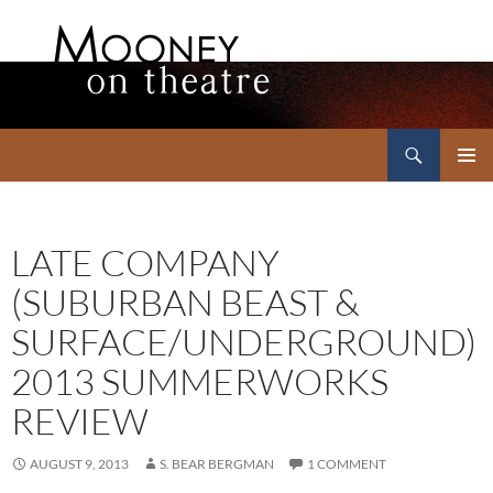
Search
Mooney on Theatre
SKIP
PRIMAR
TO
MENU
CONTENT
LATE COMPANY
(SUBURBAN BEAST &
SURFACE/UNDERGROUND)
2013 SUMMERWORKS
REVIEW
AUGUST 9, 2013
S. BEAR BERGMAN
1 COMMENT