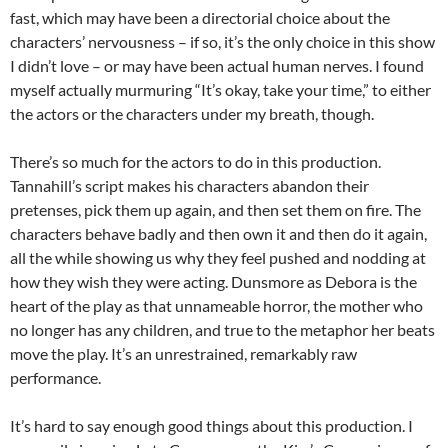
fast, which may have been a directorial choice about the
characters’ nervousness – if so, it’s the only choice in this show
I didn’t love – or may have been actual human nerves. I found
myself actually murmuring “It’s okay, take your time,” to either
the actors or the characters under my breath, though.
There’s so much for the actors to do in this production.
Tannahill’s script makes his characters abandon their
pretenses, pick them up again, and then set them on fire. The
characters behave badly and then own it and then do it again,
all the while showing us why they feel pushed and nodding at
how they wish they were acting. Dunsmore as Debora is the
heart of the play as that unnameable horror, the mother who
no longer has any children, and true to the metaphor her beats
move the play. It’s an unrestrained, remarkably raw
performance.
It’s hard to say enough good things about this production. I