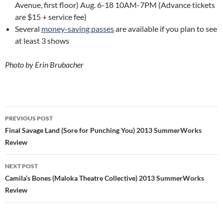
Avenue, first floor) Aug. 6-18 10AM-7PM (Advance tickets
are $15 + service fee)
Several
money-saving passes
are available if you plan to see
at least 3 shows
Photo by Erin Brubacher
Post
PREVIOUS POST
navigation
Final Savage Land (Sore for Punching You) 2013 SummerWorks
Review
NEXT POST
Camila’s Bones (Maloka Theatre Collective) 2013 SummerWorks
Review