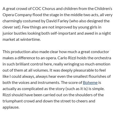
A great crowd of COC Chorus and children from the Children’s
Opera Company flood the stage in the middle two acts, all very
charmingly costumed by David Farley (who also designed the
clever set). Few things are not improved by young girls in
junior bustles looking both self-important and awed in a night
market at wintertime.
This production also made clear how much a great conductor
makes a difference to an opera. Carlo Rizzi holds the orchestra
in such brilliant control here, really wringing so much emotion
out of them at all volumes. It was deeply pleasurable to feel
like I could always, always hear even the smallest flourishes of
both the voices and instruments. The score of
Boheme
is
actually as complicated as the story (such as it is) is simple.
Rizzi should have been carried out on the shoulders of the
triumphant crowd and down the street to cheers and
applause.