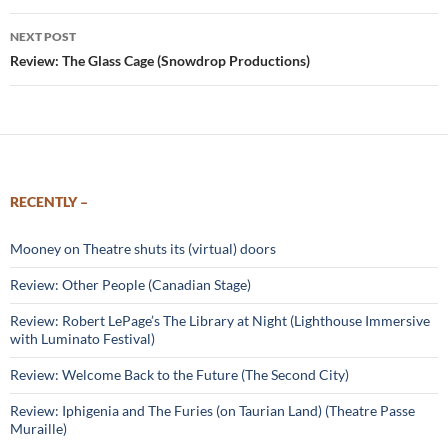
NEXT POST
Review: The Glass Cage (Snowdrop Productions)
RECENTLY –
Mooney on Theatre shuts its (virtual) doors
Review: Other People (Canadian Stage)
Review: Robert LePage’s The Library at Night (Lighthouse Immersive
with Luminato Festival)
Review: Welcome Back to the Future (The Second City)
Review: Iphigenia and The Furies (on Taurian Land) (Theatre Passe
Muraille)