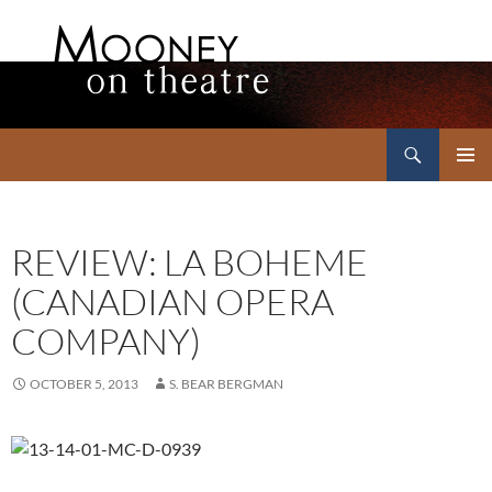
Search
Mooney on Theatre
SKIP
PRIMAR
TO
MENU
CONTENT
REVIEW: LA BOHEME
(CANADIAN OPERA
COMPANY)
OCTOBER 5, 2013
S. BEAR BERGMAN