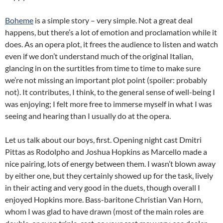
Boheme
is a simple story – very simple. Not a great deal
happens, but there’s a lot of emotion and proclamation while it
does. As an opera plot, it frees the audience to listen and watch
even if we don’t understand much of the original Italian,
glancing in on the surtitles from time to time to make sure
we’re not missing an important plot point (spoiler: probably
not). It contributes, I think, to the general sense of well-being I
was enjoying; I felt more free to immerse myself in what I was
seeing and hearing than I usually do at the opera.
Let us talk about our boys, first. Opening night cast Dmitri
Pittas as Rodolpho and Joshua Hopkins as Marcello made a
nice pairing, lots of energy between them. I wasn’t blown away
by either one, but they certainly showed up for the task, lively
in their acting and very good in the duets, though overall I
enjoyed Hopkins more. Bass-baritone Christian Van Horn,
whom I was glad to have drawn (most of the main roles are