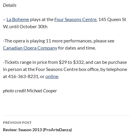
Details
–
La Boheme
plays at the
Four Seasons Centre
, 145 Queen St
W, until October 30th
-The opera is playing 11 more performances, please see
Canadian Opera Company
for dates and time.
-Tickets range in price from $29 to $332, and can be purchase
in person at the Four Seasons Centre box office, by telephone
at 416-363-8231, or
online
.
photo credit Michael Cooper
Post
PREVIOUS POST
navigation
Review: Season 2013 (ProArteDanza)