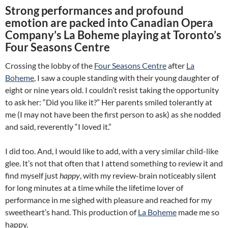
Strong performances and profound
emotion are packed into Canadian Opera
Company’s La Boheme playing at Toronto’s
Four Seasons Centre
Crossing the lobby of the
Four Seasons Centre
after
La
Boheme
, I saw a couple standing with their young daughter of
eight or nine years old. I couldn’t resist taking the opportunity
to ask her: “Did you like it?” Her parents smiled tolerantly at
me (I may not have been the first person to ask) as she nodded
and said, reverently “I loved it.”
I did too. And, I would like to add, with a very similar child-like
glee. It’s not that often that I attend something to review it and
find myself just
happy
, with my review-brain noticeably silent
for long minutes at a time while the lifetime lover of
performance in me sighed with pleasure and reached for my
sweetheart’s hand. This production of
La Boheme
made me so
happy.