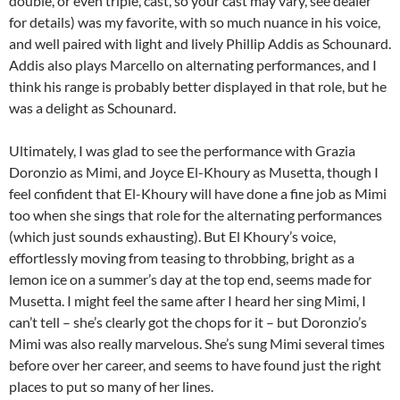
double, or even triple, cast, so your cast may vary, see dealer
for details) was my favorite, with so much nuance in his voice,
and well paired with light and lively Phillip Addis as Schounard.
Addis also plays Marcello on alternating performances, and I
think his range is probably better displayed in that role, but he
was a delight as Schounard.
Ultimately, I was glad to see the performance with Grazia
Doronzio as Mimi, and Joyce El-Khoury as Musetta, though I
feel confident that El-Khoury will have done a fine job as Mimi
too when she sings that role for the alternating performances
(which just sounds exhausting). But El Khoury’s voice,
effortlessly moving from teasing to throbbing, bright as a
lemon ice on a summer’s day at the top end, seems made for
Musetta. I might feel the same after I heard her sing Mimi, I
can’t tell – she’s clearly got the chops for it – but Doronzio’s
Mimi was also really marvelous. She’s sung Mimi several times
before over her career, and seems to have found just the right
places to put so many of her lines.