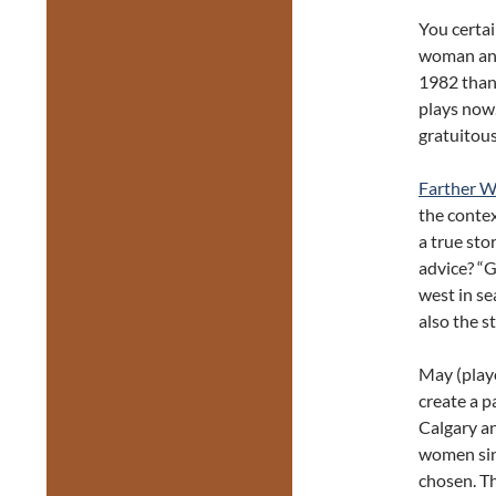
You certai
woman and
1982 than 
plays now.
gratuitous
Farther W
the contex
a true sto
advice? “G
west in se
also the s
May (play
create a p
Calgary an
women sin
chosen. Th