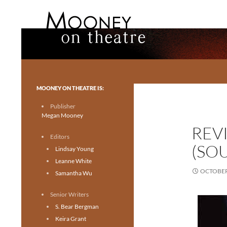
Search
Mooney on Theatre
Toronto theatre for everyone.
MOONEY ON THEATRE IS:
Publisher
Megan Mooney
REV
Editors
(SO
Lindsay Young
Leanne White
OCTOBER 
Samantha Wu
Senior Writers
S. Bear Bergman
Keira Grant