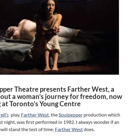
pper Theatre presents Farther West, a
bout a woman’s journey for freedom, now
g at Toronto’s Young Centre
ell’s
play,
Farther West
, the
Soulpepper
production which
t night, was first performed in 1982. I always wonder if an
 will stand the test of time;
Farther West
does.