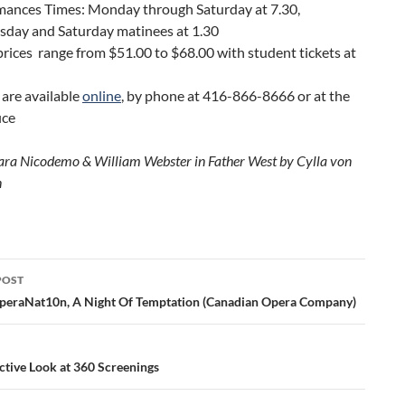
mances Times: Monday through Saturday at 7.30,
day and Saturday matinees at 1.30
prices range from $51.00 to $68.00 with student tickets at
 are available
online
, by phone at 416-866-8666 or at the
ice
ara Nicodemo & William Webster in Father West by Cylla von
n
POST
ation
peraNat10n, A Night Of Temptation (Canadian Opera Company)
ctive Look at 360 Screenings