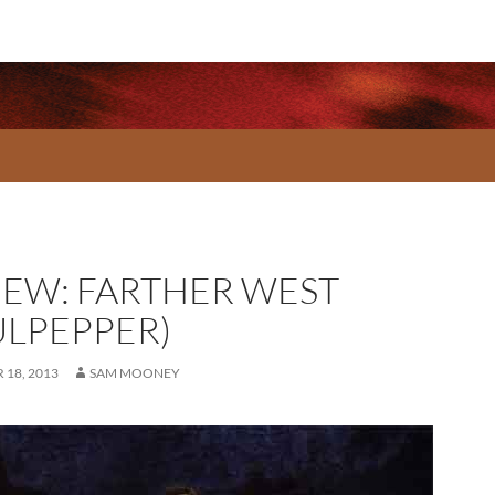
IEW: FARTHER WEST
ULPEPPER)
18, 2013
SAM MOONEY