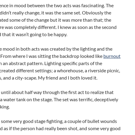
ence in mood between the two acts was fascinating. The
idn’t really change, it was the same set. Obviously the
ated some of the change but it was more than that; the
e was completely different. I knew as soon as the second
d that it wasn’t going to be happy.
he mood in both acts was created by the lighting and the
From where I was sitting the backdrop looked like
burnout
h an abstract pattern. Lighting specific parts of the
reated different settings; a whorehouse, a riverside picnic,
 and a city-scape. My friend and I both loved it.
 until about half way through the first act to realize that
a water tank on the stage. The set was terrific, deceptively
king.
some very good stage fighting, a couple of bullet wounds
d as if the person had really been shot, and some very good