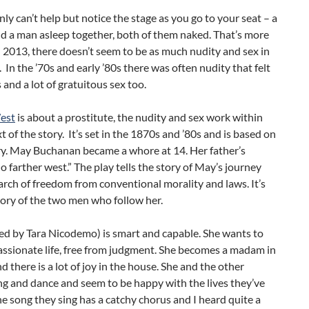
nly can’t help but notice the stage as you go to your seat – a
 a man asleep together, both of them naked. That’s more
2013, there doesn’t seem to be as much nudity and sex in
 In the ’70s and early ’80s there was often nudity that felt
 and a lot of gratuitous sex too.
est
is about a prostitute, the nudity and sex work within
t of the story. It’s set in the 1870s and ’80s and is based on
ry. May Buchanan became a whore at 14. Her father’s
o farther west.” The play tells the story of May’s journey
arch of freedom from conventional morality and laws. It’s
tory of the two men who follow her.
ed by Tara Nicodemo) is smart and capable. She wants to
assionate life, free from judgment. She becomes a madam in
d there is a lot of joy in the house. She and the other
g and dance and seem to be happy with the lives they’ve
e song they sing has a catchy chorus and I heard quite a