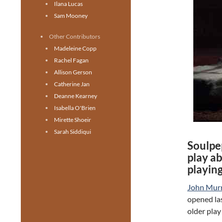
Ilana Lucas
Sam Mooney
Other Contributors
Madeleine Copp
Rachel Fagan
Allison Gerson
Catherine Jan
Deanne Kearney
Isabella O'Brien
Mirette Shoeir
Sarah Siddiqui
Soulpe
play a
playin
John Murr
opened las
older play