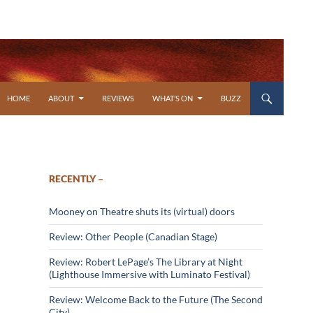
SKIP TO CONTENT
HOME
ABOUT
REVIEWS
WHAT’S ON
BUZZ
RECENTLY –
Mooney on Theatre shuts its (virtual) doors
Review: Other People (Canadian Stage)
Review: Robert LePage’s The Library at Night
(Lighthouse Immersive with Luminato Festival)
Review: Welcome Back to the Future (The Second
City)