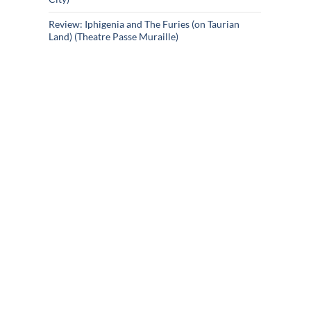
Review: Iphigenia and The Furies (on Taurian
Land) (Theatre Passe Muraille)