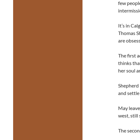
few people
intermissi
It’s in Ca
Thomas S
are obsess
The first 
thinks th
her soul a
Shepherd i
and settle
May leaves
west, still
The second