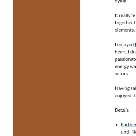
dying.
It really 
together 
elements.
I enjoyed
heart. I d
passionate
energy wa
actors.
Having said
enjoyed it
Details:
Farthe
until 