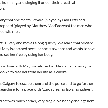
 humming and singing it under their breath at
on.
lgary that she meets Seward (played by Dan Lett) and
hepherd (played by Matthew MacFadzean) the men who
ed with her.
act is lively and moves along quickly. We learn that Seward
at May is damned because she is a whore and wants to save
nd set her free by using her body.
s in love with May. He adores her. He wants to marry her
 down to free her from her life as a whore.
 Calgary to escape them and the police and to go farther
 searching for a place with “…no rules, no laws, no judges.”.
 act was much darker, very tragic. No happy endings here.