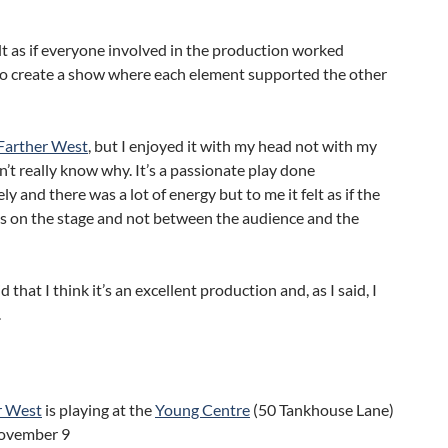
felt as if everyone involved in the production worked
to create a show where each element supported the other
Farther West
, but I enjoyed it with my head not with my
on’t really know why. It’s a passionate play done
ly and there was a lot of energy but to me it felt as if the
s on the stage and not between the audience and the
 that I think it’s an excellent production and, as I said, I
.
r West
is playing at the
Young Centre
(50 Tankhouse Lane)
November 9