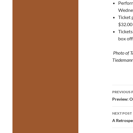
Perfor
Wednes
Ticket 
$32.00
Tickets
box off
Photo of T
Tiedeman
Post
PREVIOUS 
navig
Preview: O
NEXT POST
A Retrospe