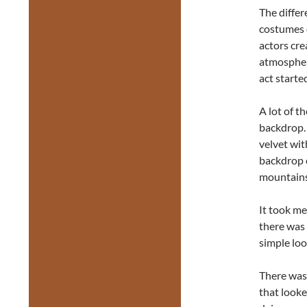
The differ
costumes d
actors cre
atmospher
act starte
A lot of t
backdrop. 
velvet wit
backdrop c
mountains,
It took me
there was 
simple loo
There was 
that looke