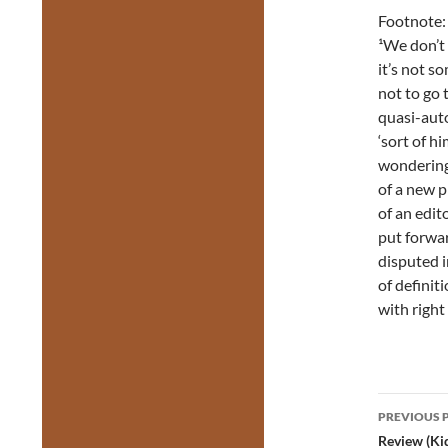
Footnote:
¹We don’t 
it’s not s
not to go 
quasi-auto
‘sort of hi
wondering
of a new pl
of an edit
put forwar
disputed i
of definit
with right
Post
PREVIOUS 
navig
Review (Ki