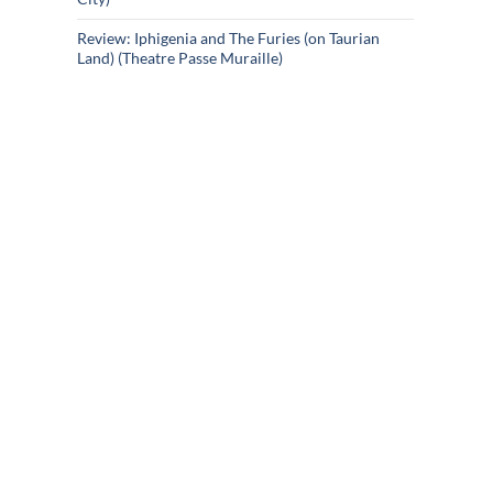
Review: Iphigenia and The Furies (on Taurian
Land) (Theatre Passe Muraille)