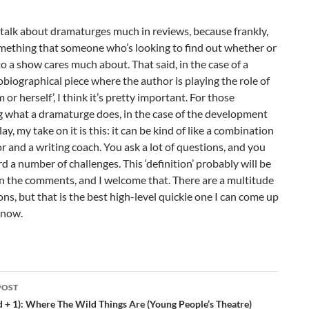
talk about dramaturges much in reviews, because frankly,
omething that someone who’s looking to find out whether or
to a show cares much about. That said, in the case of a
biographical piece where the author is playing the role of
m or herself’, I think it’s pretty important. For those
 what a dramaturge does, in the case of the development
ay, my take on it is this: it can be kind of like a combination
or and a writing coach. You ask a lot of questions, and you
d a number of challenges. This ‘definition’ probably will be
n the comments, and I welcome that. There are a multitude
ions, but that is the best high-level quickie one I can come up
 now.
POST
ation
d + 1): Where The Wild Things Are (Young People’s Theatre)