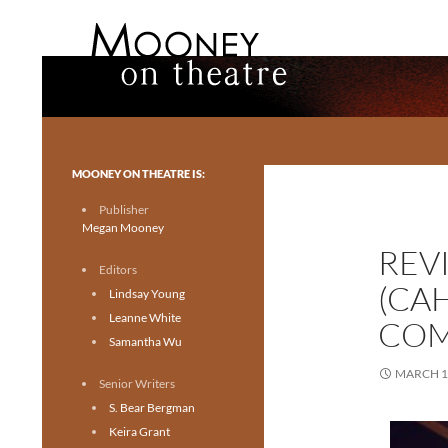
Search
Mooney on Theatre
Toronto theatre for everyone.
MOONEY ON THEATRE IS:
Publisher
Megan Mooney
REV
Editors
(CA
Lindsay Young
Leanne White
COM
Samantha Wu
MARCH 1
Senior Writers
S. Bear Bergman
Keira Grant