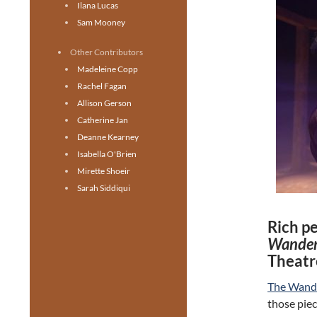
Ilana Lucas
Sam Mooney
Other Contributors
Madeleine Copp
Rachel Fagan
Allison Gerson
Catherine Jan
Deanne Kearney
Isabella O'Brien
Mirette Shoeir
Sarah Siddiqui
Rich p
Wander
Theatr
The Wand
those piec