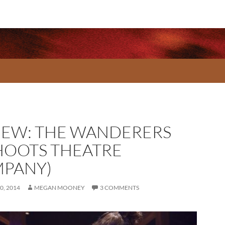
IEW: THE WANDERERS
HOOTS THEATRE
PANY)
0, 2014
MEGAN MOONEY
3 COMMENTS