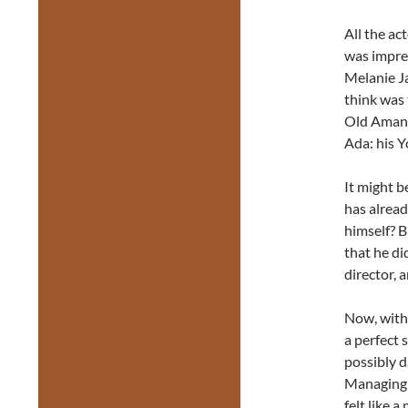
All the ac
was impres
Melanie J
think was
Old Aman.
Ada: his Y
It might b
has already
himself? Bu
that he di
director, 
Now, with 
a perfect 
possibly 
Managing E
felt like 