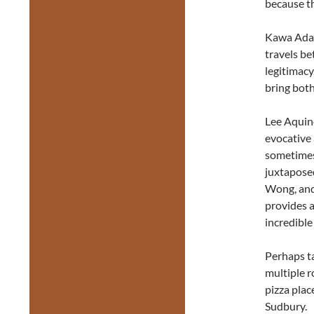
because t
Kawa Ada h
travels b
legitimacy
bring both
Lee Aquin
evocative 
sometimes
juxtaposed
Wong, and 
provides a
incredible
Perhaps ta
multiple ro
pizza plac
Sudbury.