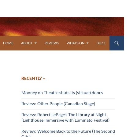
SKIP TO CONTENT
HOME
ABOUT
REVIEWS
WHAT’S ON
BUZZ
RECENTLY –
Mooney on Theatre shuts its (virtual) doors
Review: Other People (Canadian Stage)
Review: Robert LePage’s The Library at Night
(Lighthouse Immersive with Luminato Festival)
Review: Welcome Back to the Future (The Second
City)