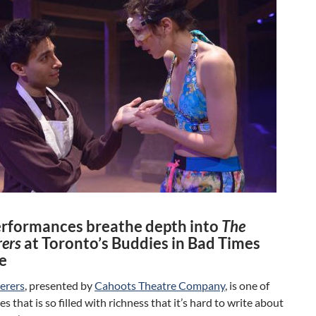
erformances breathe depth into
The
ers
at Toronto’s Buddies in Bad Times
e
erers
, presented by
Cahoots Theatre Company
, is one of
es that is so filled with richness that it’s hard to write about