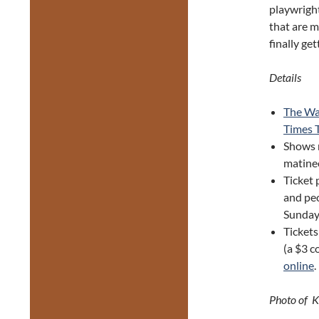
playwright
that are m
finally ge
Details
The Wa
Times 
Shows 
matine
Ticket 
and peo
Sunday 
Tickets
(a $3 c
online
.
Photo of K