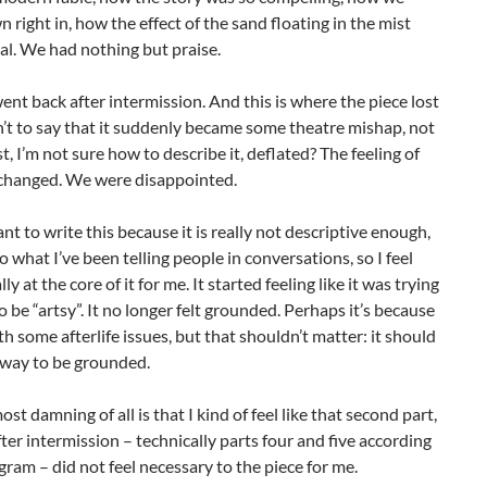
 right in, how the effect of the sand floating in the mist
l. We had nothing but praise.
nt back after intermission. And this is where the piece lost
sn’t to say that it suddenly became some theatre mishap, not
just, I’m not sure how to describe it, deflated? The feeling of
changed. We were disappointed.
ant to write this because it is really not descriptive enough,
so what I’ve been telling people in conversations, so I feel
eally at the core of it for me. It started feeling like it was trying
o be “artsy”. It no longer felt grounded. Perhaps it’s because
ith some afterlife issues, but that shouldn’t matter: it should
 a way to be grounded.
st damning of all is that I kind of feel like that second part,
fter intermission – technically parts four and five according
gram – did not feel necessary to the piece for me.