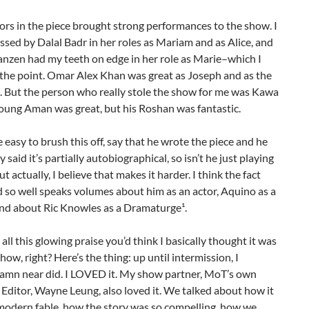
tors in the piece brought strong performances to the show. I
sed by Dalal Badr in her roles as Mariam and as Alice, and
anzen had my teeth on edge in her role as Marie–which I
 the point. Omar Alex Khan was great as Joseph and as the
 But the person who really stole the show for me was Kawa
oung Aman was great, but his Roshan was fantastic.
e easy to brush this off, say that he wrote the piece and he
 said it’s partially autobiographical, so isn’t he just playing
t actually, I believe that makes it harder. I think the fact
d so well speaks volumes about him as an actor, Aquino as a
and about Ric Knowles as a Dramaturge¹.
all this glowing praise you’d think I basically thought it was
show, right? Here’s the thing: up until intermission, I
damn near did. I LOVED it. My show partner, MoT’s own
ditor, Wayne Leung, also loved it. We talked about how it
a modern fable, how the story was so compelling, how we