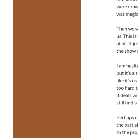
were drawn
was magica
Then we we
us. This i
at all. It 
the show 
I am hesit
but it’s al
like it’s r
too hard t
it deals w
still find
Perhaps mo
the part a
to the pro