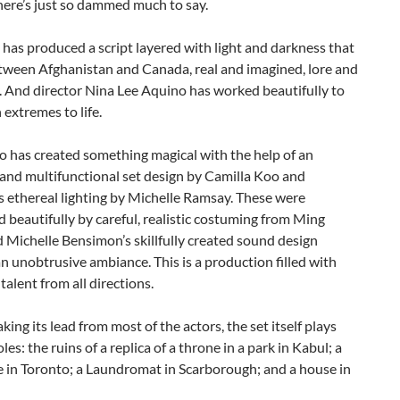
here’s just so dammed much to say.
as produced a script layered with light and darkness that
etween Afghanistan and Canada, real and imagined, lore and
. And director Nina Lee Aquino has worked beautifully to
 extremes to life.
o has created something magical with the help of an
and multifunctional set design by Camilla Koo and
 ethereal lighting by Michelle Ramsay. These were
 beautifully by careful, realistic costuming from Ming
Michelle Bensimon’s skillfully created sound design
n unobtrusive ambiance. This is a production filled with
 talent from all directions.
king its lead from most of the actors, the set itself plays
les: the ruins of a replica of a throne in a park in Kabul; a
e in Toronto; a Laundromat in Scarborough; and a house in