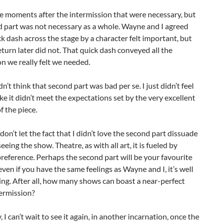
e moments after the intermission that were necessary, but
d part was not necessary as a whole. Wayne and I agreed
ck dash across the stage by a character felt important, but
eturn later did not. That quick dash conveyed all the
n we really felt we needed.
dn’t think that second part was bad per se. I just didn’t feel
, like it didn’t meet the expectations set by the very excellent
of the piece.
 don’t let the fact that I didn’t love the second part dissuade
eeing the show. Theatre, as with all art, it is fueled by
reference. Perhaps the second part will be your favourite
 even if you have the same feelings as Wayne and I, it’s well
ng. After all, how many shows can boast a near-perfect
ermission?
, I can’t wait to see it again, in another incarnation, once the