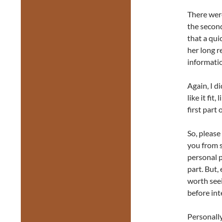
There wer
the secon
that a qui
her long r
informatio
Again, I di
like it fit
first part 
So, please
you from s
personal p
part. But,
worth seei
before int
Personally