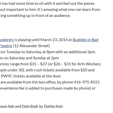
 has had some time to sit with it and feel out the pieces
ost important to him. It’s amazing what one can learn from
tting something up in front of an audience.
nderers
is playing until March 23, 2014 at
Buddies in Bad
Theatre
(12 Alexander Street)
run Tuesday to Saturday at 8pm with an additional 2pm
es on Saturday and Sunday at 2pm
prices range from $31 – $37 (or $26 – $31 for Arts Workers
ple under 30), with rush tickets available from $20 and
PWYC tickets available at the door
 are available from the box office, by phone 416-975-8555
onvenience fee is added to purchases made by phone) or
awa Ada and Dala Badr by Dahlia Katz