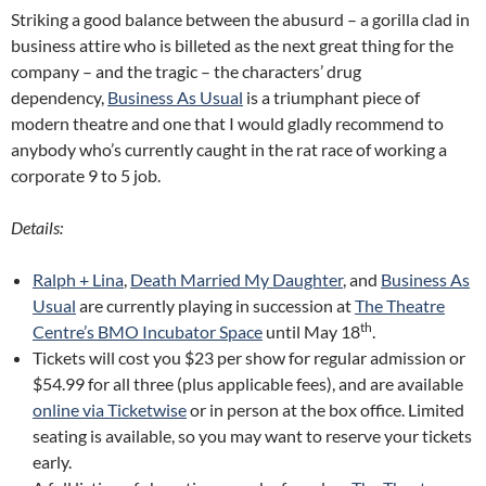
Striking a good balance between the abusurd – a gorilla clad in
business attire who is billeted as the next great thing for the
company – and the tragic – the characters’ drug
dependency,
Business As Usual
is a triumphant piece of
modern theatre and one that I would gladly recommend to
anybody who’s currently caught in the rat race of working a
corporate 9 to 5 job.
Details:
Ralph + Lina
,
Death Married My Daughter
, and
Business As
Usual
are currently playing in succession at
The Theatre
th
Centre’s BMO Incubator Space
until May 18
.
Tickets will cost you $23 per show for regular admission or
$54.99 for all three (plus applicable fees), and are available
online via Ticketwise
or in person at the box office. Limited
seating is available, so you may want to reserve your tickets
early.