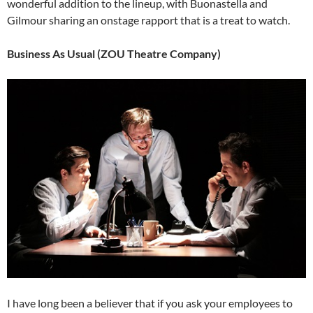
wonderful addition to the lineup, with Buonastella and
Gilmour sharing an onstage rapport that is a treat to watch.
Business As Usual (ZOU Theatre Company)
I have long been a believer that if you ask your employees to