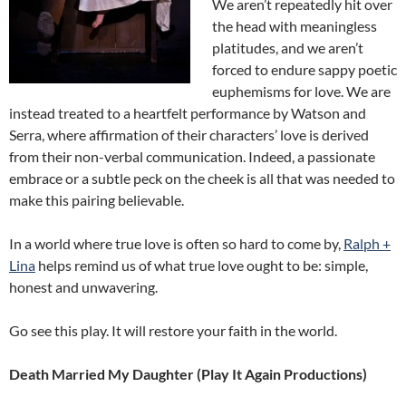
We aren’t repeatedly hit over
the head with meaningless
platitudes, and we aren’t
forced to endure sappy poetic
euphemisms for love. We are
instead treated to a heartfelt performance by Watson and
Serra, where affirmation of their characters’ love is derived
from their non-verbal communication. Indeed, a passionate
embrace or a subtle peck on the cheek is all that was needed to
make this pairing believable.
In a world where true love is often so hard to come by,
Ralph +
Lina
helps remind us of what true love ought to be: simple,
honest and unwavering.
Go see this play. It will restore your faith in the world.
Death Married My Daughter (Play It Again Productions)