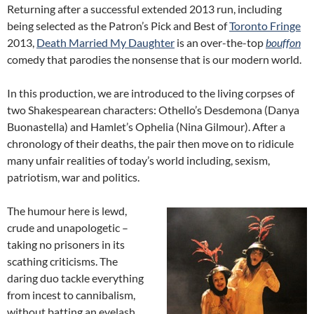
Returning after a successful extended 2013 run, including
being selected as the Patron’s Pick and Best of
Toronto Fringe
2013,
Death Married My Daughter
is an over-the-top
bouffon
comedy that parodies the nonsense that is our modern world.
In this production, we are introduced to the living corpses of
two Shakespearean characters: Othello’s Desdemona (Danya
Buonastella) and Hamlet’s Ophelia (Nina Gilmour). After a
chronology of their deaths, the pair then move on to ridicule
many unfair realities of today’s world including, sexism,
patriotism, war and politics.
The humour here is lewd,
crude and unapologetic –
taking no prisoners in its
scathing criticisms. The
daring duo tackle everything
from incest to cannibalism,
without batting an eyelash.