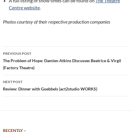
A full listing of show times can be found on
The Theatre
Centre website
.
Photos courtesy of their respective production companies
Post
PREVIOUS POST
navigation
The Problem of Hope: Damien Atkins Discusses Beatrice & Virgil
(Factory Theatre)
NEXT POST
Review: Dinner with Goebbels (act2studio WORKS)
RECENTLY –