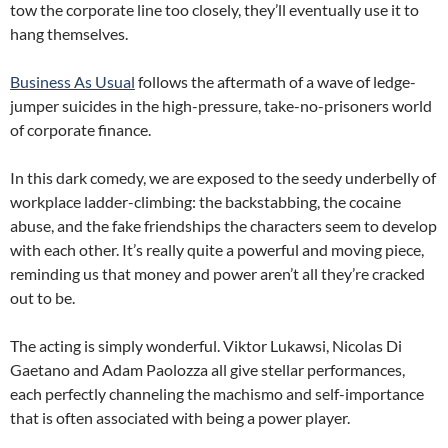
tow the corporate line too closely, they’ll eventually use it to
hang themselves.
Business As Usual
follows the aftermath of a wave of ledge-
jumper suicides in the high-pressure, take-no-prisoners world
of corporate finance.
In this dark comedy, we are exposed to the seedy underbelly of
workplace ladder-climbing: the backstabbing, the cocaine
abuse, and the fake friendships the characters seem to develop
with each other. It’s really quite a powerful and moving piece,
reminding us that money and power aren’t all they’re cracked
out to be.
The acting is simply wonderful. Viktor Lukawsi, Nicolas Di
Gaetano and Adam Paolozza all give stellar performances,
each perfectly channeling the machismo and self-importance
that is often associated with being a power player.