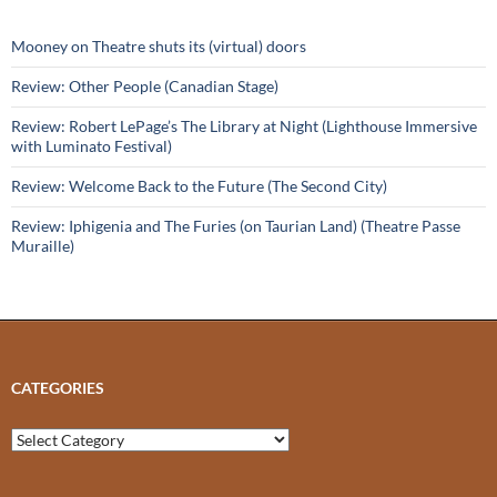
Mooney on Theatre shuts its (virtual) doors
Review: Other People (Canadian Stage)
Review: Robert LePage’s The Library at Night (Lighthouse Immersive
with Luminato Festival)
Review: Welcome Back to the Future (The Second City)
Review: Iphigenia and The Furies (on Taurian Land) (Theatre Passe
Muraille)
CATEGORIES
Categories