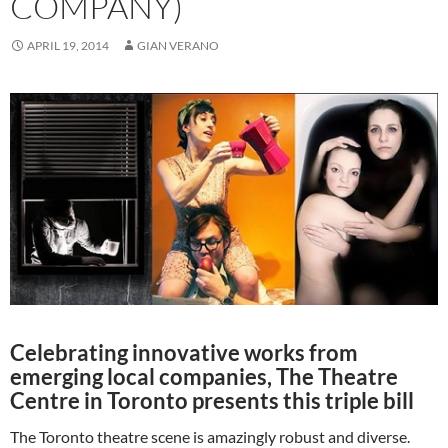
COMPANY)
APRIL 19, 2014
GIAN VERANO
Celebrating innovative works from
emerging local companies, The Theatre
Centre in Toronto presents this triple bill
The Toronto theatre scene is amazingly robust and diverse.