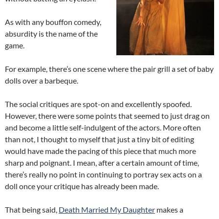
As with any bouffon comedy,
absurdity is the name of the
game.
For example, there’s one scene where the pair grill a set of baby
dolls over a barbeque.
The social critiques are spot-on and excellently spoofed.
However, there were some points that seemed to just drag on
and become a little self-indulgent of the actors. More often
than not, I thought to myself that just a tiny bit of editing
would have made the pacing of this piece that much more
sharp and poignant. I mean, after a certain amount of time,
there’s really no point in continuing to portray sex acts on a
doll once your critique has already been made.
That being said,
Death Married My Daughter
makes a