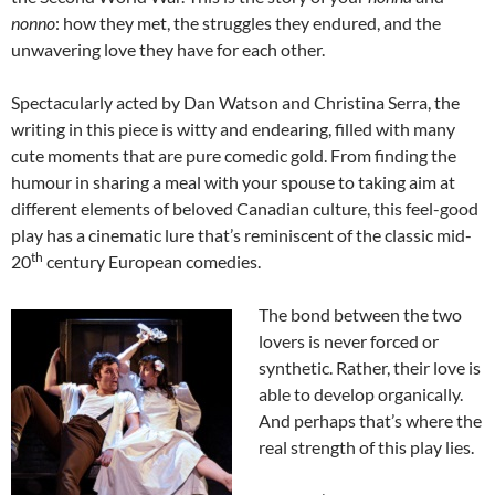
nonno
: how they met, the struggles they endured, and the
unwavering love they have for each other.
Spectacularly acted by Dan Watson and Christina Serra, the
writing in this piece is witty and endearing, filled with many
cute moments that are pure comedic gold. From finding the
humour in sharing a meal with your spouse to taking aim at
different elements of beloved Canadian culture, this feel-good
play has a cinematic lure that’s reminiscent of the classic mid-
th
20
century European comedies.
The bond between the two
lovers is never forced or
synthetic. Rather, their love is
able to develop organically.
And perhaps that’s where the
real strength of this play lies.