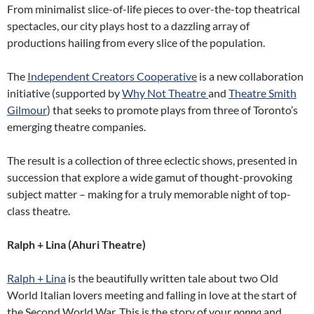
From minimalist slice-of-life pieces to over-the-top theatrical
spectacles, our city plays host to a dazzling array of
productions hailing from every slice of the population.
The
Independent Creators Cooperative
is a new collaboration
initiative (supported by
Why Not Theatre
and
Theatre Smith
Gilmour
) that seeks to promote plays from three of Toronto’s
emerging theatre companies.
The result is a collection of three eclectic shows, presented in
succession that explore a wide gamut of thought-provoking
subject matter – making for a truly memorable night of top-
class theatre.
Ralph + Lina (Ahuri Theatre)
Ralph + Lina
is the beautifully written tale about two Old
World Italian lovers meeting and falling in love at the start of
the Second World War. This is the story of your
nonna
and