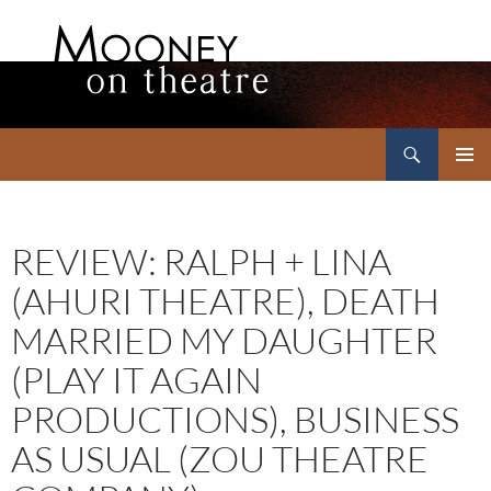
Search
Mooney on Theatre
SKIP
PRIMAR
TO
MENU
CONTENT
REVIEW: RALPH + LINA
(AHURI THEATRE), DEATH
MARRIED MY DAUGHTER
(PLAY IT AGAIN
PRODUCTIONS), BUSINESS
AS USUAL (ZOU THEATRE