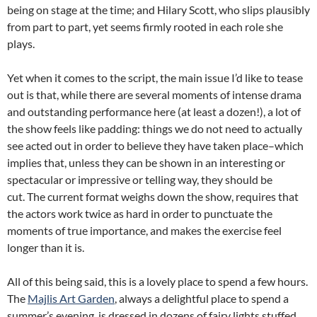
being on stage at the time; and Hilary Scott, who slips plausibly
from part to part, yet seems firmly rooted in each role she
plays.
Yet when it comes to the script, the main issue I’d like to tease
out is that, while there are several moments of intense drama
and outstanding performance here (at least a dozen!), a lot of
the show feels like padding: things we do not need to actually
see acted out in order to believe they have taken place–which
implies that, unless they can be shown in an interesting or
spectacular or impressive or telling way, they should be
cut. The current format weighs down the show, requires that
the actors work twice as hard in order to punctuate the
moments of true importance, and makes the exercise feel
longer than it is.
All of this being said, this is a lovely place to spend a few hours.
The
Majlis Art Garden
, always a delightful place to spend a
summer’s evening, is dressed in dozens of fairy lights stuffed