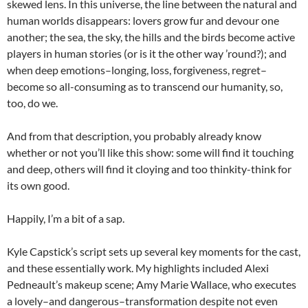
skewed lens. In this universe, the line between the natural and
human worlds disappears: lovers grow fur and devour one
another; the sea, the sky, the hills and the birds become active
players in human stories (or is it the other way ’round?); and
when deep emotions–longing, loss, forgiveness, regret–
become so all-consuming as to transcend our humanity, so,
too, do we.
And from that description, you probably already know
whether or not you’ll like this show: some will find it touching
and deep, others will find it cloying and too thinkity-think for
its own good.
Happily, I’m a bit of a sap.
Kyle Capstick’s script sets up several key moments for the cast,
and these essentially work. My highlights included Alexi
Pedneault’s makeup scene; Amy Marie Wallace, who executes
a lovely–and dangerous–transformation despite not even