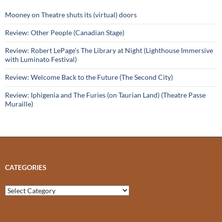
Mooney on Theatre shuts its (virtual) doors
Review: Other People (Canadian Stage)
Review: Robert LePage’s The Library at Night (Lighthouse Immersive
with Luminato Festival)
Review: Welcome Back to the Future (The Second City)
Review: Iphigenia and The Furies (on Taurian Land) (Theatre Passe
Muraille)
CATEGORIES
Categories