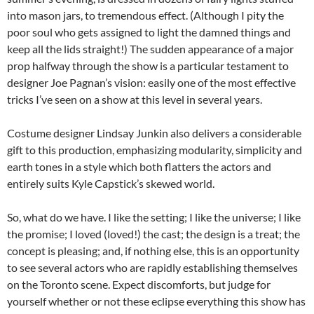
into mason jars, to tremendous effect. (Although I pity the
poor soul who gets assigned to light the damned things and
keep all the lids straight!) The sudden appearance of a major
prop halfway through the show is a particular testament to
designer Joe Pagnan’s vision: easily one of the most effective
tricks I’ve seen on a show at this level in several years.
Costume designer Lindsay Junkin also delivers a considerable
gift to this production, emphasizing modularity, simplicity and
earth tones in a style which both flatters the actors and
entirely suits Kyle Capstick’s skewed world.
So, what do we have. I like the setting; I like the universe; I like
the promise; I loved (loved!) the cast; the design is a treat; the
concept is pleasing; and, if nothing else, this is an opportunity
to see several actors who are rapidly establishing themselves
on the Toronto scene. Expect discomforts, but judge for
yourself whether or not these eclipse everything this show has