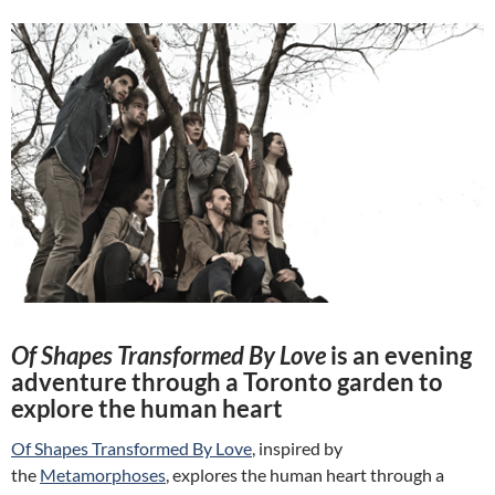
Of Shapes Transformed By Love
is an evening
adventure through a Toronto garden to
explore the human heart
Of Shapes Transformed By Love
, inspired by
the
Metamorphoses
, explores the human heart through a