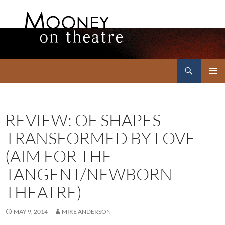
Search
Mooney on Theatre
SKIP
PRIMAR
TO
MENU
CONTENT
REVIEW: OF SHAPES
TRANSFORMED BY LOVE
(AIM FOR THE
TANGENT/NEWBORN
THEATRE)
MAY 9, 2014
MIKE ANDERSON