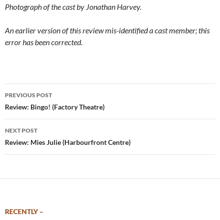
Photograph of the cast by Jonathan Harvey.
An earlier version of this review mis-identified a cast member; this
error has been corrected.
Post
PREVIOUS POST
navigation
Review: Bingo! (Factory Theatre)
NEXT POST
Review: Mies Julie (Harbourfront Centre)
RECENTLY –