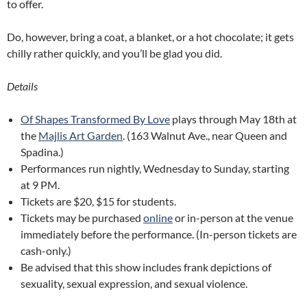
to offer.
Do, however, bring a coat, a blanket, or a hot chocolate; it gets
chilly rather quickly, and you’ll be glad you did.
Details
Of Shapes Transformed By Love
plays through May 18th at
the
Majlis Art Garden
. (163 Walnut Ave., near Queen and
Spadina.)
Performances run nightly, Wednesday to Sunday, starting
at 9 PM.
Tickets are $20, $15 for students.
Tickets may be purchased
online
or in-person at the venue
immediately before the performance. (In-person tickets are
cash-only.)
Be advised that this show includes frank depictions of
sexuality, sexual expression, and sexual violence.