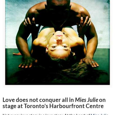
Love does not conquer all in
Mies Julie
on
stage at Toronto’s Harbourfront Centre