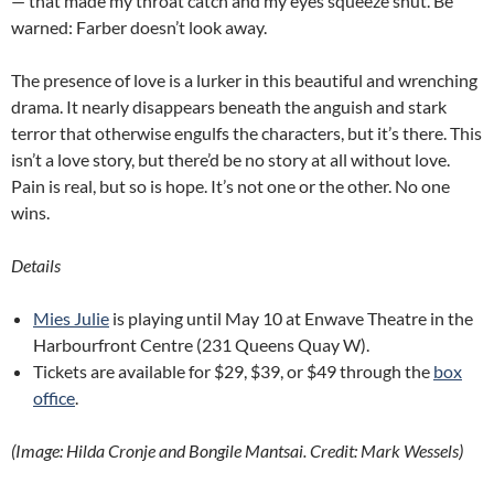
— that made my throat catch and my eyes squeeze shut. Be
warned: Farber doesn’t look away.
The presence of love is a lurker in this beautiful and wrenching
drama. It nearly disappears beneath the anguish and stark
terror that otherwise engulfs the characters, but it’s there. This
isn’t a love story, but there’d be no story at all without love.
Pain is real, but so is hope. It’s not one or the other. No one
wins.
Details
Mies Julie
is playing until May 10 at Enwave Theatre in the
Harbourfront Centre (231 Queens Quay W).
Tickets are available for $29, $39, or $49 through the
box
office
.
(Image: Hilda Cronje and Bongile Mantsai. Credit: Mark Wessels)