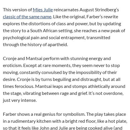
This version of
Mies Julie
reincarnates August Strindberg’s
classic of the same name
. Like the original, Farber’s rewrite
explores the distortions of class and power, but by updating
the story to a South African setting, she reaches a new peak of
psychological pain and social entrapment, transmitted
through the history of apartheid.
Cronje and Mantsai perform with stunning energy and
eroticism. Except at rare moments, they seem never to stop
moving, constantly convulsed by the impossibility of their
desire. Cronje is by turns beguiling and distraught, but at all
times ferocious. Mantsai leaps and stomps athletically around
the stage, vibrating between rage and grief. It’s not overdone,
just very intense.
Farber shows a real genius for symbolism. The play takes place
in a rudimentary kitchen with a bright red floor, like a hot plate,
so that it feels like John and Julie are being cooked alive (and