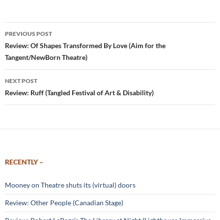
Post
PREVIOUS POST
navigation
Review: Of Shapes Transformed By Love (Aim for the
Tangent/NewBorn Theatre)
NEXT POST
Review: Ruff (Tangled Festival of Art & Disability)
RECENTLY –
Mooney on Theatre shuts its (virtual) doors
Review: Other People (Canadian Stage)