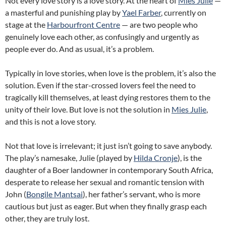
Not every love story is a love story. At the heart of
Mies Julie
—
a masterful and punishing play by
Yael Farber
, currently on
stage at the
Harbourfront Centre
— are two people who
genuinely love each other, as confusingly and urgently as
people ever do. And as usual, it’s a problem.
Typically in love stories, when love is the problem, it’s also the
solution. Even if the star-crossed lovers feel the need to
tragically kill themselves, at least dying restores them to the
unity of their love. But love is not the solution in
Mies Julie
,
and this is not a love story.
Not that love is irrelevant; it just isn’t going to save anybody.
The play’s namesake, Julie (played by
Hilda Cronje
), is the
daughter of a Boer landowner in contemporary South Africa,
desperate to release her sexual and romantic tension with
John (
Bongile Mantsai
), her father’s servant, who is more
cautious but just as eager. But when they finally grasp each
other, they are truly lost.