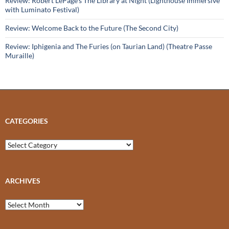
Review: Robert LePage’s The Library at Night (Lighthouse Immersive
with Luminato Festival)
Review: Welcome Back to the Future (The Second City)
Review: Iphigenia and The Furies (on Taurian Land) (Theatre Passe
Muraille)
CATEGORIES
Categories
ARCHIVES
Archives