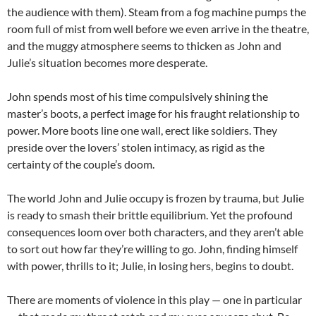
the audience with them). Steam from a fog machine pumps the
room full of mist from well before we even arrive in the theatre,
and the muggy atmosphere seems to thicken as John and
Julie’s situation becomes more desperate.
John spends most of his time compulsively shining the
master’s boots, a perfect image for his fraught relationship to
power. More boots line one wall, erect like soldiers. They
preside over the lovers’ stolen intimacy, as rigid as the
certainty of the couple’s doom.
The world John and Julie occupy is frozen by trauma, but Julie
is ready to smash their brittle equilibrium. Yet the profound
consequences loom over both characters, and they aren’t able
to sort out how far they’re willing to go. John, finding himself
with power, thrills to it; Julie, in losing hers, begins to doubt.
There are moments of violence in this play — one in particular