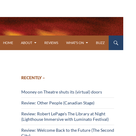
SKIP TO CONTENT
HOME
ABOUT
REVIEWS
WHAT’S ON
BUZZ
RECENTLY –
Mooney on Theatre shuts its (virtual) doors
Review: Other People (Canadian Stage)
Review: Robert LePage’s The Library at Night
(Lighthouse Immersive with Luminato Festival)
Review: Welcome Back to the Future (The Second
City)