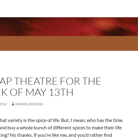
AP THEATRE FOR THE
K OF MAY 13TH
2014
DANIEL ROSTAS
hat variety is the spice of life. But, I mean, who has the time
and buy a whole bunch of different spices to make their life
ing? No thanks. If you’re like me, and you’d rather find