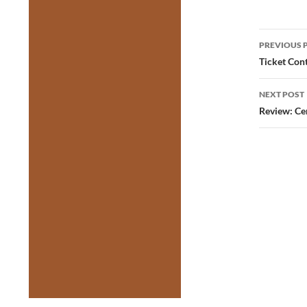
Post
PREVIOUS 
navig
Ticket Con
NEXT POST
Review: Cen