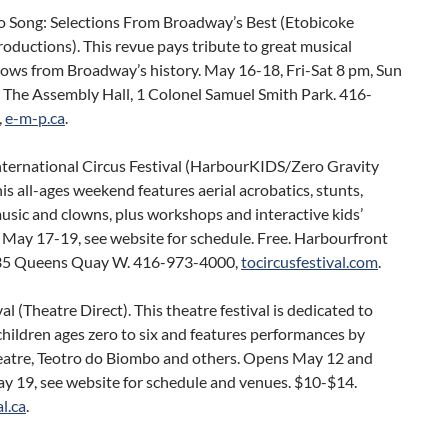
to Song: Selections From Broadway’s Best (Etobicoke
oductions). This revue pays tribute to great musical
hows from Broadway’s history. May 16-18, Fri-Sat 8 pm, Sun
. The Assembly Hall, 1 Colonel Samuel Smith Park. 416-
,
e-m-p.ca
.
nternational Circus Festival (HarbourKIDS/Zero Gravity
his all-ages weekend features aerial acrobatics, stunts,
sic and clowns, plus workshops and interactive kids’
 May 17-19, see website for schedule. Free. Harbourfront
35 Queens Quay W. 416-973-4000,
tocircusfestival.com
.
l (Theatre Direct). This theatre festival is dedicated to
hildren ages zero to six and features performances by
eatre, Teotro do Biombo and others. Opens May 12 and
y 19, see website for schedule and venues. $10-$14.
l.ca
.