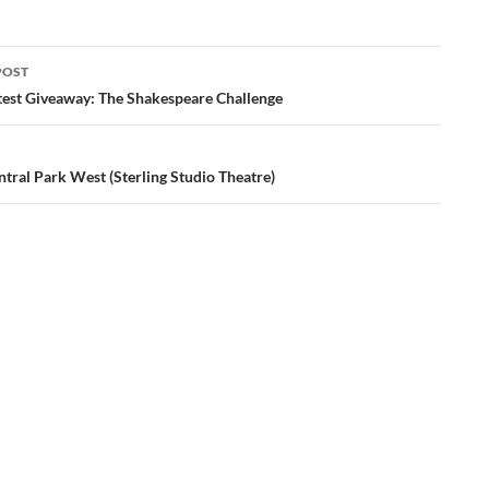
POST
ation
test Giveaway: The Shakespeare Challenge
tral Park West (Sterling Studio Theatre)