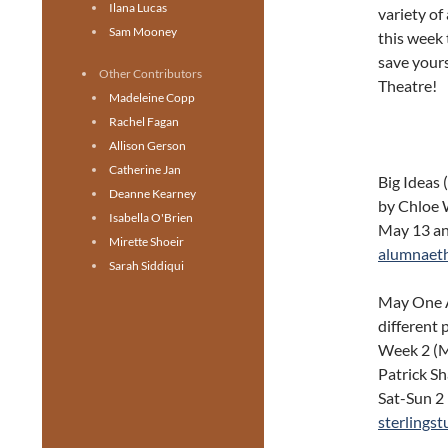
Ilana Lucas
variety of
Sam Mooney
this week t
save yours
Other Contributors
Theatre!
Madeleine Copp
Rachel Fagan
Allison Gerson
Catherine Jan
Big Ideas
Deanne Kearney
by Chloe 
Isabella O'Brien
May 13 and
Mirette Shoeir
alumnaet
Sarah Siddiqui
May One Ac
different
Week 2 (M
Patrick S
Sat-Sun 2
sterlings