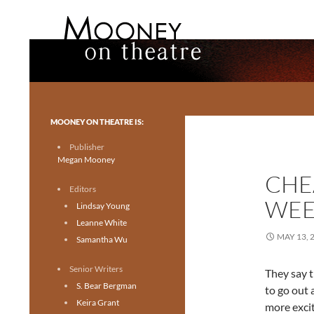
Search
Mooney on Theatre
Toronto theatre for everyone.
MOONEY ON THEATRE IS:
Publisher
Megan Mooney
CHE
Editors
WEE
Lindsay Young
Leanne White
MAY 13, 
Samantha Wu
Senior Writers
They say t
S. Bear Bergman
to go out 
Keira Grant
more excit