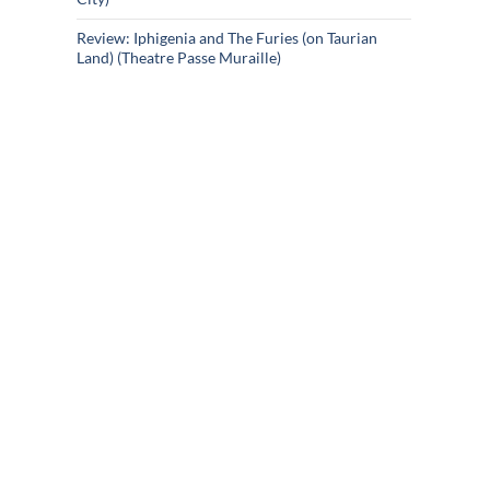
Review: Iphigenia and The Furies (on Taurian
Land) (Theatre Passe Muraille)