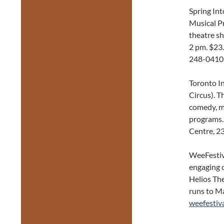
Spring In
Musical Pr
theatre s
2 pm. $23
248-0410
Toronto I
Circus). T
comedy, mu
programs.
Centre, 2
WeeFestiva
engaging c
Helios Th
runs to Ma
weefestiva