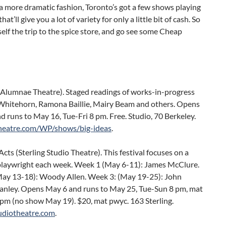
 a more dramatic fashion, Toronto’s got a few shows playing
hat’ll give you a lot of variety for only a little bit of cash. So
elf the trip to the spice store, and go see some Cheap
 (Alumnae Theatre). Staged readings of works-in-progress
Whitehorn, Ramona Baillie, Mairy Beam and others. Opens
 runs to May 16, Tue-Fri 8 pm. Free. Studio, 70 Berkeley.
heatre.com/WP/shows/big-ideas
.
ts (Sterling Studio Theatre). This festival focuses on a
 playwright each week. Week 1 (May 6-11): James McClure.
ay 13-18): Woody Allen. Week 3: (May 19-25): John
hanley. Opens May 6 and runs to May 25, Tue-Sun 8 pm, mat
 pm (no show May 19). $20, mat pwyc. 163 Sterling.
tudiotheatre.com
.