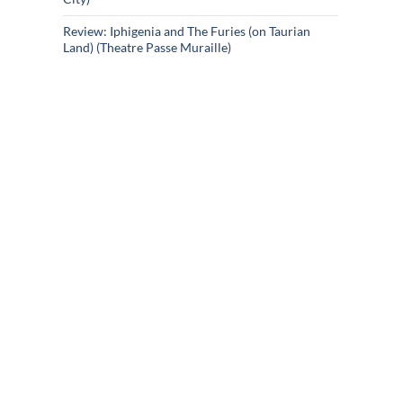
Review: Iphigenia and The Furies (on Taurian
Land) (Theatre Passe Muraille)