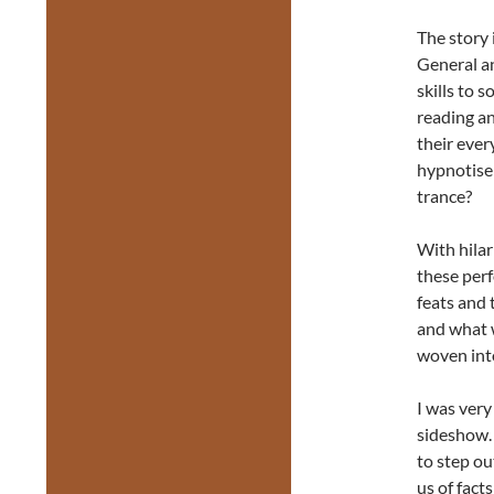
The story 
General an
skills to s
reading an
their ever
hypnotise 
trance?
With hilar
these per
feats and 
and what w
woven into
I was very
sideshow. 
to step ou
us of fact