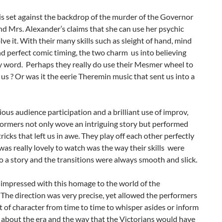
is set against the backdrop of the murder of the Governor
d Mrs. Alexander’s claims that she can use her psychic
olve it. With their many skills such as sleight of hand, mind
d perfect comic timing, the two charm us into believing
y word. Perhaps they really do use their Mesmer wheel to
us ? Or was it the eerie Theremin music that sent us into a
ious audience participation and a brilliant use of improv,
formers not only wove an intriguing story but performed
tricks that left us in awe. They play off each other perfectly
as really lovely to watch was the way their skills were
 a story and the transitions were always smooth and slick.
 impressed with this homage to the world of the
The direction was very precise, yet allowed the performers
t of character from time to time to whisper asides or inform
s about the era and the way that the Victorians would have