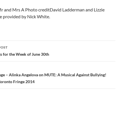
r and Mrs A Photo creditDavid Ladderman and Lizzie
e provided by Nick White.
POST
ation
gs for the Week of June 30th
inge – Alinka Angelova on MUTE: A Musical Against Bullying!
 Toronto Fringe 2014