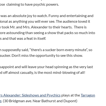
ose claiming to have psychic powers.
 was an absolute joy to watch. Funny and entertaining and
ional as anything you will ever see. The audience loved it
y took Mr. and Mrs. Alexander to their hearts. There is
ore astounding than seeing a show that packs so much into
 and that was a feat in itself.
supposedly said, “there’s a sucker born every minute”, so
 sucker. Don’t miss the opportunity to see this show.
isappoint and will leave your head spinning as the very last
led off almost casually, is the most mind-blowing of all!
s Alexander: Sideshows and Psychics
plays at the
Tarragon
e
. (30 Bridgman ave. Near Bathurst and Dupont)