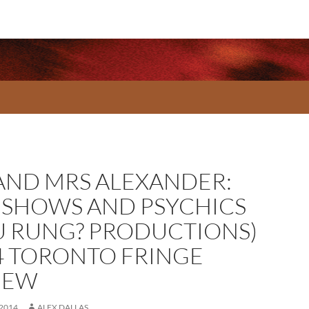
AND MRS ALEXANDER:
ESHOWS AND PSYCHICS
U RUNG? PRODUCTIONS)
4 TORONTO FRINGE
IEW
 2014
ALEX DALLAS