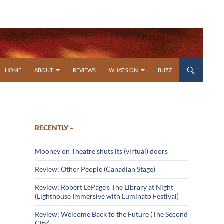
SKIP TO CONTENT
HOME
ABOUT
REVIEWS
WHAT’S ON
BUZZ
RECENTLY –
Mooney on Theatre shuts its (virtual) doors
Review: Other People (Canadian Stage)
Review: Robert LePage’s The Library at Night
(Lighthouse Immersive with Luminato Festival)
Review: Welcome Back to the Future (The Second
City)