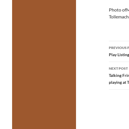
Photo ofM
Tollemach
Post
PREVIOUS 
navig
Play Listin
NEXT POST
Talking Fr
playing at