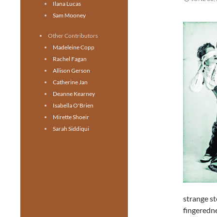
Ilana Lucas
Sam Mooney
Other Contributors
Madeleine Copp
Rachel Fagan
Allison Gerson
Catherine Jan
Deanne Kearney
Isabella O'Brien
Mirette Shoeir
Sarah Siddiqui
strange st
fingeredn