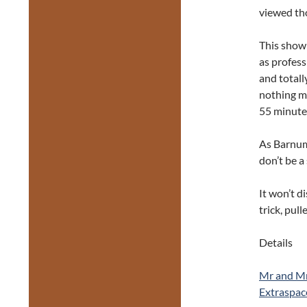
viewed th
This show
as profess
and totall
nothing m
55 minutes
As Barnum 
don’t be a
It won’t d
trick, pul
Details
Mr and Mr
Extraspac