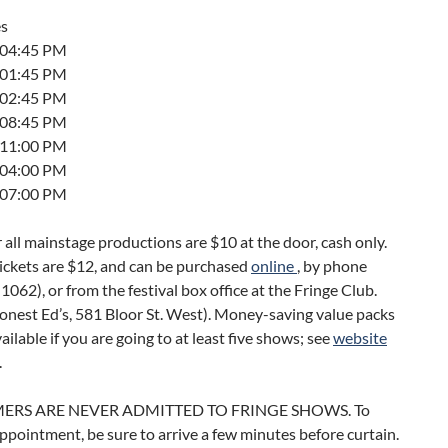
es
t 04:45 PM
t 01:45 PM
t 02:45 PM
t 08:45 PM
t 11:00 PM
t 04:00 PM
t 07:00 PM
r all mainstage productions are $10 at the door, cash only.
ickets are $12, and can be purchased
online
, by phone
062), or from the festival box office at the Fringe Club.
onest Ed’s, 581 Bloor St. West). Money-saving value packs
vailable if you are going to at least five shows; see
website
.
ERS ARE NEVER ADMITTED TO FRINGE SHOWS. To
ppointment, be sure to arrive a few minutes before curtain.