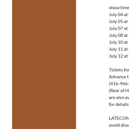
show tim
July 04 a
July 05 a
July 07 a
July 08 a
July 10 a
July 11 a
July 12 a
Tickets fo
Advance t
(416-966-1
(Rear of H
are also a
for details
LATECOM
avoid disa