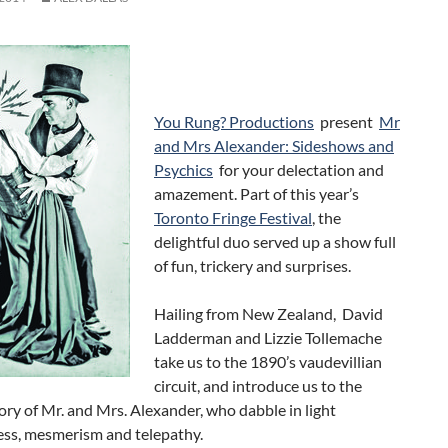
You Rung? Productions
present
Mr
and Mrs Alexander: Sideshows and
Psychics
for your delectation and
amazement. Part of this year’s
Toronto Fringe Festival
, the
delightful duo served up a show full
of fun, trickery and surprises.
Hailing from New Zealand, David
Ladderman and Lizzie Tollemache
take us to the 1890’s vaudevillian
circuit, and introduce us to the
ory of Mr. and Mrs. Alexander, who dabble in light
ess, mesmerism and telepathy.