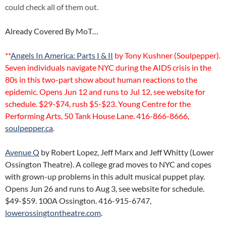
could check all of them out.
Already Covered By MoT…
**
Angels In America: Parts I & II
by Tony Kushner (Soulpepper).
Seven individuals navigate NYC during the AIDS crisis in the
80s in this two-part show about human reactions to the
epidemic. Opens Jun 12 and runs to Jul 12, see website for
schedule. $29-$74, rush $5-$23. Young Centre for the
Performing Arts, 50 Tank House Lane. 416-866-8666,
soulpepper.ca
.
Avenue Q
by Robert Lopez, Jeff Marx and Jeff Whitty (Lower
Ossington Theatre). A college grad moves to NYC and copes
with grown-up problems in this adult musical puppet play.
Opens Jun 26 and runs to Aug 3, see website for schedule.
$49-$59. 100A Ossington. 416-915-6747,
lowerossingtontheatre.com
.