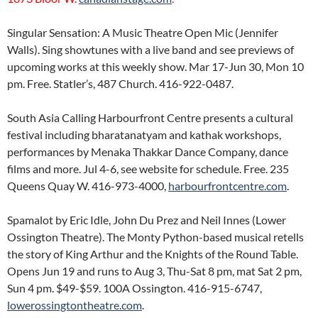
Singular Sensation: A Music Theatre Open Mic (Jennifer
Walls). Sing showtunes with a live band and see previews of
upcoming works at this weekly show. Mar 17-Jun 30, Mon 10
pm. Free. Statler’s, 487 Church. 416-922-0487.
South Asia Calling Harbourfront Centre presents a cultural
festival including bharatanatyam and kathak workshops,
performances by Menaka Thakkar Dance Company, dance
films and more. Jul 4-6, see website for schedule. Free. 235
Queens Quay W. 416-973-4000,
harbourfrontcentre.com
.
Spamalot by Eric Idle, John Du Prez and Neil Innes (Lower
Ossington Theatre). The Monty Python-based musical retells
the story of King Arthur and the Knights of the Round Table.
Opens Jun 19 and runs to Aug 3, Thu-Sat 8 pm, mat Sat 2 pm,
Sun 4 pm. $49-$59. 100A Ossington. 416-915-6747,
lowerossingtontheatre.com
.