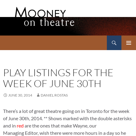
Search
Mooney on Theatre
SKIP
PRIMAR
TO
MENU
CONTENT
PLAY LISTINGS FOR THE
WEEK OF JUNE 30TH
JUNE 30, 2014
DANIEL ROSTAS
There’s a lot of great theatre going on in Toronto for the week
of June 30th, 2014. ** Shows marked with the double asterisks
and in
red
are the ones that make Wayne, our
Managing Editor, wish there were more hours in a day so he