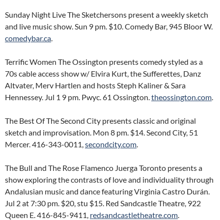
Sunday Night Live The Sketchersons present a weekly sketch
and live music show. Sun 9 pm. $10. Comedy Bar, 945 Bloor W.
comedybar.ca
.
Terrific Women The Ossington presents comedy styled as a
70s cable access show w/ Elvira Kurt, the Sufferettes, Danz
Altvater, Merv Hartlen and hosts Steph Kaliner & Sara
Hennessey. Jul 1 9 pm. Pwyc. 61 Ossington.
theossington.com
.
The Best Of The Second City presents classic and original
sketch and improvisation. Mon 8 pm. $14. Second City, 51
Mercer. 416-343-0011,
secondcity.com
.
The Bull and The Rose Flamenco Juerga Toronto presents a
show exploring the contrasts of love and individuality through
Andalusian music and dance featuring Virginia Castro Durán.
Jul 2 at 7:30 pm. $20, stu $15. Red Sandcastle Theatre, 922
Queen E. 416-845-9411,
redsandcastletheatre.com
.