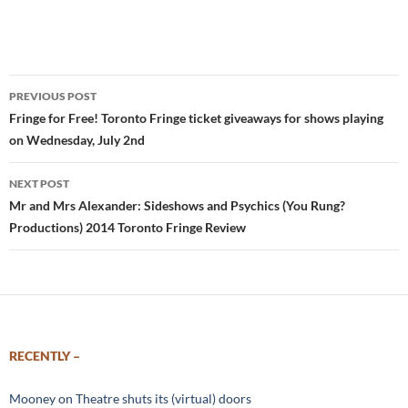
Post
PREVIOUS POST
navigation
Fringe for Free! Toronto Fringe ticket giveaways for shows playing
on Wednesday, July 2nd
NEXT POST
Mr and Mrs Alexander: Sideshows and Psychics (You Rung?
Productions) 2014 Toronto Fringe Review
RECENTLY –
Mooney on Theatre shuts its (virtual) doors