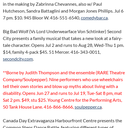
in the making by Zabrinna Chevannes, also w/ Paul
Hutcheson, Sandra Battaglini and Morgan Jones Phillips. Jul 6
7 pm. $10. 945 Bloor W. 416-551-6540,
comedybar.ca
.
Big Bad Wolf (Vs Lord Underwearface Von Schtinker) Second
City presents a family musical that takes a new look at a fairy-
tale character. Opens Jul 2 and runs to Aug 28, Wed-Thu 1 pm.
$14, family 4-pack $45. 51 Mercer. 416-343-0011,
secondcity.com
.
**Borne by Judith Thompson and the ensemble (RARE Theatre
Company/Soulpepper). Nine performers who use wheelchairs
tell their own stories and blow up myths about living with a
disability. Opens Jun 27 and runs to Jul 19, Tue-Sat 8 pm, mat
Sat 2 pm. $49, stu $25. Young Centre for the Performing Arts,
50 Tank House Lane. 416-866-8666,
soulpepper.ca
.
Canada Day Extravaganza Harbourfront Centre presents the
Common Steps Dance Battle, featuring different types of