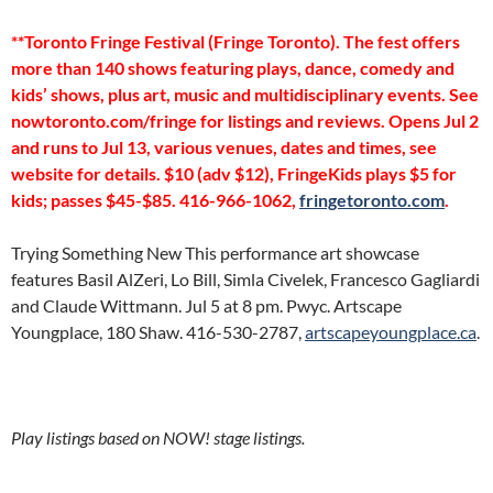
**Toronto Fringe Festival (Fringe Toronto). The fest offers
more than 140 shows featuring plays, dance, comedy and
kids’ shows, plus art, music and multidisciplinary events. See
nowtoronto.com/fringe for listings and reviews. Opens Jul 2
and runs to Jul 13, various venues, dates and times, see
website for details. $10 (adv $12), FringeKids plays $5 for
kids; passes $45-$85. 416-966-1062,
fringetoronto.com
.
Trying Something New This performance art showcase
features Basil AlZeri, Lo Bill, Simla Civelek, Francesco Gagliardi
and Claude Wittmann. Jul 5 at 8 pm. Pwyc. Artscape
Youngplace, 180 Shaw. 416-530-2787,
artscapeyoungplace.ca
.
Play listings based on NOW! stage listings.