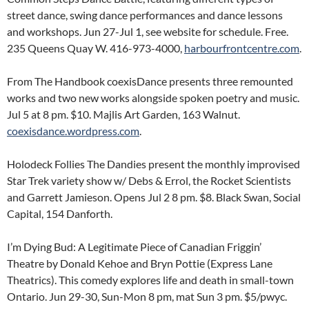
street dance, swing dance performances and dance lessons
and workshops. Jun 27-Jul 1, see website for schedule. Free.
235 Queens Quay W. 416-973-4000,
harbourfrontcentre.com
.
From The Handbook coexisDance presents three remounted
works and two new works alongside spoken poetry and music.
Jul 5 at 8 pm. $10. Majlis Art Garden, 163 Walnut.
coexisdance.wordpress.com
.
Holodeck Follies The Dandies present the monthly improvised
Star Trek variety show w/ Debs & Errol, the Rocket Scientists
and Garrett Jamieson. Opens Jul 2 8 pm. $8. Black Swan, Social
Capital, 154 Danforth.
I’m Dying Bud: A Legitimate Piece of Canadian Friggin’
Theatre by Donald Kehoe and Bryn Pottie (Express Lane
Theatrics). This comedy explores life and death in small-town
Ontario. Jun 29-30, Sun-Mon 8 pm, mat Sun 3 pm. $5/pwyc.