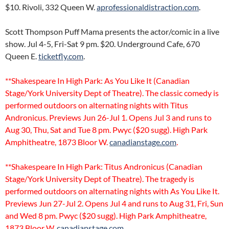
$10. Rivoli, 332 Queen W.
aprofessionaldistraction.com
.
Scott Thompson Puff Mama presents the actor/comic in a live
show. Jul 4-5, Fri-Sat 9 pm. $20. Underground Cafe, 670
Queen E.
ticketfly.com
.
**Shakespeare In High Park: As You Like It (Canadian
Stage/York University Dept of Theatre). The classic comedy is
performed outdoors on alternating nights with Titus
Andronicus. Previews Jun 26-Jul 1. Opens Jul 3 and runs to
Aug 30, Thu, Sat and Tue 8 pm. Pwyc ($20 sugg). High Park
Amphitheatre, 1873 Bloor W.
canadianstage.com
.
**Shakespeare In High Park: Titus Andronicus (Canadian
Stage/York University Dept of Theatre). The tragedy is
performed outdoors on alternating nights with As You Like It.
Previews Jun 27-Jul 2. Opens Jul 4 and runs to Aug 31, Fri, Sun
and Wed 8 pm. Pwyc ($20 sugg). High Park Amphitheatre,
1873 Bloor W.
canadianstage.com
.