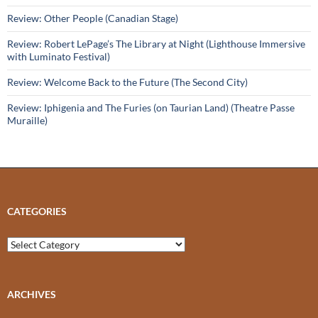
Review: Other People (Canadian Stage)
Review: Robert LePage’s The Library at Night (Lighthouse Immersive
with Luminato Festival)
Review: Welcome Back to the Future (The Second City)
Review: Iphigenia and The Furies (on Taurian Land) (Theatre Passe
Muraille)
CATEGORIES
Categories
ARCHIVES