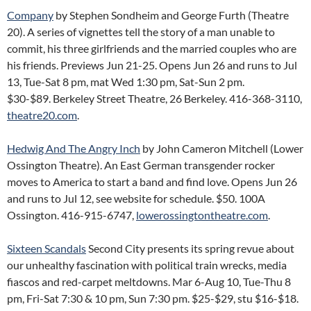
Company
by Stephen Sondheim and George Furth (Theatre
20). A series of vignettes tell the story of a man unable to
commit, his three girlfriends and the married couples who are
his friends. Previews Jun 21-25. Opens Jun 26 and runs to Jul
13, Tue-Sat 8 pm, mat Wed 1:30 pm, Sat-Sun 2 pm.
$30-$89. Berkeley Street Theatre, 26 Berkeley. 416-368-3110,
theatre20.com
.
Hedwig And The Angry Inch
by John Cameron Mitchell (Lower
Ossington Theatre). An East German transgender rocker
moves to America to start a band and find love. Opens Jun 26
and runs to Jul 12, see website for schedule. $50. 100A
Ossington. 416-915-6747,
lowerossingtontheatre.com
.
Sixteen Scandals
Second City presents its spring revue about
our unhealthy fascination with political train wrecks, media
fiascos and red-carpet meltdowns. Mar 6-Aug 10, Tue-Thu 8
pm, Fri-Sat 7:30 & 10 pm, Sun 7:30 pm. $25-$29, stu $16-$18.