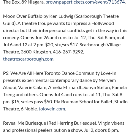
The Box, 89 Niagara.
brownpapertickets.com/event/713674
.
Moon Over Buffalo by Ken Ludwig (Scarborough Theatre
Guild). A theatre troupe wants to impress a Hollywood
director but their interpersonal conflicts get in the way in this
comedy. Opens Jun 26 and runs to Jul 12, Thu-Sat 8 pm, mat
Jul 6 and 12 at 2 pm. $20, stu/srs $17. Scarborough Village
Theatre, 3600 Kingston. 416-267-9292,
theatrescarborough.com
.
PS: We Are All Here Toronto Dance Community Love-In
presents experimental contemporary dance by Meryem
Alaoui, Valerie Calam, Amelia Ehrhardt, Sonya Stefan, Pamela
Tzeng and others. Opens Jul 4 and runs to Jul 11, Thu-Sat 8
pm. $15, series pass $50. Pia Bouman School for Ballet, Studio
Theatre, 6 Noble.
tolovein.com
.
Reveal Me Burlesque (Red Herring Burlesque). Virgin vixens
and professional peelers put on a show. Jul 2, doors 8 pm.