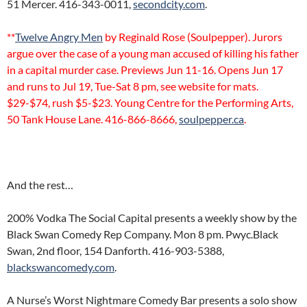
51 Mercer. 416-343-0011,
secondcity.com
.
**
Twelve Angry Men
by Reginald Rose (Soulpepper). Jurors
argue over the case of a young man accused of killing his father
in a capital murder case. Previews Jun 11-16. Opens Jun 17
and runs to Jul 19, Tue-Sat 8 pm, see website for mats.
$29-$74, rush $5-$23. Young Centre for the Performing Arts,
50 Tank House Lane. 416-866-8666,
soulpepper.ca
.
And the rest…
200% Vodka The Social Capital presents a weekly show by the
Black Swan Comedy Rep Company. Mon 8 pm. Pwyc.Black
Swan, 2nd floor, 154 Danforth. 416-903-5388,
blackswancomedy.com
.
A Nurse’s Worst Nightmare Comedy Bar presents a solo show