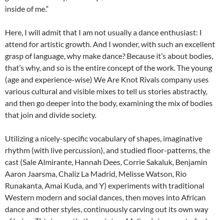
inside of me.”
Here, I will admit that I am not usually a dance enthusiast: I
attend for artistic growth. And I wonder, with such an excellent
grasp of language, why make dance? Because it’s about bodies,
that’s why, and so is the entire concept of the work. The young
(age and experience-wise) We Are Knot Rivals company uses
various cultural and visible mixes to tell us stories abstractly,
and then go deeper into the body, examining the mix of bodies
that join and divide society.
Utilizing a nicely-specific vocabulary of shapes, imaginative
rhythm (with live percussion), and studied floor-patterns, the
cast (Sale Almirante, Hannah Dees, Corrie Sakaluk, Benjamin
Aaron Jaarsma, Chaliz La Madrid, Melisse Watson, Rio
Runakanta, Amai Kuda, and Y) experiments with traditional
Western modern and social dances, then moves into African
dance and other styles, continuously carving out its own way