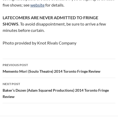
five shows; see
website
for details.
LATECOMERS ARE NEVER ADMITTED TO FRINGE
SHOWS
. To avoid disappointment, be sure to arrive a few
minutes before curtain.
Photo provided by Knot Rivals Company
Post
PREVIOUS POST
navigation
Memento Mori (Soulo Theatre) 2014 Toronto Fringe Review
NEXT POST
Baker’s Dozen (Adam Squared Productions) 2014 Toronto Fringe
Review