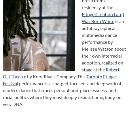
Fresh from a
residency at the
Fringe Creation Lab
,
I
Was Born White
is an
autobiographical,
multimedia dance
performance by
Melisse Watson about
their own interracial
adoption, realized on
stage at the
Robert
Gill Theatre
by Knot Rivals Company. This
Toronto Fringe
Festival
performance is a charged, focused, and deep work of
modern dance that traces personhood, placelessness, and
racial politics where they most deeply reside: home, body, our
very DNA.