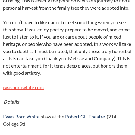
of being. This is exactly the point on Melisse’s journey to find a
personal harvest from the family tree they were adopted into.
You don’t have to like dance to feel something when you see
this show. If you enjoy poetry, prepare to be moved, and come
just to listen to it. If you are or care about people of mixed
heritage, or people who have been adopted, this work will take
you to depths, it must be noted, that only those truly honest of
artists can take you (thank you, Melisse and Company). This is
not entertainment, for it tends deep places, but honors them
with good artistry.
iwasbornwhite.com
Details
I Was Born White
plays at the
Robert Gill Theatre
. (214
College St)