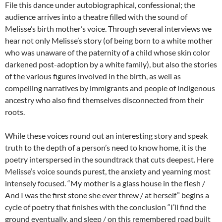
File this dance under autobiographical, confessional; the
audience arrives into a theatre filled with the sound of
Melisse’s birth mother’s voice. Through several interviews we
hear not only Melisse’s story (of being born to a white mother
who was unaware of the paternity of a child whose skin color
darkened post-adoption by a white family), but also the stories
of the various figures involved in the birth, as well as
compelling narratives by immigrants and people of indigenous
ancestry who also find themselves disconnected from their
roots.
While these voices round out an interesting story and speak
truth to the depth of a person’s need to know home, it is the
poetry interspersed in the soundtrack that cuts deepest. Here
Melisse’s voice sounds purest, the anxiety and yearning most
intensely focused. “My mother is a glass house in the flesh /
And I was the first stone she ever threw / at herself” begins a
cycle of poetry that finishes with the conclusion “I’ll find the
ground eventually, and sleep / on this remembered road built