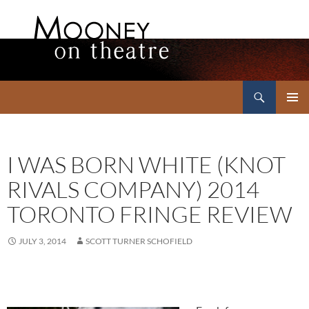
Search
Mooney on Theatre
SKIP
PRIMAR
TO
MENU
CONTENT
I WAS BORN WHITE (KNOT
RIVALS COMPANY) 2014
TORONTO FRINGE REVIEW
JULY 3, 2014
SCOTT TURNER SCHOFIELD