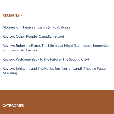
RECENTLY –
Mooney on Theatre shuts its (virtual) doors
Review: Other People (Canadian Stage)
Review: Robert LePage’s The Library at Night (Lighthouse Immersive
with Luminato Festival)
Review: Welcome Back to the Future (The Second City)
Review: Iphigenia and The Furies (on Taurian Land) (Theatre Passe
Muraille)
CATEGORIES