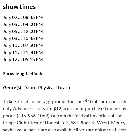
show times
July 02 at 08:45 PM
July 05 at 04:00 PM
July 06 at 12:00 PM
July 08 at 10:45 PM
July 10 at 07:30 PM
July 11 at 11:30 PM
July 12 at 05:15 PM
Show length:
45min.
Genre(s):
Dance, Physical Theatre
Tickets for all mainstage productions are $10 at the door, cash
only. Advance tickets are $12, and can be purchased
online
, by
phone (416-966-1062), or from the festival box office at the
Fringe Club. (Rear of Honest Ed’s, 581 Bloor St. West). Money-
saving value packs are also available if you are going to at least