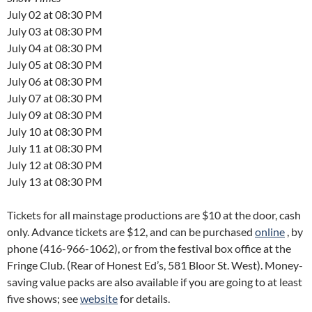
July 02 at 08:30 PM
July 03 at 08:30 PM
July 04 at 08:30 PM
July 05 at 08:30 PM
July 06 at 08:30 PM
July 07 at 08:30 PM
July 09 at 08:30 PM
July 10 at 08:30 PM
July 11 at 08:30 PM
July 12 at 08:30 PM
July 13 at 08:30 PM
Tickets for all mainstage productions are $10 at the door, cash
only. Advance tickets are $12, and can be purchased
online
, by
phone (416-966-1062), or from the festival box office at the
Fringe Club. (Rear of Honest Ed’s, 581 Bloor St. West). Money-
saving value packs are also available if you are going to at least
five shows; see
website
for details.