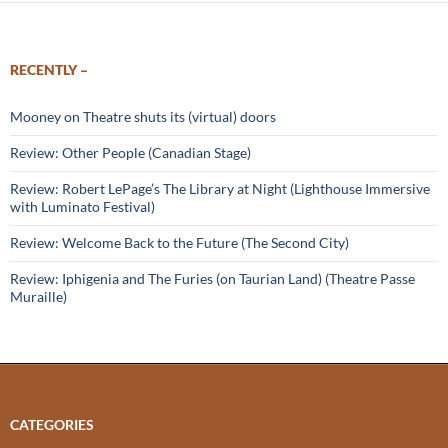
RECENTLY –
Mooney on Theatre shuts its (virtual) doors
Review: Other People (Canadian Stage)
Review: Robert LePage’s The Library at Night (Lighthouse Immersive
with Luminato Festival)
Review: Welcome Back to the Future (The Second City)
Review: Iphigenia and The Furies (on Taurian Land) (Theatre Passe
Muraille)
CATEGORIES