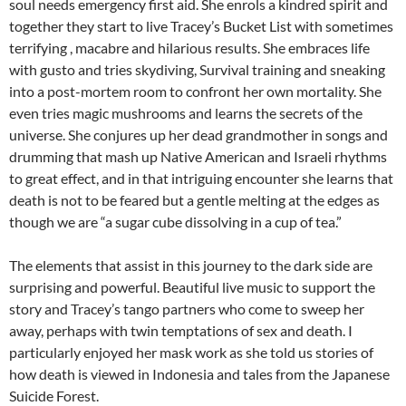
soul needs emergency first aid. She enrols a kindred spirit and
together they start to live Tracey’s Bucket List with sometimes
terrifying , macabre and hilarious results. She embraces life
with gusto and tries skydiving, Survival training and sneaking
into a post-mortem room to confront her own mortality. She
even tries magic mushrooms and learns the secrets of the
universe. She conjures up her dead grandmother in songs and
drumming that mash up Native American and Israeli rhythms
to great effect, and in that intriguing encounter she learns that
death is not to be feared but a gentle melting at the edges as
though we are “a sugar cube dissolving in a cup of tea.”
The elements that assist in this journey to the dark side are
surprising and powerful. Beautiful live music to support the
story and Tracey’s tango partners who come to sweep her
away, perhaps with twin temptations of sex and death. I
particularly enjoyed her mask work as she told us stories of
how death is viewed in Indonesia and tales from the Japanese
Suicide Forest.