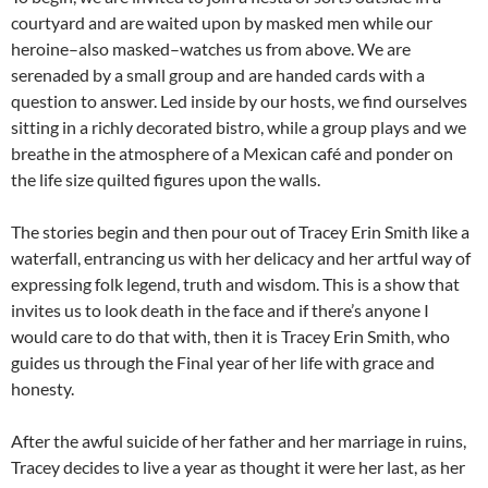
courtyard and are waited upon by masked men while our
heroine–also masked–watches us from above. We are
serenaded by a small group and are handed cards with a
question to answer. Led inside by our hosts, we find ourselves
sitting in a richly decorated bistro, while a group plays and we
breathe in the atmosphere of a Mexican café and ponder on
the life size quilted figures upon the walls.
The stories begin and then pour out of Tracey Erin Smith like a
waterfall, entrancing us with her delicacy and her artful way of
expressing folk legend, truth and wisdom. This is a show that
invites us to look death in the face and if there’s anyone I
would care to do that with, then it is Tracey Erin Smith, who
guides us through the Final year of her life with grace and
honesty.
After the awful suicide of her father and her marriage in ruins,
Tracey decides to live a year as thought it were her last, as her