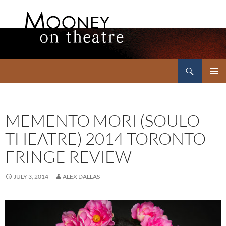
Search
Mooney on Theatre
SKIP
PRIMAR
TO
MENU
CONTENT
MEMENTO MORI (SOULO
THEATRE) 2014 TORONTO
FRINGE REVIEW
JULY 3, 2014
ALEX DALLAS