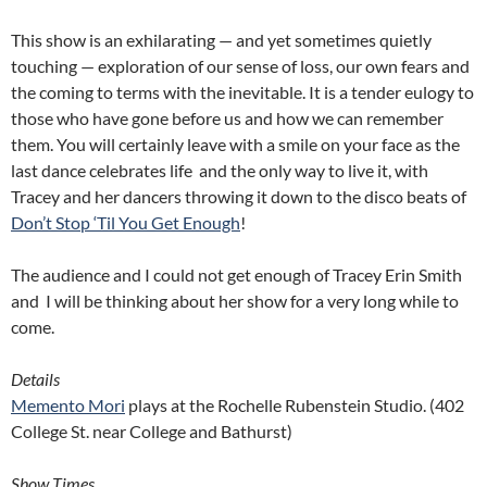
This show is an exhilarating — and yet sometimes quietly
touching — exploration of our sense of loss, our own fears and
the coming to terms with the inevitable. It is a tender eulogy to
those who have gone before us and how we can remember
them. You will certainly leave with a smile on your face as the
last dance celebrates life and the only way to live it, with
Tracey and her dancers throwing it down to the disco beats of
Don’t Stop ‘Til You Get Enough
!
The audience and I could not get enough of Tracey Erin Smith
and I will be thinking about her show for a very long while to
come.
Details
Memento Mori
plays at the Rochelle Rubenstein Studio. (402
College St. near College and Bathurst)
Show Times