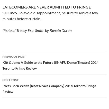
LATECOMERS ARE NEVER ADMITTED TO FRINGE
SHOWS.
To avoid disappointment, be sure to arrive a few
minutes before curtain.
Photo of Tracey Erin Smith by Renata Durán
Post
PREVIOUS POST
navigation
Kitt & Jane: A Guide to the Future (SNAFU Dance Theatre) 2014
Toronto Fringe Review
NEXT POST
I Was Born White (Knot Rivals Company) 2014 Toronto Fringe
Review