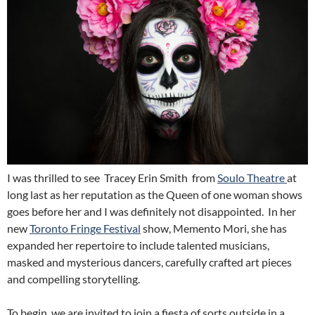
I was thrilled to see Tracey Erin Smith from
Soulo Theatre
at
long last as her reputation as the Queen of one woman shows
goes before her and I was definitely not disappointed. In her
new
Toronto Fringe Festival
show, Memento Mori, she has
expanded her repertoire to include talented musicians,
masked and mysterious dancers, carefully crafted art pieces
and compelling storytelling.
To begin, we are invited to join a fiesta of sorts outside in a