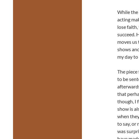
While the 
acting mak
lose faith
succeed. H
moves us 
shows and 
my day to 
The piece 
to be sente
afterwards
that perha
though, I 
show is al
when they 
to say, or
was surpri
have made