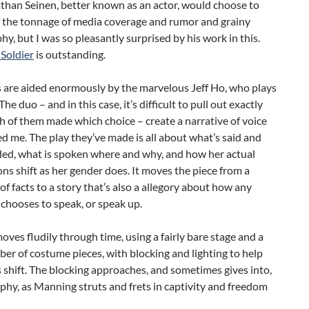
than Seinen, better known as an actor, would choose to
f the tonnage of media coverage and rumor and grainy
y, but I was so pleasantly surprised by his work in this.
Soldier
is outstanding.
s are aided enormously by the marvelous Jeff Ho, who plays
e duo – and in this case, it’s difficult to pull out exactly
 of them made which choice – create a narrative of voice
led me. The play they’ve made is all about what’s said and
ded, what is spoken where and why, and how her actual
ons shift as her gender does. It moves the piece from a
 of facts to a story that’s also a allegory about how any
 chooses to speak, or speak up.
oves fludily through time, using a fairly bare stage and a
er of costume pieces, with blocking and lighting to help
 shift. The blocking approaches, and sometimes gives into,
hy, as Manning struts and frets in captivity and freedom