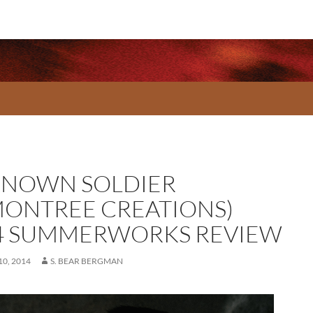
NOWN SOLDIER
MONTREE CREATIONS)
4 SUMMERWORKS REVIEW
0, 2014
S. BEAR BERGMAN