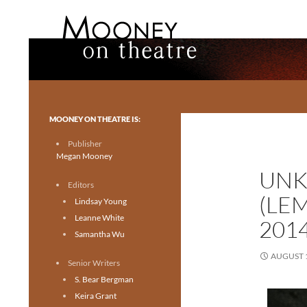
Search
Mooney on Theatre
Toronto theatre for everyone.
MOONEY ON THEATRE IS:
Publisher
Megan Mooney
UNK
Editors
(LE
Lindsay Young
Leanne White
201
Samantha Wu
AUGUST 1
Senior Writers
S. Bear Bergman
Keira Grant