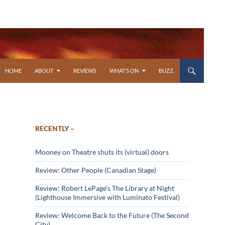
SKIP TO CONTENT
HOME
ABOUT
REVIEWS
WHAT’S ON
BUZZ
RECENTLY –
Mooney on Theatre shuts its (virtual) doors
Review: Other People (Canadian Stage)
Review: Robert LePage’s The Library at Night
(Lighthouse Immersive with Luminato Festival)
Review: Welcome Back to the Future (The Second
City)