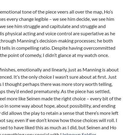
emotional tone of the piece veers all over the map, Ho’s
es every change legible – we see him decide, we see him
, we see him struggle and capitulate and struggle and
is physical acting and voice control are superlative as he
through Manning’s decision-making processes; he both
tells in compelling ratio. Despite having overcommitted
the point of comedy, I didn’t glance at my watch once.
finishes, emotionally and linearly, just as Manning is about
nced. It’s the only choice I wasn’t sure about at first. Just
 I thought perhaps there was more story worth telling,
ps they’d ended prematurely. As the piece has settled,
feel more like Seinen made the right choice – every bit of the
so in some way about hope, about possibility, and ending
did allows the play to retain a sense that there’s more left
 not say, even if we don’t know how those choices will roll. I
sed to have liked this as much as I did, but Seinen and Ho
 something very special with
Unknown Soldier
.