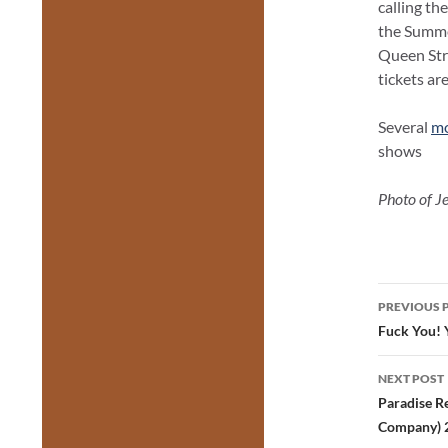
calling th
the Summe
Queen Str
tickets ar
Several
mo
shows
Photo of J
Post
PREVIOUS 
navig
Fuck You! 
NEXT POST
Paradise R
Company) 