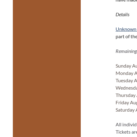
Details
Unknown 
part of th
Remaining
Sunday Au
Monday Au
Tuesday A
Wednesda
Thursday 
Friday Au
Saturday 
All indivi
Tickets ar