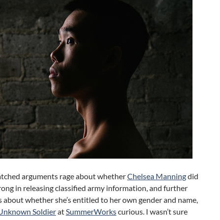
tched arguments rage about whether
Chelsea Manning
did
rong in releasing classified army information, and further
 about whether she’s entitled to her own gender and name,
Unknown Soldier
at
SummerWorks
curious. I wasn’t sure