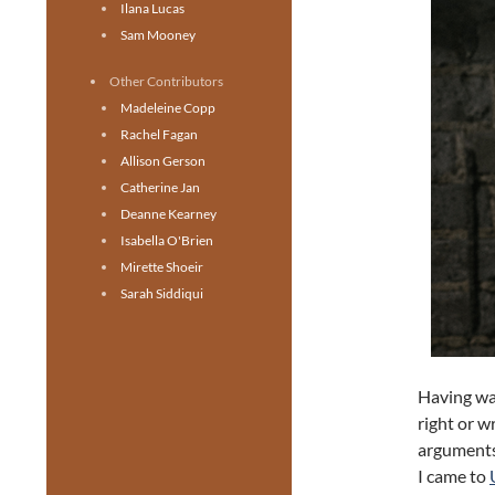
Ilana Lucas
Sam Mooney
Other Contributors
Madeleine Copp
Rachel Fagan
Allison Gerson
Catherine Jan
Deanne Kearney
Isabella O'Brien
Mirette Shoeir
Sarah Siddiqui
Having wa
right or w
arguments
I came to