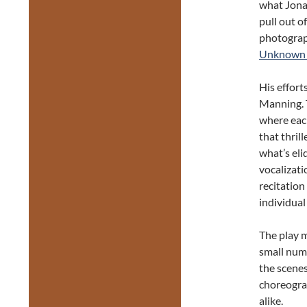
what Jona
pull out o
photograph
Unknown 
His effort
Manning. Th
where each
that thril
what’s eli
vocalizati
recitation
individual
The play m
small numb
the scenes
choreograp
alike.