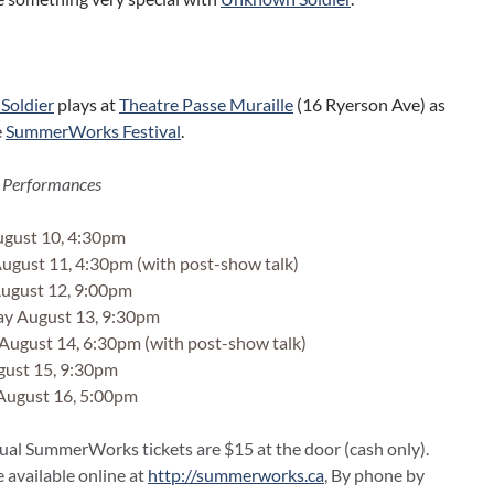
Soldier
plays at
Theatre Passe Muraille
(16 Ryerson Ave) as
e
SummerWorks Festival
.
 Performances
gust 10, 4:30pm
gust 11, 4:30pm (with post-show talk)
ugust 12, 9:00pm
y August 13, 9:30pm
August 14, 6:30pm (with post-show talk)
gust 15, 9:30pm
August 16, 5:00pm
dual SummerWorks tickets are $15 at the door (cash only).
e available online at
http://summerworks.ca
, By phone by