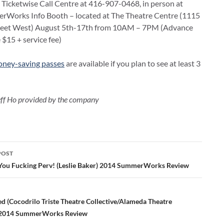
e Ticketwise Call Centre at 416-907-0468, in person at
rWorks Info Booth – located at The Theatre Centre (1115
eet West) August 5th-17th from 10AM – 7PM (Advance
e $15 + service fee)
ney-saving passes
are available if you plan to see at least 3
eff Ho provided by the company
POST
ation
You Fucking Perv! (Leslie Baker) 2014 SummerWorks Review
ed (Cocodrilo Triste Theatre Collective/Alameda Theatre
2014 SummerWorks Review