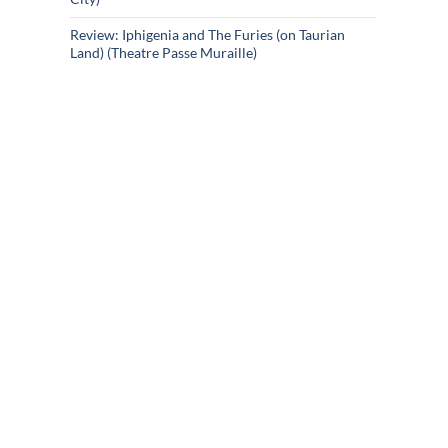
Review: Iphigenia and The Furies (on Taurian
Land) (Theatre Passe Muraille)