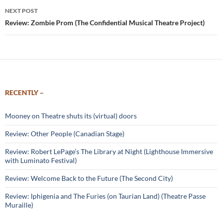
NEXT POST
Review: Zombie Prom (The Confidential Musical Theatre Project)
RECENTLY –
Mooney on Theatre shuts its (virtual) doors
Review: Other People (Canadian Stage)
Review: Robert LePage’s The Library at Night (Lighthouse Immersive
with Luminato Festival)
Review: Welcome Back to the Future (The Second City)
Review: Iphigenia and The Furies (on Taurian Land) (Theatre Passe
Muraille)