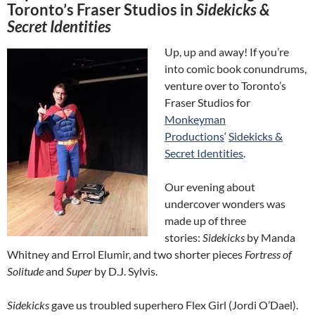
Toronto’s Fraser Studios in
Sidekicks &
Secret Identities
Up, up and away! If you’re
into comic book conundrums,
venture over to Toronto’s
Fraser Studios for
Monkeyman
Productions
‘
Sidekicks &
Secret Identities
.
Our evening about
undercover wonders was
made up of three
stories:
Sidekicks
by Manda
Whitney and Errol Elumir, and two shorter pieces
Fortress of
Solitude
and
Super
by D.J. Sylvis.
Sidekicks
gave us troubled superhero Flex Girl (Jordi O’Dael).