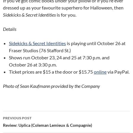
If you’ve got comic books under your pillow or if you’re ever
dressed up as your favourite superhero for Halloween, then
Sidekicks & Secret Identities
is for you.
Details
Sidekicks & Secret Identities
is playing until October 26 at
Fraser Studios (76 Stafford St.)
Shows run October 23, 24 and 25 at 7:30 p.m. and
October 26 at 3:30 p.m.
Ticket prices are $15 a the door or $15.75
online
via PayPal.
Photo of Sean Kaufmann provided by the Company
Post
PREVIOUS POST
navigation
Review: Uplica (Coleman Lemieux & Compagnie)