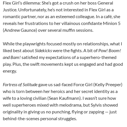
Flex Girl’s dilemma: She’s got a crush on her boss General
Justice. Unfortunately, he’s not interested in Flex Girl as a
romantic partner, nor as an esteemed colleague. In a café, she
reveals her frustrations to her villainous confidante Minion 5
(Andrew Gaunce) over several muffin sessions.
While the playwrights focused mostly on relationships, what I
liked best about
Sidekicks
were the fights. A bit of
Pow! Boom!
and Bam!
satisfied my expectations of a superhero-themed
play. Plus, the swift movements kept us engaged and had good
energy.
Fortress of Solitude
gave us sad-faced Force Girl (Kelly Preeper)
who is torn between her heroics and her secret identity as a
wife to a loving civilian (Sean Kaufmann). I wasn’t sure how
well superheroes mixed with melodrama, but Sylvis showed
originality in giving us no punching, flying or zapping — just
behind-the-scenes personal struggles.