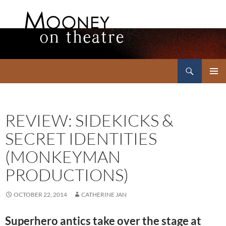
Search
Mooney on Theatre
SKIP
PRIMAR
TO
MENU
CONTENT
REVIEW: SIDEKICKS &
SECRET IDENTITIES
(MONKEYMAN
PRODUCTIONS)
OCTOBER 22, 2014
CATHERINE JAN
Superhero antics take over the stage at