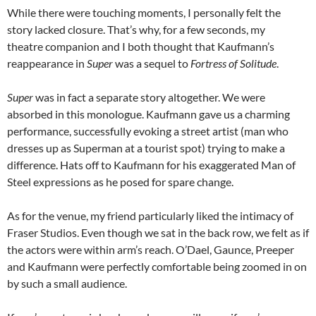
While there were touching moments, I personally felt the
story lacked closure. That’s why, for a few seconds, my
theatre companion and I both thought that Kaufmann’s
reappearance in
Super
was a sequel to
Fortress of Solitude
.
Super
was in fact a separate story altogether. We were
absorbed in this monologue. Kaufmann gave us a charming
performance, successfully evoking a street artist (man who
dresses up as Superman at a tourist spot) trying to make a
difference. Hats off to Kaufmann for his exaggerated Man of
Steel expressions as he posed for spare change.
As for the venue, my friend particularly liked the intimacy of
Fraser Studios. Even though we sat in the back row, we felt as if
the actors were within arm’s reach. O’Dael, Gaunce, Preeper
and Kaufmann were perfectly comfortable being zoomed in on
by such a small audience.